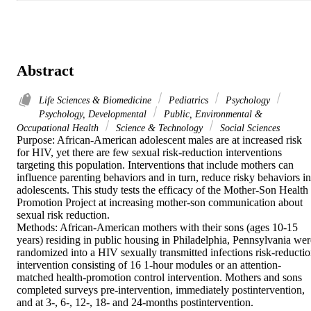
Abstract
Life Sciences & Biomedicine
Pediatrics
Psychology
Psychology, Developmental
Public, Environmental &
Occupational Health
Science & Technology
Social Sciences
Purpose: African-American adolescent males are at increased risk 
for HIV, yet there are few sexual risk-reduction interventions 
targeting this population. Interventions that include mothers can 
influence parenting behaviors and in turn, reduce risky behaviors in 
adolescents. This study tests the efficacy of the Mother-Son Health 
Promotion Project at increasing mother-son communication about 
sexual risk reduction.

Methods: African-American mothers with their sons (ages 10-15 
years) residing in public housing in Philadelphia, Pennsylvania were
randomized into a HIV sexually transmitted infections risk-reductio
intervention consisting of 16 1-hour modules or an attention-
matched health-promotion control intervention. Mothers and sons 
completed surveys pre-intervention, immediately postintervention, 
and at 3-, 6-, 12-, 18- and 24-months postintervention.
