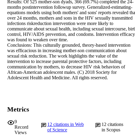
Results: Of 525 mother-son dyads, 366 (69.7%) completed the 24-
months postintervention followup survey. Generalized-estimating-
equations models using both mothers' and sons' reports revealed that
over 24 months, mothers and sons in the HIV sexually transmitted 
infections riskreduction intervention were more likely to 
communicate about sexual health, including sexual intercourse, birth
control, HIV/AIDS prevention, and condoms. Intervention efficacy 
was found to weaken over time.

Conclusions: This culturally grounded, theory-based intervention 
was efficacious in increasing mother-son communication about 
sexual risk reduction. The work highlights the value of the 
intervention to increase parental protective factors, including 
communication by mothers, to decrease HIV risk behaviors of 
African-American adolescent males. (C) 2018 Society for 
Adolescent Health and Medicine. All rights reserved.
Metrics
9
12
citations in Web
12
citations
Record
of Science
in Scopus
Views