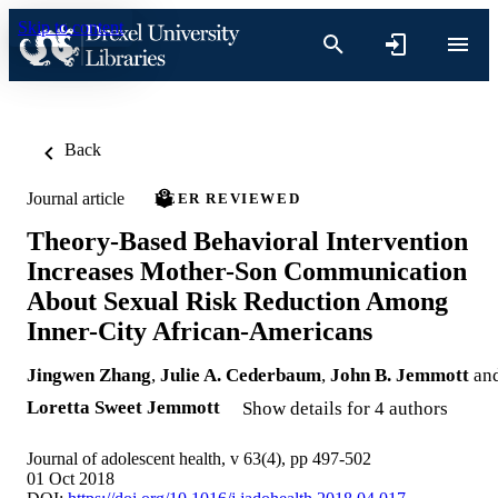
Skip to content
Back
Journal article
PEER REVIEWED
Theory-Based Behavioral Intervention
Increases Mother-Son Communication
About Sexual Risk Reduction Among
Inner-City African-Americans
Jingwen Zhang
,
Julie A. Cederbaum
,
John B. Jemmott
an
Loretta Sweet Jemmott
Show details for 4 authors
Journal of adolescent health, v 63(4), pp 497-502
01 Oct 2018