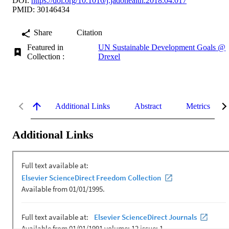
DOI:
https://doi.org/10.1016/j.jadohealth.2018.04.017
PMID: 30146434
Share
Citation
Featured in
UN Sustainable Development Goals @
Collection :
Drexel
Additional Links
Abstract
Metrics
Additional Links