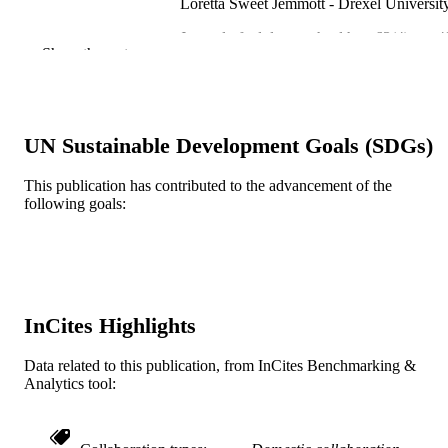
Loretta Sweet Jemmott - Drexel Universit
Journal of adolescent health, v 63(4), pp 4
PUBLICATION
Show the rest
502
DETAILS
Elsevier
PUBLISHER
6
UN Sustainable Development Goals (SDGs)
NUMBER OF
PAGES
This publication has contributed to the advancement of the
following goals:
R01MH055742 / National Institute of Men
GRANT NOTE
Health; United States Department of
Health & Human Services; National
Institutes of Health (NIH) - USA; N
National Institute of Mental Health
(NIMH)
InCites Highlights
Journal article
RESOURCE
TYPE
Data related to this publication, from InCites Benchmarking &
Analytics tool:
English
LANGUAGE
College of Nursing and Health Profession
ACADEMIC