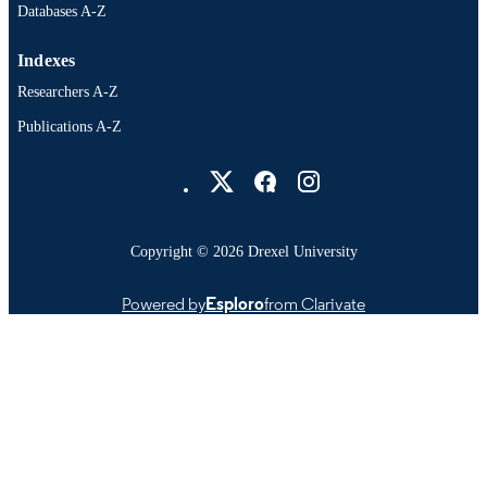
Databases A-Z
Indexes
Researchers A-Z
Publications A-Z
Drexel University Social media
Copyright © 2026 Drexel University
Powered by
Esploro
from Clarivate