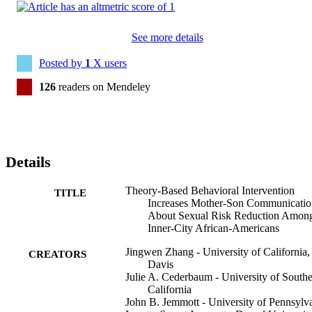
See more details
Posted by
1
X users
126
readers on Mendeley
Details
Theory-Based Behavioral Intervention
TITLE
Increases Mother-Son Communicatio
About Sexual Risk Reduction Amon
Inner-City African-Americans
Jingwen Zhang - University of California,
CREATORS
Davis
Julie A. Cederbaum - University of South
California
John B. Jemmott - University of Pennsylv