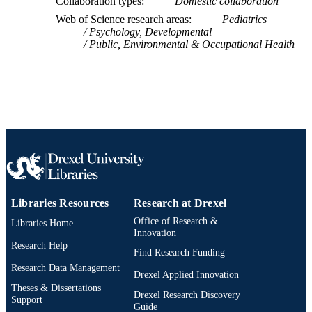
Collaboration types
Domestic collaboration
UNIT
Web of Science research areas
Pediatrics
Psychology, Developmental
WOS:000446026600019
WEB OF
Public, Environmental & Occupational Health
SCIENCE ID
2-s2.0-85052111526
SCOPUS ID
991019330630804721
OTHER
IDENTIFIER
Libraries Resources
Research at Drexel
Office of Research &
Libraries Home
Innovation
Research Help
Find Research Funding
Research Data Management
Drexel Applied Innovation
Theses & Dissertations
Drexel Research Discovery
Support
Guide