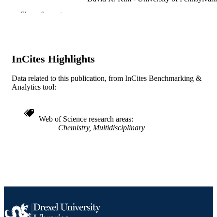
Dong-Kyun Ko - University of Pennsylva
Show the rest
Soong Ju Oh - University of Pennsylvania
Xingchen Ye - University of Pennsylvania
Vicky Doan-Nguyen - University of
Pennsylvania
Michael R. Crump - University of
InCites Highlights
Pennsylvania
Danielle C. Reifsnyder - University of
Pennsylvania
Data related to this publication, from InCites Benchmarking &
Christopher B. Murray - University of
Analytics tool:
Pennsylvania
Cherie R. Kagan - University of Pennsylv
Web of Science research areas
Journal of the American Chemical Society,
PUBLICATION
Chemistry, Multidisciplinary
133(39), pp 15753-15761
DETAILS
American Chemical Society; Washington
PUBLISHER
9
NUMBER OF
PAGES
CBET-0854226 / NSF-CBET; National
GRANT NOTE
Science Foundation (NSF) 0935165 