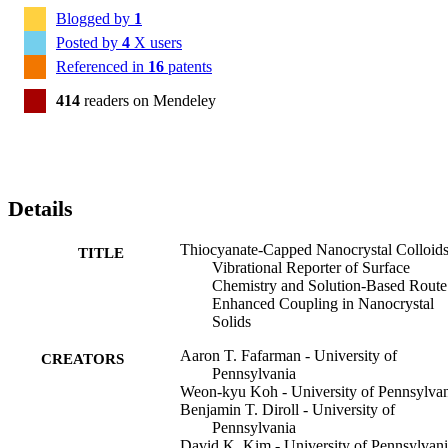
Blogged by
1
Posted by
4
X users
Referenced in
16
patents
414
readers on Mendeley
Details
Thiocyanate-Capped Nanocrystal Colloids
TITLE
Vibrational Reporter of Surface
Chemistry and Solution-Based Route
Enhanced Coupling in Nanocrystal
Solids
Aaron T. Fafarman - University of
CREATORS
Pennsylvania
Weon-kyu Koh - University of Pennsylva
Benjamin T. Diroll - University of
Pennsylvania
David K. Kim - University of Pennsylvan