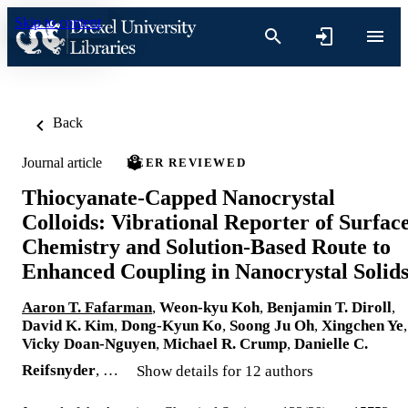
Skip to content
Back
Journal article
PEER REVIEWED
Thiocyanate-Capped Nanocrystal
Colloids: Vibrational Reporter of Surfac
Chemistry and Solution-Based Route to
Enhanced Coupling in Nanocrystal Solid
Aaron T. Fafarman
,
Weon-kyu Koh
,
Benjamin T. Diroll
,
David K. Kim
,
Dong-Kyun Ko
,
Soong Ju Oh
,
Xingchen Ye
,
Vicky Doan-Nguyen
,
Michael R. Crump
,
Danielle C.
Reifsnyder
, …
Show details for 12 authors