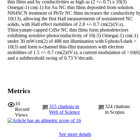
thin films and by conductivities as high as (2 +/- 0.7) x 10(3) 
Omega(-1) cm(-1) for Au NC thin films deposited from solution. 
NH4SCN treatment of PbTe NC films increases the conductivity by
10(13), allowing the first Hall measurements of nonsintered NC 
solids, with Hall effect mobilities of 2.8 +/- 0.7 cm(2)/(V.s). 
Thiocyanate-capped CdSe NC thin films form photodetectors 
exhibiting sensitive photoconductivity of 10(-5) Omega(-1) cm(-1) 
under 30 mW/cm(2) of 488 nm illumination with I-photo/I-dark > 
10(3) and form n-channel thin-film transistors with electron 
mobilities of 1.5 +/- 0.7 cm(2)/(V.s), a current modulation of >10(6),
and a subthreshold swing of 0.73 V/decade.
Metrics
10
315
citations in
324
citations
Record
Web of Science
in Scopus
Views
See more details