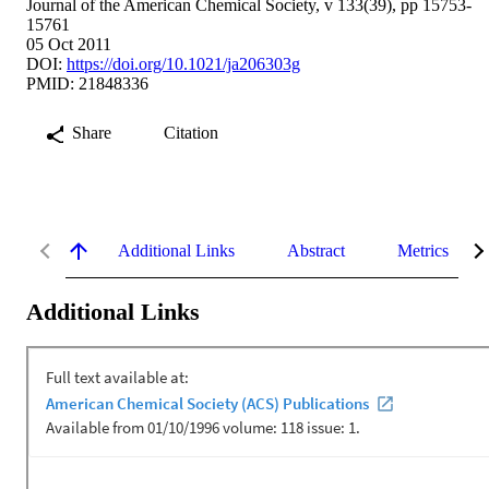
Journal of the American Chemical Society, v 133(39), pp 15753-
15761
05 Oct 2011
DOI:
https://doi.org/10.1021/ja206303g
PMID: 21848336
Share
Citation
Additional Links
Abstract
Metrics
Additional Links