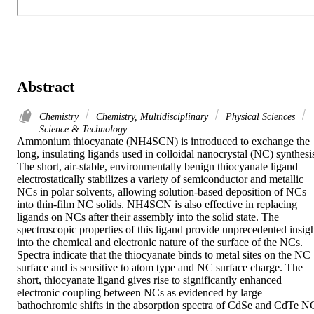
Abstract
Chemistry
Chemistry, Multidisciplinary
Physical Sciences
Science & Technology
Ammonium thiocyanate (NH4SCN) is introduced to exchange the 
long, insulating ligands used in colloidal nanocrystal (NC) synthesis
The short, air-stable, environmentally benign thiocyanate ligand 
electrostatically stabilizes a variety of semiconductor and metallic 
NCs in polar solvents, allowing solution-based deposition of NCs 
into thin-film NC solids. NH4SCN is also effective in replacing 
ligands on NCs after their assembly into the solid state. The 
spectroscopic properties of this ligand provide unprecedented insigh
into the chemical and electronic nature of the surface of the NCs. 
Spectra indicate that the thiocyanate binds to metal sites on the NC 
surface and is sensitive to atom type and NC surface charge. The 
short, thiocyanate ligand gives rise to significantly enhanced 
electronic coupling between NCs as evidenced by large 
bathochromic shifts in the absorption spectra of CdSe and CdTe NC