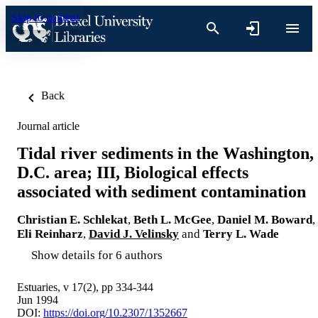
Skip to content
Back
Journal article
Tidal river sediments in the Washington,
D.C. area; III, Biological effects
associated with sediment contamination
Christian E. Schlekat
,
Beth L. McGee
,
Daniel M. Boward
,
Eli Reinharz
,
David J. Velinsky
and
Terry L. Wade
Show details for 6 authors
Estuaries, v 17(2), pp 334-344
Jun 1994
DOI:
https://doi.org/10.2307/1352667