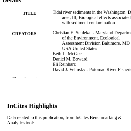
Details
Tidal river sediments in the Washington, 
TITLE
area; III, Biological effects associated
with sediment contamination
Christian E. Schlekat - Maryland Departm
CREATORS
of the Environment, Ecological
Assessment Division Baltimore, MD
USA United States
Beth L. McGee
Daniel M. Boward
Eli Reinharz
David J. Velinsky - Potomac River Fisheri
Commission
Show the rest
Terry L. Wade - Texas A&M University
Estuaries, v 17(2), pp 334-344
PUBLICATION
DETAILS
InCites Highlights
Estuarine Research Federation
PUBLISHER
Data related to this publication, from InCites Benchmarking &
Journal article
RESOURCE
Analytics tool:
TYPE