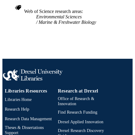
English
LANGUAGE
Web of Science research areas
Environmental Sciences
Biodiversity, Earth, and Environmental
ACADEMIC
Marine & Freshwater Biology
Science (BEES)
UNIT
WOS:A1994PK14200003
WEB OF
SCIENCE ID
2-s2.0-0028161072
SCOPUS ID
991020836449204721
OTHER
IDENTIFIER
Libraries Resources
Research at Drexel
Office of Research &
Libraries Home
Innovation
Research Help
Find Research Funding
Research Data Management
Drexel Applied Innovation
Theses & Dissertations
Drexel Research Discovery
Support