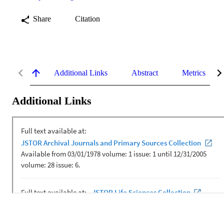
Share
Citation
Additional Links
Abstract
Metrics
Additional Links