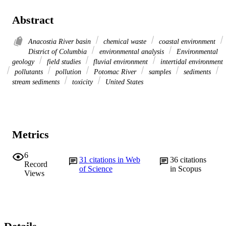
Abstract
Anacostia River basin
chemical waste
coastal environment
District of Columbia
environmental analysis
Environmental
geology
field studies
fluvial environment
intertidal environment
pollutants
pollution
Potomac River
samples
sediments
stream sediments
toxicity
United States
Metrics
6
31
citations in Web
36
citations
Record
of Science
in Scopus
Views