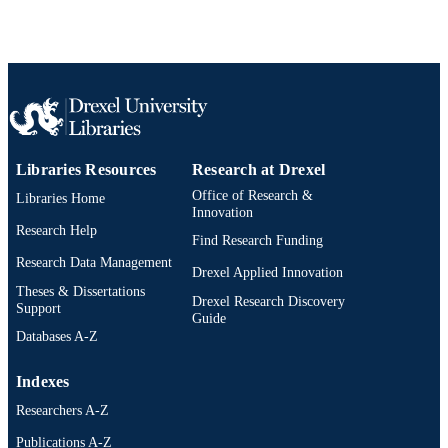
2-s2.0-85059050267
SCOPUS ID
991019168834904721
OTHER
IDENTIFIER
Libraries Resources
Research at Drexel
Office of Research &
Libraries Home
Innovation
Research Help
Find Research Funding
Research Data Management
Drexel Applied Innovation
Theses & Dissertations
Drexel Research Discovery
Support
Guide
Databases A-Z
Indexes
Researchers A-Z
Publications A-Z