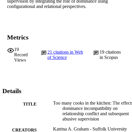
supervision by integrating the role of dominance using 
configurational and relational perspectives.
Metrics
19
21
citations in Web
19
citations
Record
of Science
in Scopus
Views
Details
Too many cooks in the kitchen: The effect
TITLE
dominance incompatibility on
relationship conflict and subsequent
abusive supervision
Katrina A. Graham - Suffolk University
CREATORS