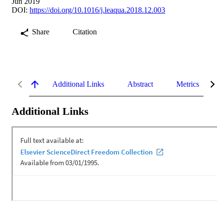
Jun 2019
DOI:
https://doi.org/10.1016/j.leaqua.2018.12.003
Share
Citation
Additional Links
Abstract
Metrics
Additional Links