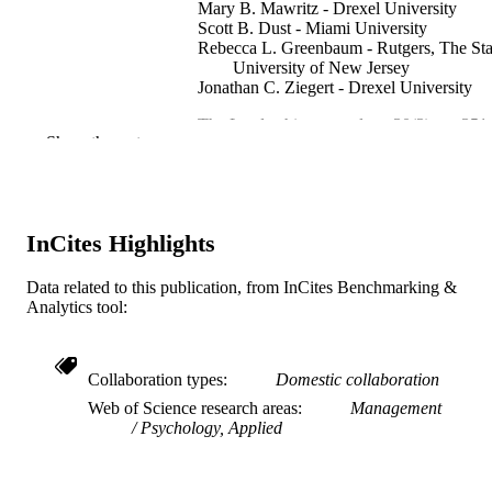
Mary B. Mawritz - Drexel University
Scott B. Dust - Miami University
Rebecca L. Greenbaum - Rutgers, The Sta
University of New Jersey
Jonathan C. Ziegert - Drexel University
The Leadership quarterly, v 30(3), pp 351
PUBLICATION
Show the rest
364
DETAILS
Elsevier
PUBLISHER
Journal article
InCites Highlights
RESOURCE
TYPE
Data related to this publication, from InCites Benchmarking &
Analytics tool:
English
LANGUAGE
Management
ACADEMIC
Collaboration types
Domestic collaboration
UNIT
Web of Science research areas
Management
WOS:000472587900005
WEB OF
Psychology, Applied
SCIENCE ID