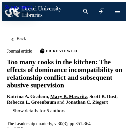
Skip to content
Back
Journal article
PEER REVIEWED
Too many cooks in the kitchen: The
effects of dominance incompatibility on
relationship conflict and subsequent
abusive supervision
Katrina A. Graham
,
Mary B. Mawritz
,
Scott B. Dust
,
Rebecca L. Greenbaum
and
Jonathan C. Ziegert
Show details for 5 authors
The Leadership quarterly, v 30(3), pp 351-364