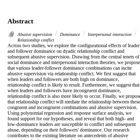
Abstract
Abusive supervision
Dominance
Interpersonal interaction
Relationship conflict
Across two studies, we explore the configurational effects of leader 
and follower dominance on dyadic relationship conflict and 
subsequent abusive supervision. Drawing from the central tenets of 
social dominance and interpersonal interaction theories, we propose
that various leader-follower dominance combinations can incite 
abusive supervision via relationship conflict. We first suggest that 
when leaders and followers are both high on dominance, 
relationship conflict is likely to result. Furthermore, we suggest that 
when leaders and followers have incongruent dominance, 
relationship conflict is also more likely to occur. Finally, we propose
that relationship conflict will mediate the relationship between these
congruent and incongruent combinations and abusive supervision. 
Using polynomial regression and response surface analysis, we 
found support for our hypotheses, and reveal that both high- and 
low-dominance leaders are susceptible to conflict and subsequent 
abuse, depending on their followers' dominance. Our research 
contributes to the existing literature on antecedents of abusive 