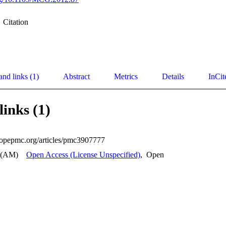
Citation
and links (1)
Abstract
Metrics
Details
InCit
links (1)
uropepmc.org/articles/pmc3907777
 (AM)
Open Access (License Unspecified)
,
Open