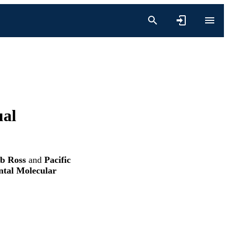
ual
b Ross
and
Pacific
ntal Molecular