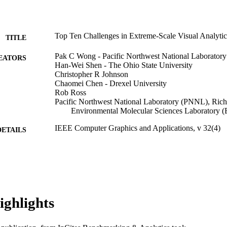
Top Ten Challenges in Extreme-Scale Visual Analytic
TITLE
Pak C Wong - Pacific Northwest National Laboratory
EATORS
Han-Wei Shen - The Ohio State University
Christopher R Johnson
Chaomei Chen - Drexel University
Rob Ross
Pacific Northwest National Laboratory (PNNL), Ric
Environmental Molecular Sciences Laboratory
IEEE Computer Graphics and Applications, v 32(4)
DETAILS
The Institute of Electrical and Electronics Engineers, 
LISHER
Journal article
E TYPE
English
NGUAGE
ighlights
Information Science; [Retired Faculty]
C UNIT