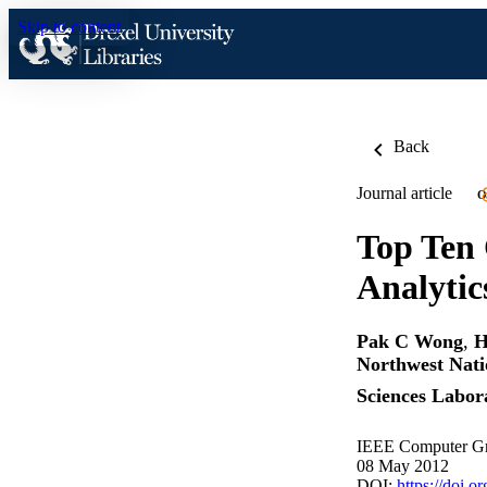
Skip to content
Back
Journal article
O
Top Ten 
Analytic
Pak C Wong
,
H
Northwest Nati
Sciences Labo
IEEE Computer Gra
08 May 2012
DOI:
https://doi.