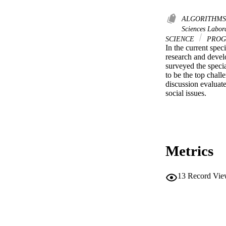
ALGORITHM
Sciences Labor
SCIENCE
PROG
In the current spe
research and devel
surveyed the specia
to be the top chall
discussion evaluate
social issues.
Metrics
13
Record Vie