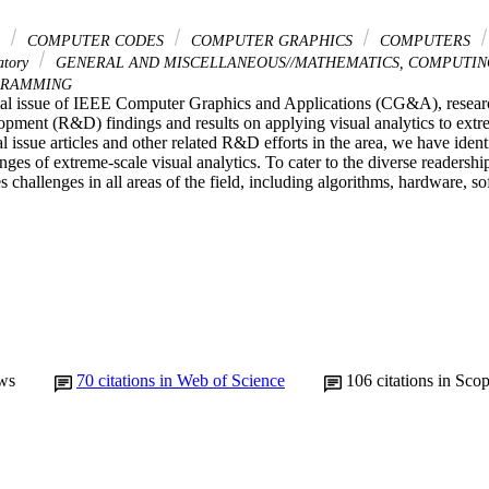
S
COMPUTER CODES
COMPUTER GRAPHICS
COMPUTERS
atory
GENERAL AND MISCELLANEOUS//MATHEMATICS, COMPUTIN
RAMMING
cial issue of IEEE Computer Graphics and Applications (CG&A), research
opment (R&D) findings and results on applying visual analytics to extr
l issue articles and other related R&D efforts in the area, we have ident
enges of extreme-scale visual analytics. To cater to the diverse readers
s challenges in all areas of the field, including algorithms, hardware, so
ws
70
citations in Web of Science
106
citations in Sco