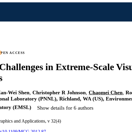
PEN ACCESS
Challenges in Extreme-Scale Vis
s
an-Wei Shen
,
Christopher R Johnson
,
Chaomei Chen
,
Ro
onal Laboratory (PNNL), Richland, WA (US), Environme
ratory (EMSL)
Show details for 6 authors
phics and Applications, v 32(4)
org/10.1109/MCG.2012.87