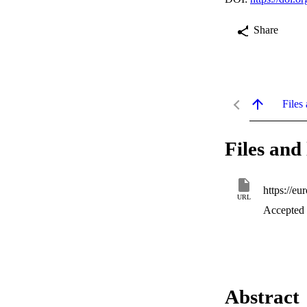
Share
Files 
Files and 
https://e
URL
Accepted
Abstract