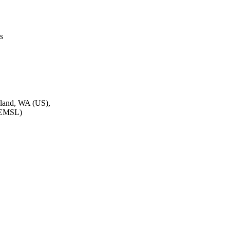
s
hland, WA (US),
 (EMSL)
Inc. (IEEE)