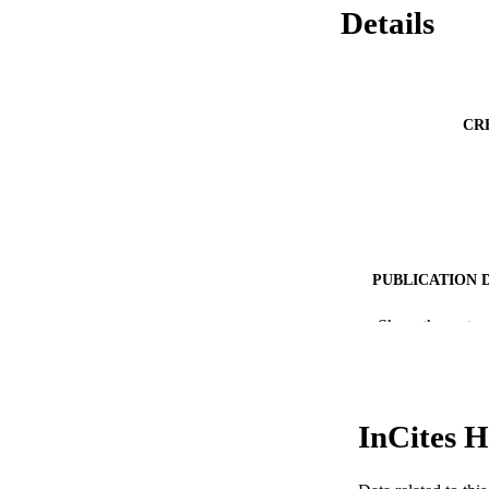
Details
CR
PUBLICATION 
PUB
Show the rest
RESOURC
LA
InCites H
ACADEMI