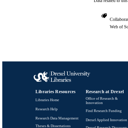
Data related to th
WEB OF SCI
SC
Collabora
OTHER IDE
Web of Sc
Libraries Resources
Research at Drexel
Office of Research &
Libraries Home
Innovation
Research Help
Find Research Funding
Research Data Management
Drexel Applied Innovation
Theses & Dissertations
Drexel Research Discovery