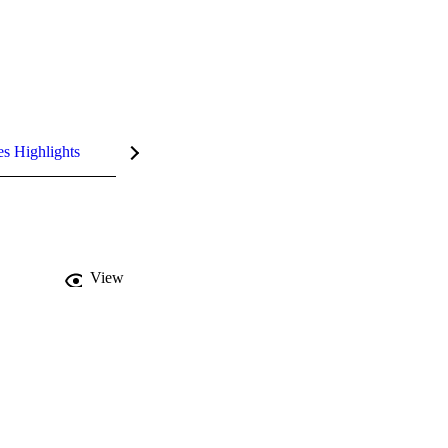
es Highlights
View