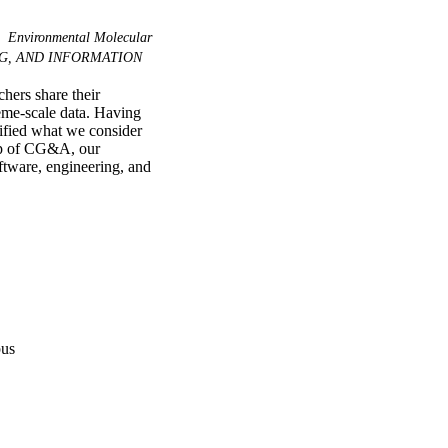
Environmental Molecular
G, AND INFORMATION
ers share their 
eme-scale data. Having 
ified what we consider 
hip of CG&A, our 
ftware, engineering, and 
pus