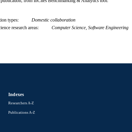
is publication, from InCites Benchmarking & Analytics tool:
WOS:000305499000011
ENCE ID
2-s2.0-84865212981
OPUS ID
tion types
Domestic collaboration
991019168291804721
NTIFIER
ience research areas
Computer Science, Software Engineering
Indexes
Researchers A-Z
Publications A-Z