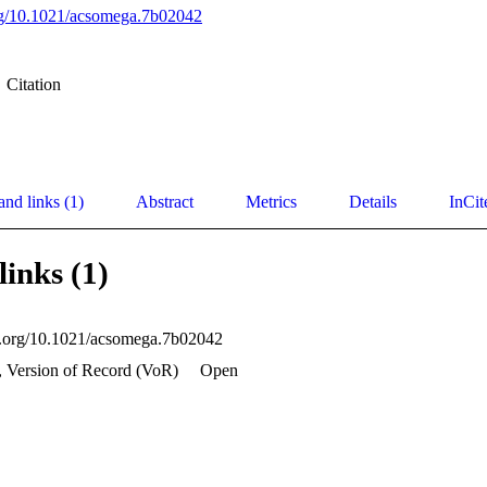
org/10.1021/acsomega.7b02042
Citation
and links (1)
Abstract
Metrics
Details
InCit
links (1)
oi.org/10.1021/acsomega.7b02042
, Version of Record (VoR)
Open