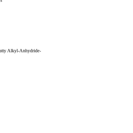
us
tty Alkyl-Anhydride-