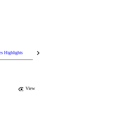
es Highlights
View