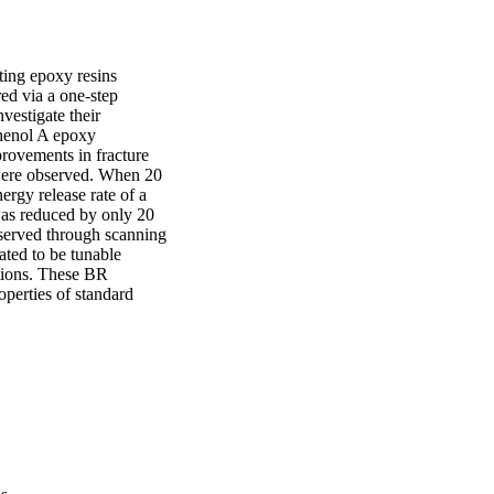
ing epoxy resins 
d via a one-step 
estigate their 
henol A epoxy 
rovements in fracture 
 were observed. When 20 
ergy release rate of a 
as reduced by only 20 
served through scanning 
ed to be tunable 
tions. These BR 
perties of standard 