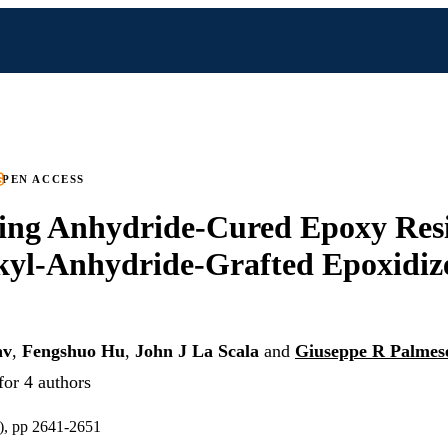
PEN ACCESS
ing Anhydride-Cured Epoxy Resi
kyl-Anhydride-Grafted Epoxidi
av
,
Fengshuo Hu
,
John J La Scala
and
Giuseppe R Palmes
for 4 authors
), pp 2641-2651