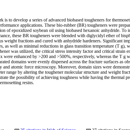
k is to develop a series of advanced biobased tougheners for thermosett
performance applications. These bio-rubber (BR) tougheners were prepare
ion of epoxidized soybean oil using biobased hexanoic anhydride. To inv
ance, these BR tougheners were blended with diglycidyl ether of bisp
s weight fractions and cured with anhydride hardeners. Significant imp
s, as well as minimal reductions in glass transition temperature (T g),
er was utilized, the critical stress intensity factor and critical strain en
ix were enhanced by >200 and >500%, respectively, whereas the T g w
rated domains were evenly dispersed across the fracture surfaces as ob
y and atomic force microscopy. Moreover, domain sizes were demonstrat
ter range by altering the toughener molecular structure and weight frac
ate the possibility of achieving toughness while having the thermal pro
ermosetting resins.