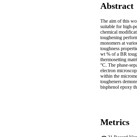
Abstract
The aim of this wor
suitable for high-
chemical modificat
toughening perform
monomers at variou
toughness propertie
wt % of a BR toughen
thermosetting matr
°C. The phase-sepa
electron microscop
within the microme
tougheners demonstr
bisphenol epoxy th
Metrics