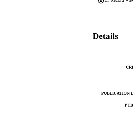
21
Record Vie
Details
CR
PUBLICATION 
PUB
RESOURC
Show the rest
LA