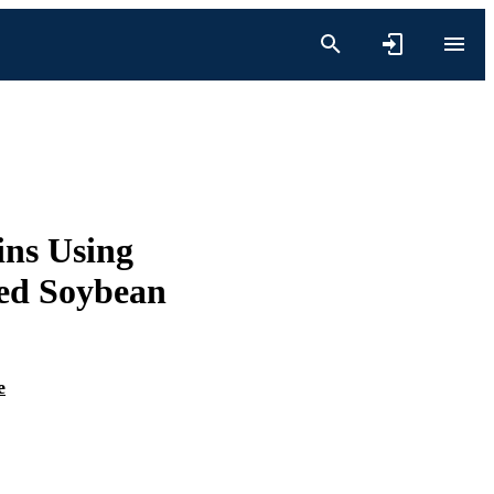
ns Using
zed Soybean
e