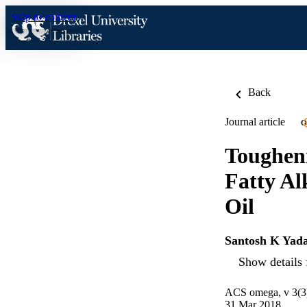
Skip to content
Back
Journal article
O
Toughen
Fatty Al
Oil
Santosh K Yad
Show details 
ACS omega, v 3(3
31 Mar 2018