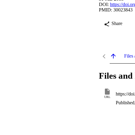
DOI:
https://doi.
PMID: 30023843
Share
Files 
Files and 
https://d
URL
Published