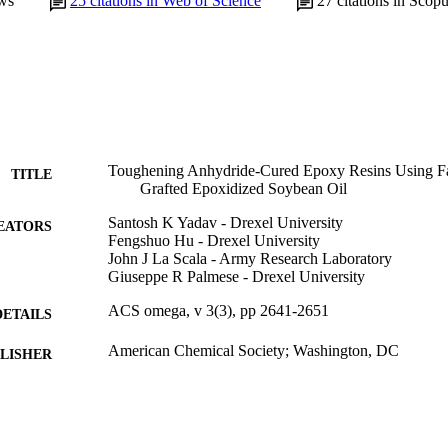
ws
25
citations in Web of Science
27
citations in Scop
Toughening Anhydride-Cured Epoxy Resins Using Fa
TITLE
Grafted Epoxidized Soybean Oil
Santosh K Yadav - Drexel University
EATORS
Fengshuo Hu - Drexel University
John J La Scala - Army Research Laboratory
Giuseppe R Palmese - Drexel University
ACS omega, v 3(3), pp 2641-2651
DETAILS
American Chemical Society; Washington, DC
LISHER
Journal article
E TYPE
English
NGUAGE