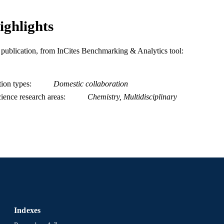
Chemical and Biological Engineering
C UNIT
ighlights
WOS:000427939400020
ENCE ID
is publication, from InCites Benchmarking & Analytics tool:
2-s2.0-85043367385
OPUS ID
991014877967904721
NTIFIER
tion types
Domestic collaboration
ience research areas
Chemistry, Multidisciplinary
Indexes