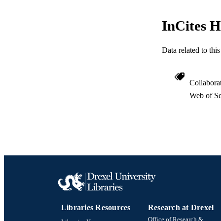
ACADEMI
InCites H
WEB OF SCI
Data related to th
SC
OTHER IDE
Collabora
Web of Sc
Libraries Resources
Research at Drexel
Office of Research &