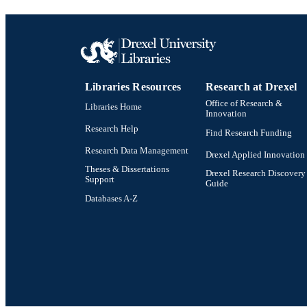
WEB OF SCI
SC
OTHER IDE
Libraries Resources
Research at Drexel
Office of Research &
Libraries Home
Innovation
Research Help
Find Research Funding
Research Data Management
Drexel Applied Innovation
Theses & Dissertations
Drexel Research Discovery
Support
Guide
Databases A-Z
Drexel University Social media