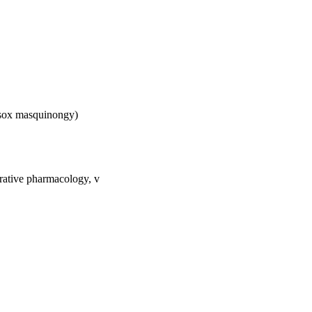
 Esox masquinongy)
rative pharmacology, v
); [Retired Faculty]