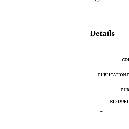
Details
CR
PUBLICATION 
PUB
RESOURC
Show the rest
LA
ACADEMI