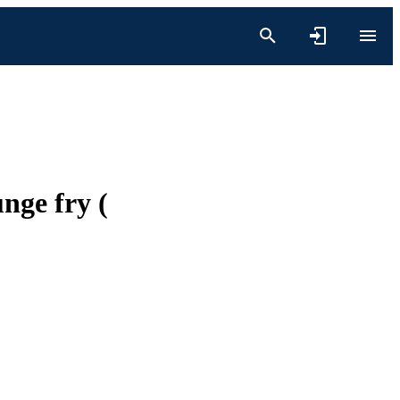
nge fry (