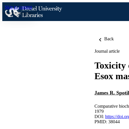
Skip to content
Back
Journal article
Toxicity
Esox ma
James R. Spoti
Comparative bioch
1979
DOI:
https://doi.
PMID: 38044