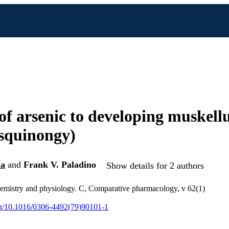
 of arsenic to developing muskellu
squinongy)
la
and
Frank V. Paladino
Show details for 2 authors
emistry and physiology. C, Comparative pharmacology, v 62(1)
org/10.1016/0306-4492(79)90101-1