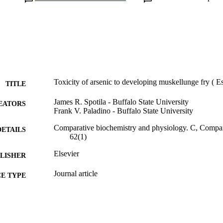
Toxicity of arsenic to developing muskellunge fry (
TITLE
James R. Spotila - Buffalo State University
EATORS
Frank V. Paladino - Buffalo State University
Comparative biochemistry and physiology. C, Compa
DETAILS
62(1)
Elsevier
LISHER
Journal article
E TYPE
English
NGUAGE
Biodiversity, Earth, and Environmental Science (BEES
C UNIT