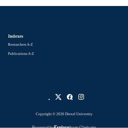
WOS:A1979GG76200010
ENCE ID
2-s2.0-0018383751
OPUS ID
991021013088604721
NTIFIER
Indexes
Researchers A-Z
Publications A-Z
Copyright © 2026 Drexel University
Powered by
Esploro
from Clarivate