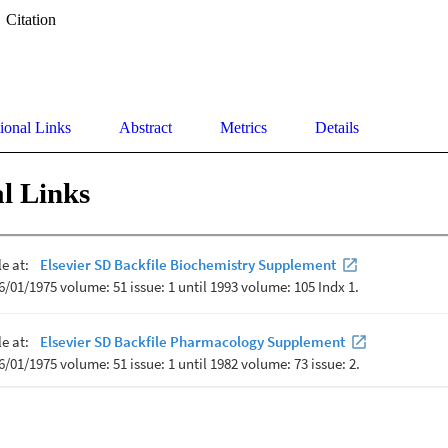
Citation
ional Links
Abstract
Metrics
Details
l Links