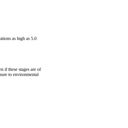
tions as high as 5.0 
n if these stages are of 
osure to environmental 