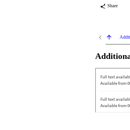
Share
Addit
Additiona