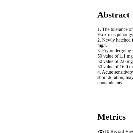
Abstract
1. The tolerance o
Esox masquinongy) 
2. Newly hatched fr
mg/l.

3. Fry undergoing
50 value of 1.1 mg
50 value of 2.6 mg
50 value of 16.0 mg
4. Acute sensitivity
short duration, may
contaminants.
Metrics
10
Record Vie