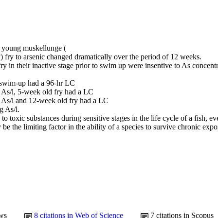
f young muskellunge (

fry to arsenic changed dramatically over the period of 12 weeks.

y in their inactive stage prior to swim up were insentive to As concentra
 swim-up had a 96-hr LC

 As/l, 5-week old fry had a LC

 As/l and 12-week old fry had a LC

 As/l.

 to toxic substances during sensitive stages in the life cycle of a fish, eve
 be the limiting factor in the ability of a species to survive chronic exp
ws
8
citations in Web of Science
7
citations in Scopus