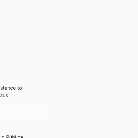
istance to
ctus
ud Pública