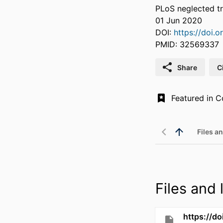
PLoS neglected tr
01 Jun 2020
DOI:
https://doi.
PMID: 32569337
Share
C
Files an
Files and l
https://d