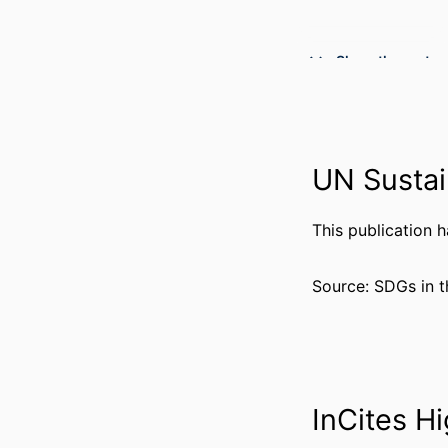
Show the rest
PUBLICATION DE
UN Sustai
PUBL
NUMBER OF P
This publication 
GRANT 
Source: SDGs in t
InCites Hi
RESOURCE 