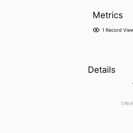
Metrics
1
Record Vie
Details
CREA