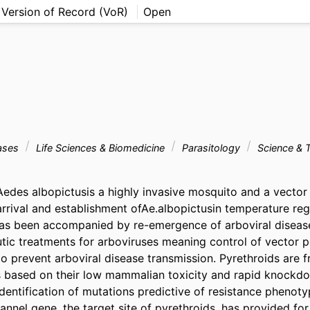
 Version of Record (VoR)
Open
eases
Life Sciences & Biomedicine
Parasitology
Science & 
des albopictusis a highly invasive mosquito and a vector 
rrival and establishment ofAe.albopictusin temperature regi
as been accompanied by re-emergence of arboviral disease
tic treatments for arboviruses meaning control of vector po
o prevent arboviral disease transmission. Pyrethroids are f
s based on their low mammalian toxicity and rapid knockdo
entification of mutations predictive of resistance phenotyp
nnel gene, the target site of pyrethroids, has provided for