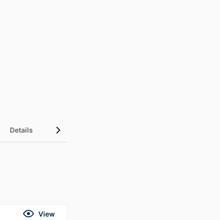
Details
UN Sustainable Development Goals (SDGs)
View