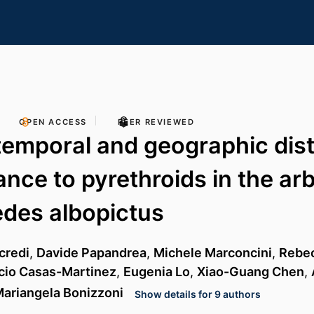
OPEN ACCESS
PEER REVIEWED
temporal and geographic dist
ance to pyrethroids in the arb
des albopictus
credi
,
Davide Papandrea
,
Michele Marconcini
,
Rebec
cio Casas-Martinez
,
Eugenia Lo
,
Xiao-Guang Chen
,
ariangela Bonizzoni
Show details for 9 authors