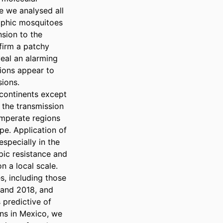
 we analysed all 
aphic mosquitoes 
sion to the 
firm a patchy 
eal an alarming 
ions appear to 
ions.

ontinents except 
 the transmission 
mperate regions 
e. Application of 
specially in the 
ic resistance and 
 a local scale. 
, including those 
and 2018, and 
predictive of 
ns in Mexico, we 