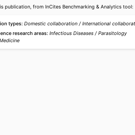
is publication, from InCites Benchmarking & Analytics tool:
English
UAGE
Microbiology and Immunology
 UNIT
ion types
Domestic collaboration
International collabora
WOS:000544602600009
ience research areas
Infectious Diseases
Parasitology
CE ID
 Medicine
991022192520804721
IFIER