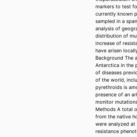
markers to test f
currently known p
sampled in a span
analysis of geogra
distribution of mu
increase of resist
have arisen local
Background The ar
Antarctica in the 
of diseases previ
of the world, inc
pyrethroids is amo
presence of an ar
monitor mutations 
Methods A total o
from the native 
were analyzed at 
resistance phenoty