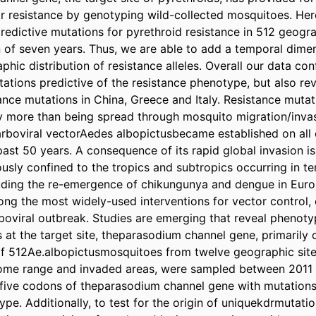
or resistance by genotyping wild-collected mosquitoes. Here
redictive mutations for pyrethroid resistance in 512 geogr
 of seven years. Thus, we are able to add a temporal dimen
phic distribution of resistance alleles. Overall our data con
tations predictive of the resistance phenotype, but also rev
ance mutations in China, Greece and Italy. Resistance mutat
ly more than being spread through mosquito migration/invas
boviral vectorAedes albopictusbecame established on all c
past 50 years. A consequence of its rapid global invasion is
ously confined to the tropics and subtropics occurring in te
luding the re-emergence of chikungunya and dengue in Europ
ng the most widely-used interventions for vector control, e
boviral outbreak. Studies are emerging that reveal phenotyp
at the target site, theparasodium channel gene, primarily on
f 512Ae.albopictusmosquitoes from twelve geographic sites
home range and invaded areas, were sampled between 2011 
five codons of theparasodium channel gene with mutations 
pe. Additionally, to test for the origin of uniquekdrmutatio