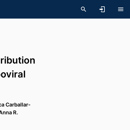
ribution
oviral
a Carballar-
Anna R.