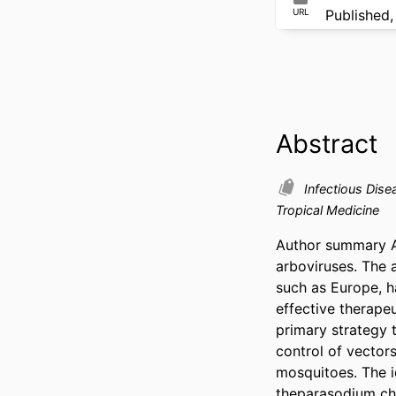
URL
Published,
Abstract
Infectious Dis
Tropical Medicine
Author summary Ae
arboviruses. The a
such as Europe, h
effective therapeu
primary strategy t
control of vector
mosquitoes. The id
theparasodium cha