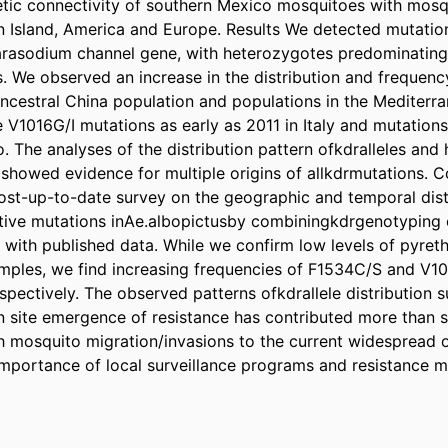
tic connectivity of southern Mexico mosquitoes with mosq
n Island, America and Europe. Results We detected mutations
arasodium channel gene, with heterozygotes predominating 
. We observed an increase in the distribution and frequenc
ancestral China population and populations in the Mediterra
V1016G/I mutations as early as 2011 in Italy and mutations 
 The analyses of the distribution pattern ofkdralleles and 
showed evidence for multiple origins of allkdrmutations. C
st-up-to-date survey on the geographic and temporal distr
tive mutations inAe.albopictusby combiningkdrgenotyping o
 with published data. While we confirm low levels of pyrethr
ples, we find increasing frequencies of F1534C/S and V10
espectively. The observed patterns ofkdrallele distribution s
n site emergence of resistance has contributed more than s
h mosquito migration/invasions to the current widespread of
mportance of local surveillance programs and resistance 