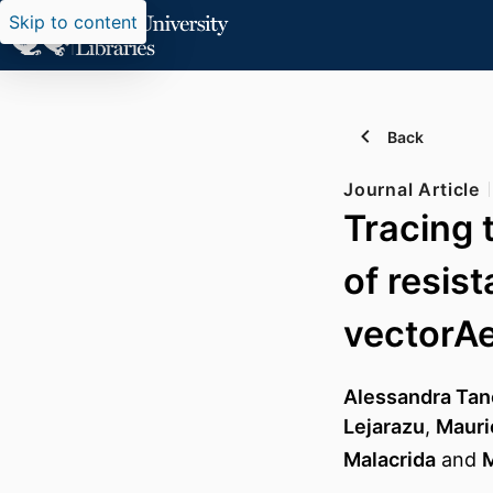
Skip to content
Back
Journal Article
Tracing 
of resist
vectorAe
Alessandra Tan
Lejarazu
,
Mauri
Malacrida
and
M