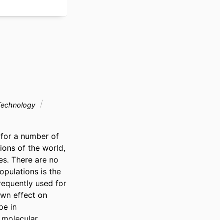
Technology
for a number of 
ons of the world, 
s. There are no 
pulations is the 
requently used for 
wn effect on 
e in 
 molecular 