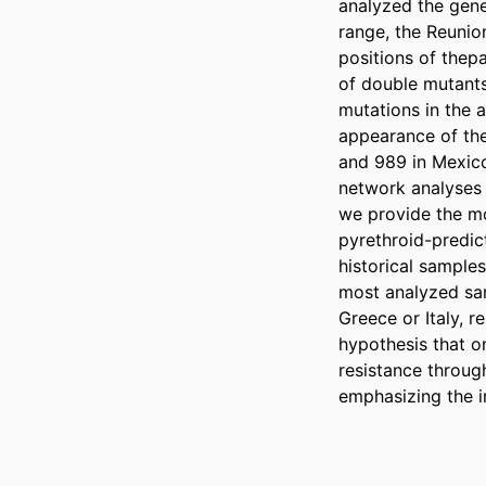
analyzed the gene
range, the Reunio
positions of thep
of double mutants
mutations in the 
appearance of the 
and 989 in Mexico.
network analyses 
we provide the mo
pyrethroid-predic
historical samples
most analyzed sam
Greece or Italy, r
hypothesis that o
resistance throug
emphasizing the i