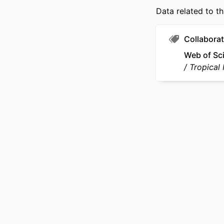
Data related to th
LANG
ACADEMIC
Collaborat
Web of Sc
WEB OF SCIEN
Tropical
OTHER IDENT