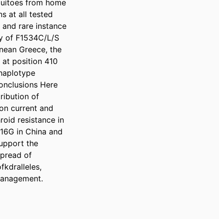
uitoes from home 
 at all tested 
and rare instance 
y of F1534C/L/S 
nean Greece, the 
at position 410 
haplotype 
onclusions Here 
ibution of 
n current and 
oid resistance in 
16G in China and 
upport the 
pread of 
kdralleles, 
management.