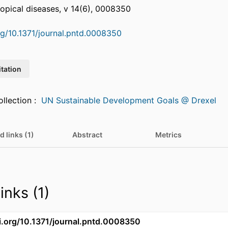
opical diseases, v 14(6), 0008350
org/10.1371/journal.pntd.0008350
itation
Featured in Collection :
UN Sustainable Development Goals @ Drexel
d links (1)
Abstract
Metrics
inks (1)
oi.org/10.1371/journal.pntd.0008350