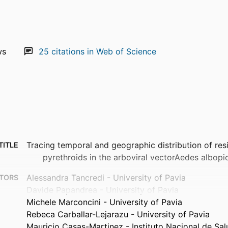
ws
25
citations in Web of Science
Tracing temporal and geographic distribution of res
TITLE
pyrethroids in the arboviral vectorAedes albopi
Alessandra Tancredi - University of Pavia
TORS
Davide Papandrea - University of Pavia
Michele Marconcini - University of Pavia
Rebeca Carballar-Lejarazu - University of Pavia
Mauricio Casas-Martinez - Instituto Nacional de Sal