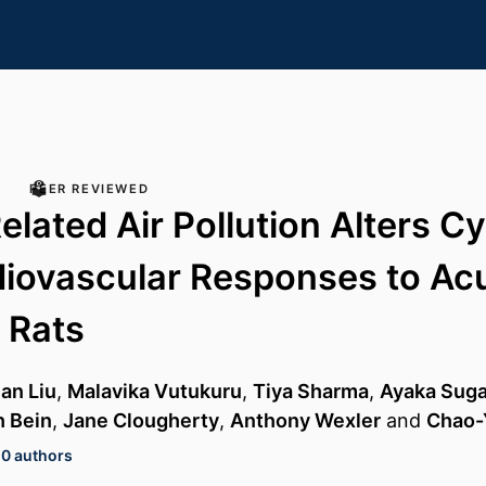
PEER REVIEWED
Related Air Pollution Alters C
iovascular Responses to Ac
n Rats
an Liu
,
Malavika Vutukuru
,
Tiya Sharma
,
Ayaka Sug
h Bein
,
Jane Clougherty
,
Anthony Wexler
and
Chao-
10 authors