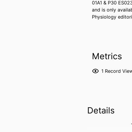
01A1 & P30 ES023
and is only avail
Physiology editor
Metrics
1
Record Vie
Details