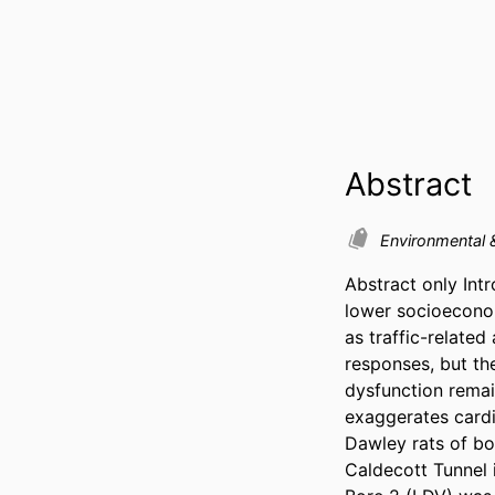
Abstract
Environmental 
Abstract only Intr
lower socioeconom
as traffic-relate
responses, but th
dysfunction remai
exaggerates cardi
Dawley rats of bo
Caldecott Tunnel i