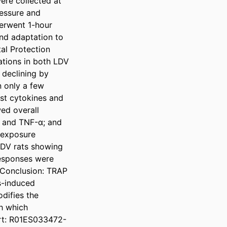
re collected at 
essure and 
erwent 1-hour 
nd adaptation to 
l Protection 
tions in both LDV 
declining by 
n only a few 
t cytokines and 
ed overall 
, and TNF-α; and 
 exposure 
HDV rats showing 
esponses were 
 Conclusion: TRAP 
-induced 
ifies the 
h which 
ort: R01ES033472-