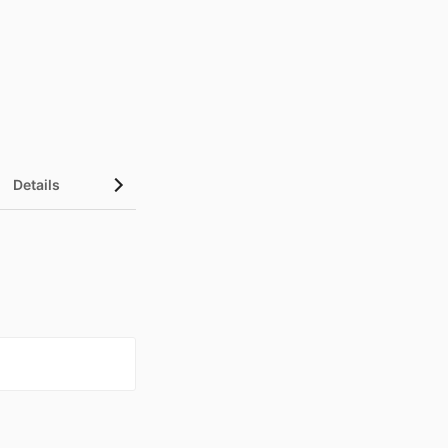
Details