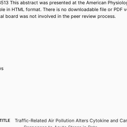
513 This abstract was presented at the American Physiol
able in HTML format. There is no downloadable file or PDF ve
ial board was not involved in the peer review process.
ws
Traffic-Related Air Pollution Alters Cytokine and Ca
TITLE