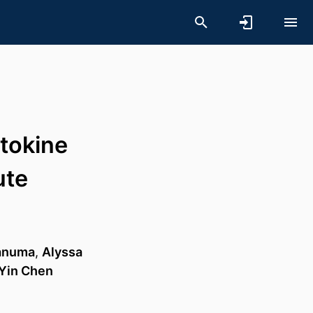
ytokine
ute
anuma
,
Alyssa
Yin Chen