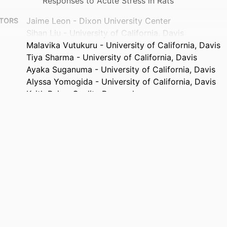
Responses to Acute Stress in Rats
Jaime Leon - Dixon University Center
TORS
Sihan Liu - University of California, Davis
Malavika Vutukuru - University of California, Davis
Tiya Sharma - University of California, Davis
Ayaka Suganuma - University of California, Davis
Alyssa Yomogida - University of California, Davis
Keith Bein - Quality Research
Jane Clougherty - Drexel University
Anthony Wexler - Quality Research
Chao-Yin Chen - University of California, Davis
Physiology (Bethesda, Md.), v 41(S1), 2298856
TAILS
American Physiological Society
ISHER
2
AGES
Journal article
TYPE