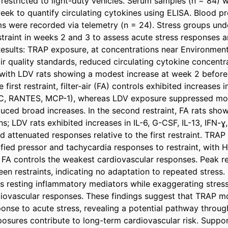
restricted to light-duty vehicles. Serum samples (n = 84) we
eek to quantify circulating cytokines using ELISA. Blood pr
s were recorded via telemetry (n = 24). Stress groups und
straint in weeks 2 and 3 to assess acute stress responses a
Results: TRAP exposure, at concentrations near Environmenta
r quality standards, reduced circulating cytokine concentra
ith LDV rats showing a modest increase at week 2 before 
first restraint, filter-air (FA) controls exhibited increases i
C, RANTES, MCP-1), whereas LDV exposure suppressed mos
ced broad increases. In the second restraint, FA rats show
s; LDV rats exhibited increases in IL-6, G-CSF, IL-13, IFN-ɣ
 attenuated responses relative to the first restraint. TRAP
ified pressor and tachycardia responses to restraint, with 
 FA controls the weakest cardiovascular responses. Peak r
n restraints, indicating no adaptation to repeated stress.
resting inflammatory mediators while exaggerating stress
iovascular responses. These findings suggest that TRAP mod
ponse to acute stress, revealing a potential pathway throug
osures contribute to long-term cardiovascular risk. Supp