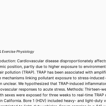
& Exercise Physiology
oduction: Cardiovascular disease disproportionately affects 
ic position, partly due to higher exposure to environmenta
d air pollution (TRAP). TRAP has been associated with amplif
e mechanisms linking pollutant exposure to stress-induced 
n unclear. We hypothesized that TRAP-induced inflammatory
ovascular responses to acute stress. Methods: Thirteen-we
th sexes were exposed for three weeks to real-time TRAP c
n California. Bore 1 (HDV) included heavy- and light-duty ve