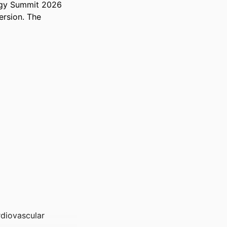
ogy Summit 2026 
rsion. The 
rdiovascular