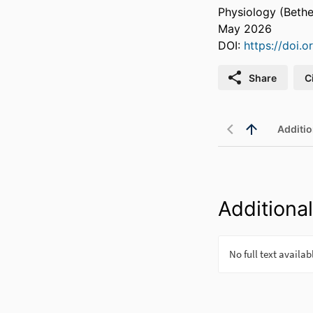
Physiology (Bethe
May 2026
DOI:
https://doi.
Share
C
Additio
Additional