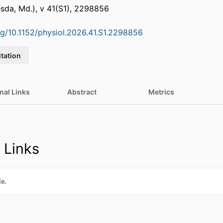
sda, Md.), v 41(S1), 2298856
org/10.1152/physiol.2026.41.S1.2298856
itation
nal Links
Abstract
Metrics
 Links