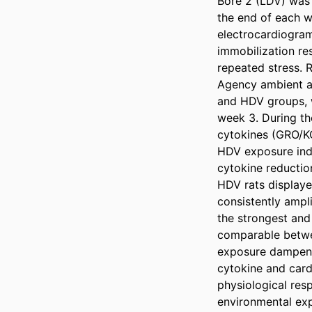
Bore 2 (LDV) was 
the end of each w
electrocardiogram
immobilization re
repeated stress. 
Agency ambient ai
and HDV groups, w
week 3. During the 
cytokines (GRO/K
HDV exposure indu
cytokine reduction
HDV rats displayed
consistently ampl
the strongest and
comparable betwee
exposure dampens 
cytokine and card
physiological res
environmental exp