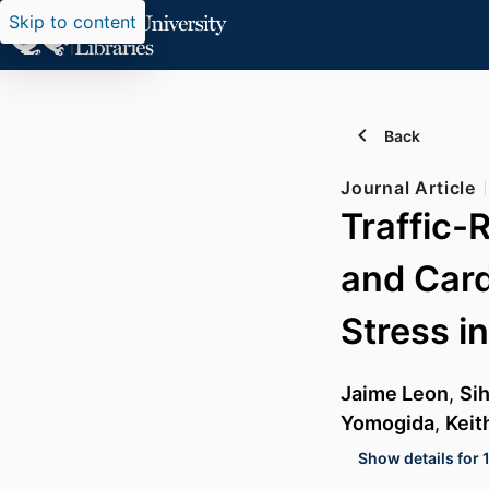
Skip to content
Back
Journal Article
Traffic-
and Card
Stress i
Jaime Leon
,
Sih
Yomogida
,
Keit
Show details for 