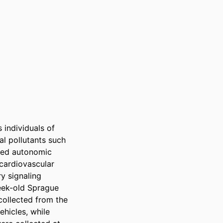
individuals of 
l pollutants such 
ied autonomic 
cardiovascular 
 signaling 
ek-old Sprague 
ollected from the 
hicles, while 