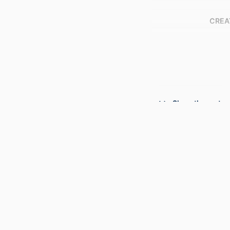
CREA
Show the rest
PUBLICATION DE
PUBL
NUMBER OF P
RESOURCE 