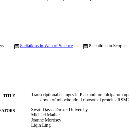
ws
8
citations in Web of Science
8
citations in Scopus
Transcriptional changes in Plasmodium falciparum up
TITLE
down of mitochondrial ribosomal proteins RSM
Swati Dass - Drexel University
EATORS
Michael Mather
Joanne Morrisey
Liqin Ling