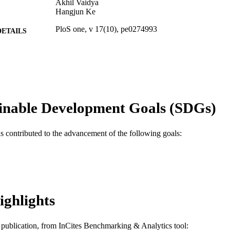
Akhil Vaidya
Hangjun Ke
PloS one, v 17(10), pe0274993
DETAILS
Public Library of Science
LISHER
Journal article
E TYPE
English
NGUAGE
inable Development Goals (SDGs)
Microbiology and Immunology
C UNIT
WOS:000925060900046
as contributed to the advancement of the following goals:
ENCE ID
2-s2.0-85139380654
OPUS ID
991019173892504721
NTIFIER
ighlights
is publication, from InCites Benchmarking & Analytics tool: