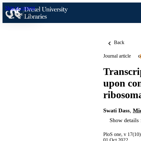
Skip to content
Back
Journal article
O
Transcri
upon con
ribosom
Swati Dass
,
Mi
Show details 
PloS one, v 17(10
01 Oct 2022