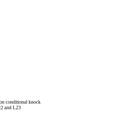
on conditional knock
22 and L23