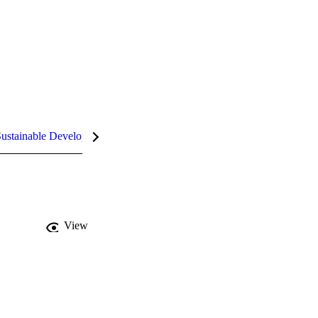
ustainable Development Goals (SDGs)
InCites Highlights
View