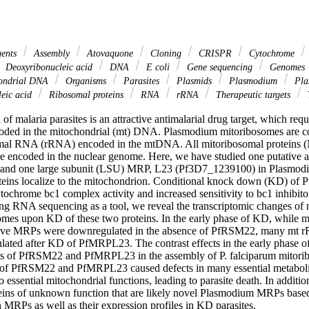
gents
Assembly
Atovaquone
Cloning
CRISPR
Cytochrome
Deoxyribonucleic acid
DNA
E coli
Gene sequencing
Genomes
ondrial DNA
Organisms
Parasites
Plasmids
Plasmodium
Pla
eic acid
Ribosomal proteins
RNA
rRNA
Therapeutic targets
f malaria parasites is an attractive antimalarial drug target, which requ
coded in the mitochondrial (mt) DNA. Plasmodium mitoribosomes are c
mal RNA (rRNA) encoded in the mtDNA. All mitoribosomal proteins (
re encoded in the nuclear genome. Here, we have studied one putative 
nd one large subunit (LSU) MRP, L23 (Pf3D7_1239100) in Plasmodi
oteins localize to the mitochondrion. Conditional knock down (KD) 
tochrome bc1 complex activity and increased sensitivity to bc1 inhibito
 RNA sequencing as a tool, we reveal the transcriptomic changes of n
mes upon KD of these two proteins. In the early phase of KD, while 
tative MRPs were downregulated in the absence of PfRSM22, many mt r
ted after KD of PfMRPL23. The contrast effects in the early phase of
s of PfRSM22 and PfMRPL23 in the assembly of P. falciparum mitoribos
s of PfRSM22 and PfMRPL23 caused defects in many essential metaboli
to essential mitochondrial functions, leading to parasite death. In addition
eins of unknown function that are likely novel Plasmodium MRPs based o
 MRPs as well as their expression profiles in KD parasites.