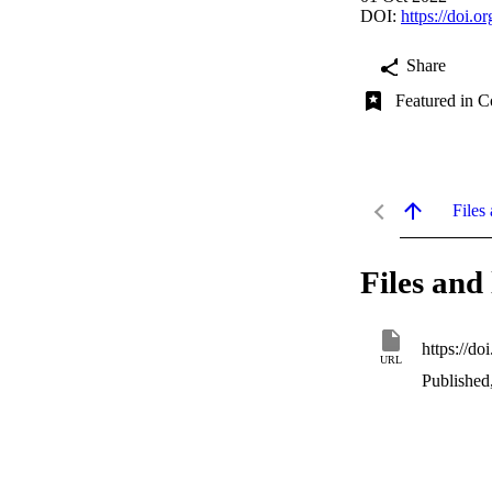
DOI:
https://doi.
Share
Featured in C
Files 
Files and 
https://d
URL
Published