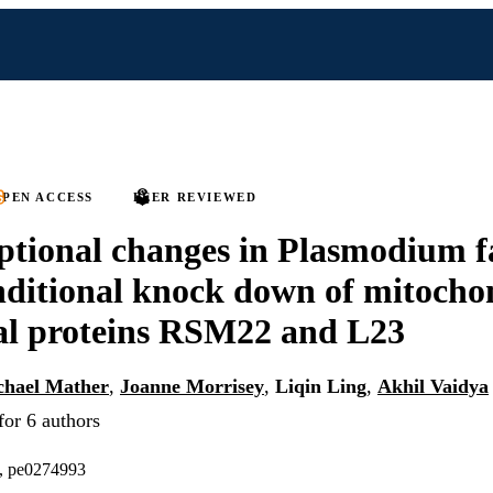
PEN ACCESS
PEER REVIEWED
ptional changes in Plasmodium 
ditional knock down of mitocho
al proteins RSM22 and L23
chael Mather
,
Joanne Morrisey
,
Liqin Ling
,
Akhil Vaidya
for 6 authors
), pe0274993