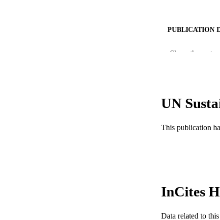
PUBLICATION 
PUB
Show the rest
RESOURC
LA
UN Susta
ACADEMI
This publication h
WEB OF SCI
SC
OTHER IDE
InCites H
Data related to th