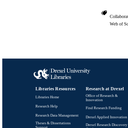
Collabora
Web of Sc
Libraries Resources
Research at Drexel
Office of Research &
Libraries Home
Innovation
Research Help
Find Research Funding
Research Data Management
Drexel Applied Innovation
Theses & Dissertations
Drexel Research Discovery
Support