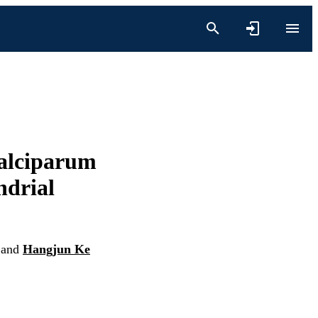
falciparum
ndrial
and
Hangjun Ke