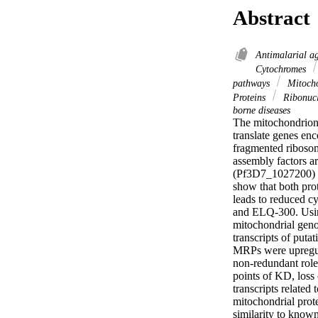
Abstract
Antimalarial a
Cytochromes
pathways
Mitoch
Proteins
Ribonucl
borne diseases
The mitochondrion o
translate genes en
fragmented riboso
assembly factors a
(Pf3D7_1027200) a
show that both pr
leads to reduced cy
and ELQ-300. Using
mitochondrial geno
transcripts of pu
MRPs were upregula
non-redundant role
points of KD, los
transcripts related 
mitochondrial prot
similarity to known