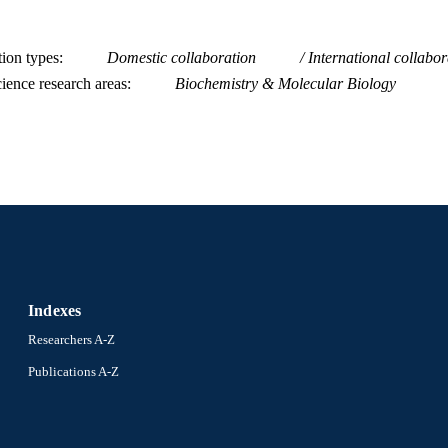
tion types
Domestic collaboration
International collabor
ience research areas
Biochemistry & Molecular Biology
Indexes
Researchers A-Z
Publications A-Z