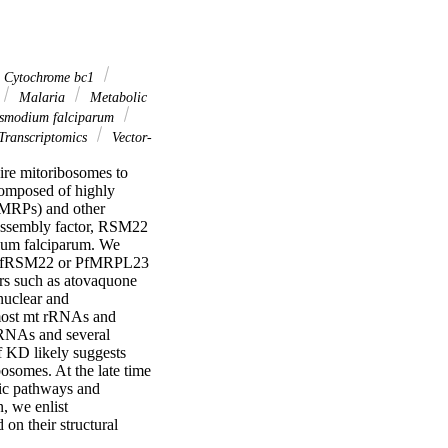
Cytochrome bc1
Malaria
Metabolic
smodium falciparum
Transcriptomics
Vector-
ire mitoribosomes to 
omposed of highly 
MRPs) and other 
assembly factor, RSM22 
um falciparum. We 
of PfRSM22 or PfMRPL23 
rs such as atovaquone 
uclear and 
most mt rRNAs and 
RNAs and several 
 KD likely suggests 
omes. At the late time 
c pathways and 
, we enlist 
n their structural 