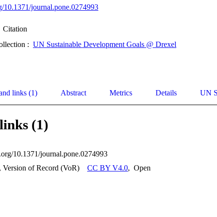
org/10.1371/journal.pone.0274993
Citation
ollection :
UN Sustainable Development Goals @ Drexel
and links (1)
Abstract
Metrics
Details
UN S
links (1)
oi.org/10.1371/journal.pone.0274993
, Version of Record (VoR)
CC BY V4.0
,
Open