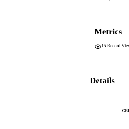
Metrics
15
Record Vie
Details
CR