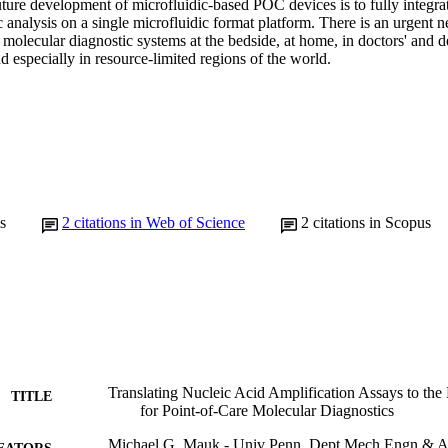
ture development of microfluidic-based POC devices is to fully integrat
c analysis on a single microfluidic format platform. There is an urgent n
olecular diagnostic systems at the bedside, at home, in doctors' and denti
 especially in resource-limited regions of the world.
s
2
citations in Web of Science
2
citations in Scopus
Translating Nucleic Acid Amplification Assays to the
TITLE
for Point-of-Care Molecular Diagnostics
Michael G. Mauk - Univ Penn, Dept Mech Engn & Ap
EATORS