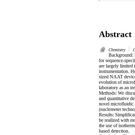
Abstract
Chemistry
C
Background: Nu
for sequence-speci
are largely limited
instrumentation. H
sized NAAT devices
evolution of microf
laboratory as an ins
Methods: We discuss
and quantitative d
novel microfluidic
(nuclemeter technol
Results: Simplifica
be realized with mo
the use of isotherm
based detection.
