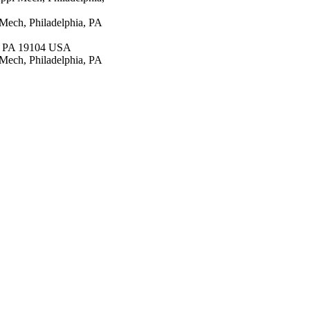
Mech, Philadelphia, PA
a, PA 19104 USA
ech, Philadelphia, PA
epartment of Health &
(NIH) - USA AI045008 /