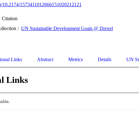
.org/10.2174/1573411012666151020212121
Citation
ollection :
UN Sustainable Development Goals @ Drexel
ional Links
Abstract
Metrics
Details
UN Su
l Links