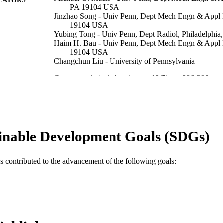
PA 19104 USA
Jinzhao Song - Univ Penn, Dept Mech Engn & Appl 
19104 USA
Yubing Tong - Univ Penn, Dept Radiol, Philadelphi
Haim H. Bau - Univ Penn, Dept Mech Engn & Appl M
19104 USA
Changchun Liu - University of Pennsylvania
Current analytical chemistry, v 12(5), pp 386-396
DETAILS
Bentham Science Publ Ltd
LISHER
11
 PAGES
inable Development Goals (SDGs)
K25AI099160; R41AI104418 / NIH; United States D
T NOTE
Human Services; National Institutes of Health 
Penn CFAR Pilot Grant
as contributed to the advancement of the following goals:
Journal article
E TYPE
English
NGUAGE
Engineering Technology
C UNIT