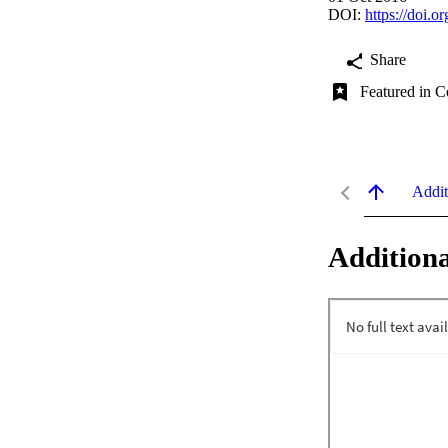
DOI:
https://doi
Share
Featured in C
Addit
Additiona