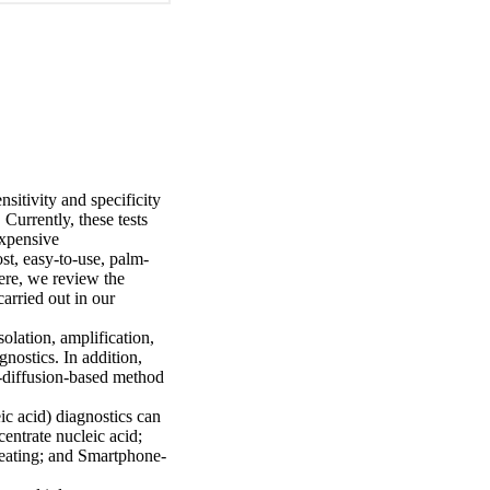
itivity and specificity 
urrently, these tests 
xpensive 
st, easy-to-use, palm-
re, we review the 
rried out in our 
lation, amplification, 
ostics. In addition, 
-diffusion-based method 
c acid) diagnostics can 
entrate nucleic acid; 
 heating; and Smartphone-