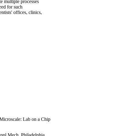
e multiple processes 
eed for such 
sts' offices, clinics, 
 Microscale: Lab on a Chip
pl Mech, Philadelphia,