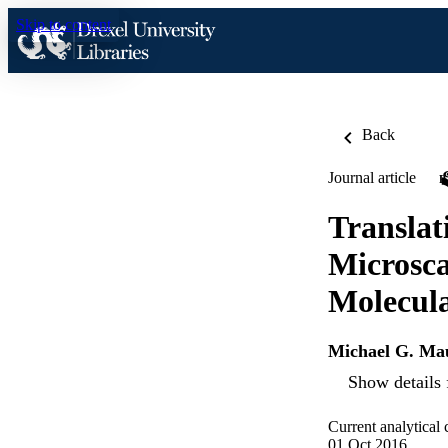
Skip to content
Back
Journal article
Translat
Microsca
Molecula
Michael G. Ma
Show details 
Current analytical
01 Oct 2016