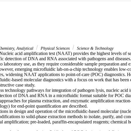
hemistry, Analytical
Physical Sciences
Science & Technology
cleic acid amplification test (NAAT) provides the highest levels of sens
fic detection of DNA and RNA associated with pathogens and diseases. C
 to laboratory use, as they require considerable sample preparation and e
owever, emerging microfluidic lab-on-a-chip technology enables low-co
, widening NAAT applications to point-of-care (POC) diagnostics. He
luidic-based molecular diagnostics with a focus on work that has been ca
tructive case study.

 technology pathways for integration of pathogen lysis, nucleic acid iso
etection of DNA and RNA in a microfluidic format suitable for POC diagn
 approaches for plasma extraction, and enzymatic amplification reaction
ogy) for end-point quantification are described.

tions in design and operation of the microfluidic-based molecular (nuclei
difications to solid-phase extraction methods to isolate, purify, and conc
al amplification; pre-loaded, paraffin-encapsulated reagents; chemical