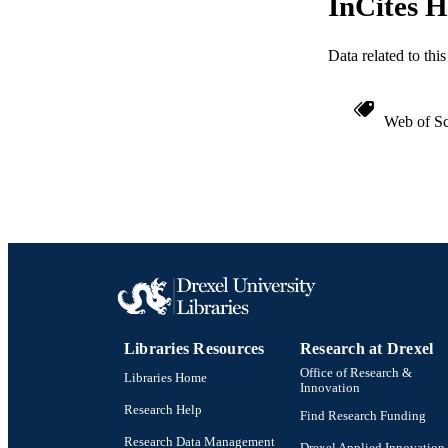
InCites H
WEB OF SCI
Data related to th
SC
OTHER IDE
Web of Sc
Libraries Resources
Research at Drexel
Office of Research &
Libraries Home
Innovation
Research Help
Find Research Funding
Research Data Management
Drexel Applied Innovation