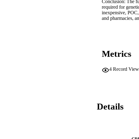
Conclusion: The fu
required for geneti
inexpensive, POC, m
and pharmacies, and
Metrics
4
Record View
Details
CR