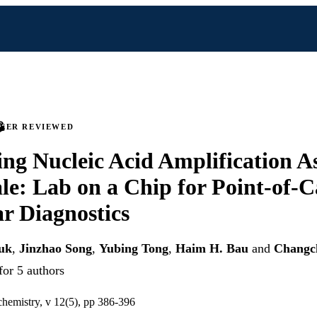
PEER REVIEWED
ing Nucleic Acid Amplification As
le: Lab on a Chip for Point-of-C
r Diagnostics
uk
,
Jinzhao Song
,
Yubing Tong
,
Haim H. Bau
and
Changc
for 5 authors
 chemistry, v 12(5), pp 386-396