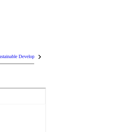
stainable Development Goals (SDGs)
InCites Highlights