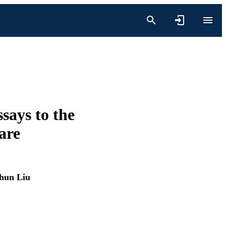
says to the
are
hun Liu