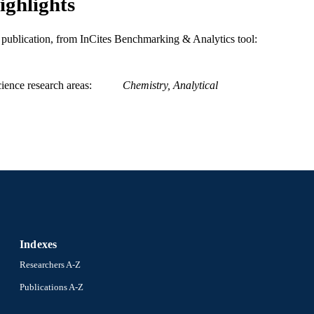
ighlights
WOS:000390338300001
ENCE ID
is publication, from InCites Benchmarking & Analytics tool:
2-s2.0-84986880357
OPUS ID
991020623757104721
NTIFIER
ience research areas
Chemistry, Analytical
Indexes
Researchers A-Z
Publications A-Z