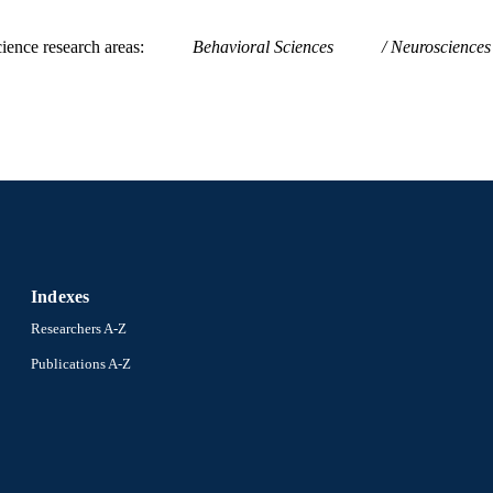
ience research areas
Behavioral Sciences
Neurosciences
Indexes
Researchers A-Z
Publications A-Z