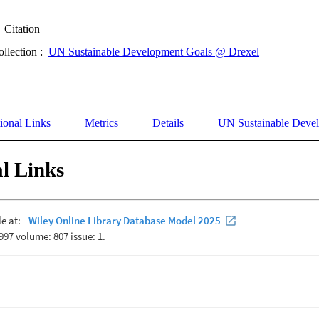
Citation
ollection :
UN Sustainable Development Goals @ Drexel
ional Links
Metrics
Details
UN Sustainable Deve
l Links