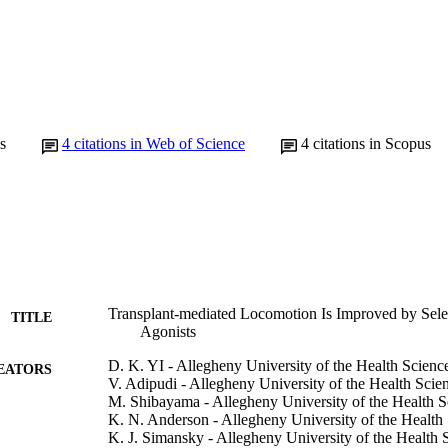
s
4
citations in Web of Science
4
citations in Scopus
Transplant-mediated Locomotion Is Improved by Sele
TITLE
Agonists
D. K. YI - Allegheny University of the Health Scienc
EATORS
V. Adipudi - Allegheny University of the Health Scie
M. Shibayama - Allegheny University of the Health S
K. N. Anderson - Allegheny University of the Health
K. J. Simansky - Allegheny University of the Health 