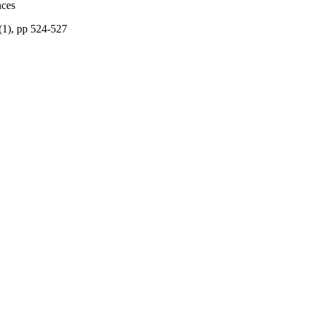
nces
(1), pp 524-527