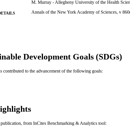
M. Murray - Allegheny University of the Health Scie
Annals of the New York Academy of Sciences, v 860
DETAILS
Blackwell Publishing Ltd
LISHER
4
 PAGES
Journal article
E TYPE
inable Development Goals (SDGs)
English
NGUAGE
Pharmacology and Physiology
as contributed to the advancement of the following goals:
C UNIT
WOS:000078450500060
ENCE ID
2-s2.0-0032413816
OPUS ID
991019168229104721
NTIFIER
ighlights
is publication, from InCites Benchmarking & Analytics tool: