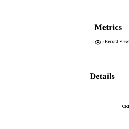
Metrics
5
Record View
Details
CR