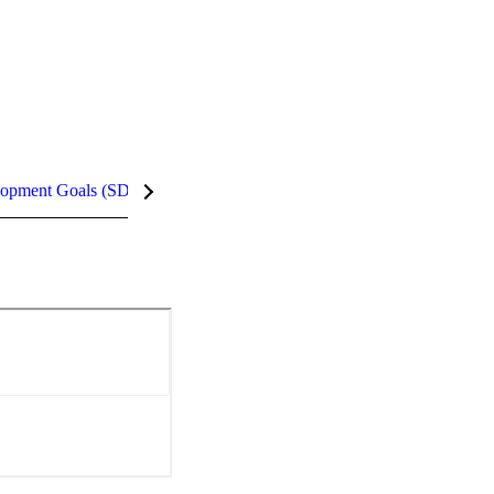
lopment Goals (SDGs)
InCites Highlights