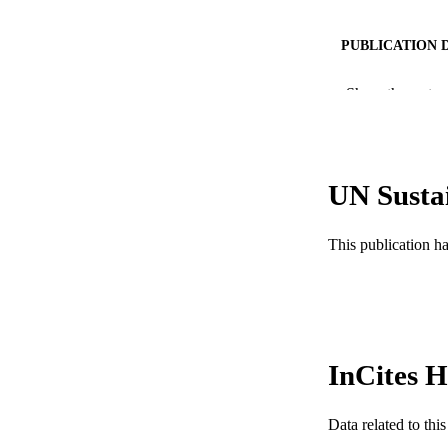
PUBLICATION 
PUB
Show the rest
NUMBER OF
RESOURC
UN Susta
LA
This publication h
ACADEMI
WEB OF SCI
SC
OTHER IDE
InCites H
Data related to th