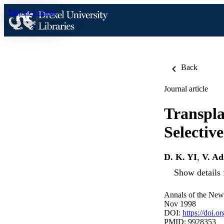
Skip to content
Back
Journal article
Transpl
Selectiv
D. K. YI
,
V. Ad
Show details 
Annals of the New
Nov 1998
DOI:
https://doi.
PMID: 9928353