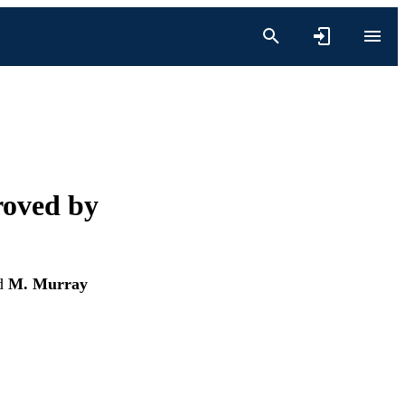
roved by
d
M. Murray