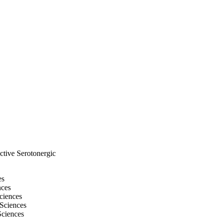
ctive Serotonergic
es
nces
ciences
 Sciences
Sciences