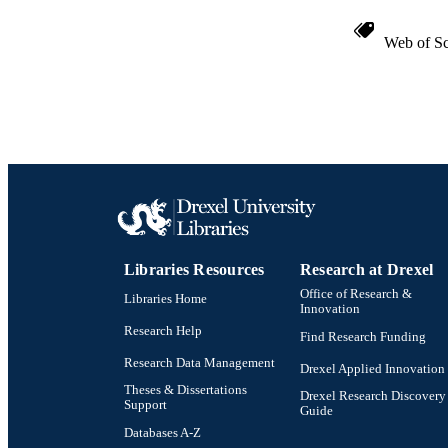
Web of Sc
Libraries Resources
Research at Drexel
Office of Research &
Libraries Home
Innovation
Research Help
Find Research Funding
Research Data Management
Drexel Applied Innovation
Theses & Dissertations
Drexel Research Discovery
Support
Guide
Databases A-Z