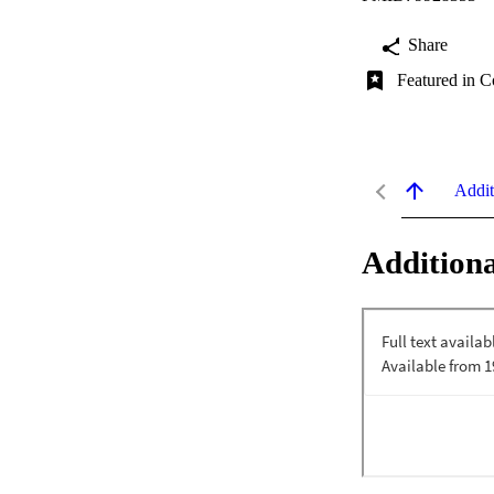
Share
Featured in C
Addit
Additiona