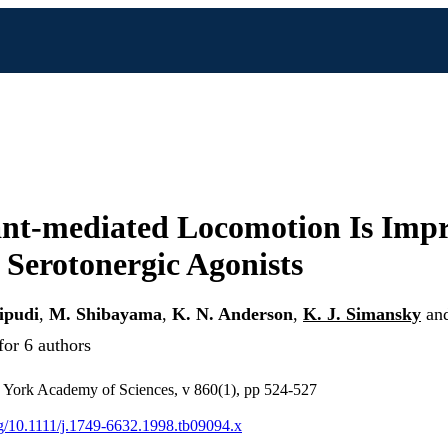
ant-mediated Locomotion Is Imp
e Serotonergic Agonists
ipudi
,
M. Shibayama
,
K. N. Anderson
,
K. J. Simansky
an
for 6 authors
 York Academy of Sciences, v 860(1), pp 524-527
org/10.1111/j.1749-6632.1998.tb09094.x