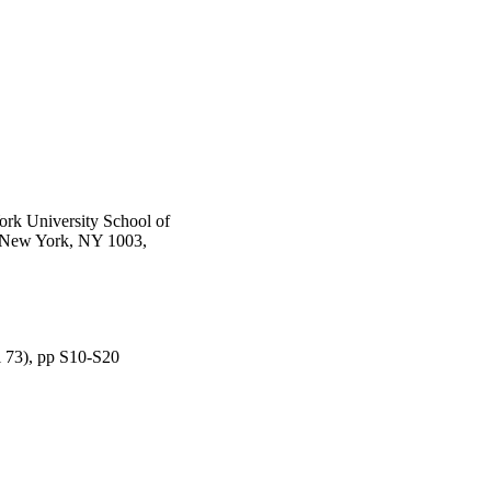
rk University School of
, New York, NY 1003,
l 73), pp S10-S20