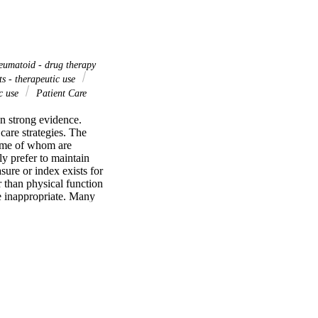
eumatoid - drug therapy
s - therapeutic use
ic use
Patient Care
n strong evidence. 
care strategies. The 
some of whom are 
 prefer to maintain 
ure or index exists for 
 than physical function 
e inappropriate. Many 
ves costs, ignoring 
eumatic drugs (DMARDs) 
A clinical trials result 
 status of RA patients 
tients are older, less 
ences in patient status 
 remission or low 
ss of these concerns 