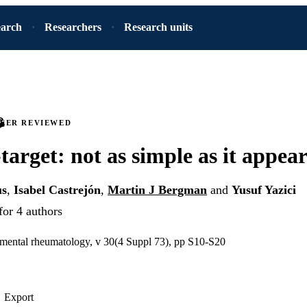
earch
Researchers
Research units
PEER REVIEWED
target: not as simple as it appear
us
,
Isabel Castrejón
,
Martin J Bergman
and
Yusuf Yazici
for 4 authors
imental rheumatology, v 30(4 Suppl 73), pp S10-S20
Export