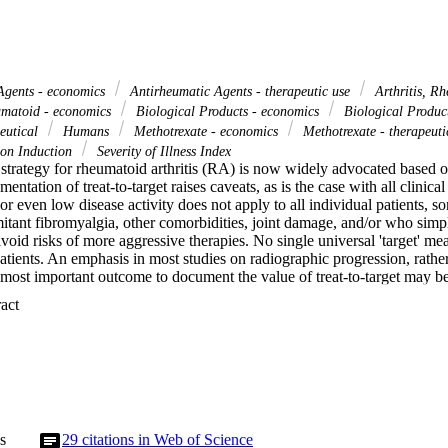
Agents - economics
Antirheumatic Agents - therapeutic use
Arthritis, Rh
umatoid - economics
Biological Products - economics
Biological Product
eutical
Humans
Methotrexate - economics
Methotrexate - therapeut
on Induction
Severity of Illness Index
a strategy for rheumatoid arthritis (RA) is now widely advocated based o
ntation of treat-to-target raises caveats, as is the case with all clinical 
 or even low disease activity does not apply to all individual patients, 
tant fibromyalgia, other comorbidities, joint damage, and/or who simply
avoid risks of more aggressive therapies. No single universal 'target' meas
atients. An emphasis in most studies on radiographic progression, rather
e most important outcome to document the value of treat-to-target may b
he only limitation to treating all RA patients with biological agents invol
 Expand abstract 
in most patients with methotrexate and other disease-modifying anti-rh
associated with biological agents. Indeed, the best outcomes in reported R
with DMARDs, rather than from biological agents, as does better overall
red to previous decades. Pharmacoeconomic reports may ignore that RA pa
more comorbidities than the general population, as well as critical differ
oss domestic product of different countries. While treating to a target of
ncluding with biological agents, is appropriate for many patients, awarene
mentation of treat-to-target for optimal care of all RA patients.
s
29
citations in Web of Science