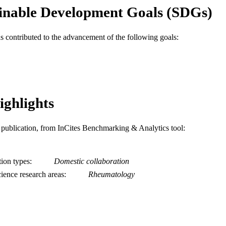
C UNIT
inable Development Goals (SDGs)
WOS:000310828700004
ENCE ID
as contributed to the advancement of the following goals:
2-s2.0-84870268614
OPUS ID
991019168210504721
NTIFIER
ighlights
is publication, from InCites Benchmarking & Analytics tool:
tion types
Domestic collaboration
ience research areas
Rheumatology