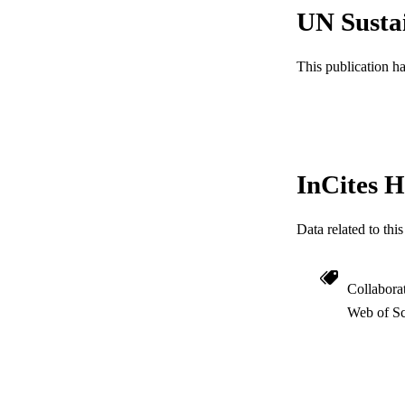
ACADEMI
UN Susta
WEB OF SCI
This publication h
SC
OTHER IDE
InCites H
Data related to th
Collabora
Web of Sc