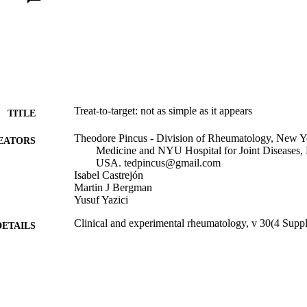
Treat-to-target: not as simple as it appears
TITLE
Theodore Pincus - Division of Rheumatology, New Yo
EATORS
Medicine and NYU Hospital for Joint Diseases
USA. tedpincus@gmail.com
Isabel Castrejón
Martin J Bergman
Yusuf Yazici
Clinical and experimental rheumatology, v 30(4 Supp
DETAILS
Journal article
E TYPE
English
NGUAGE
Medicine (Graduate)