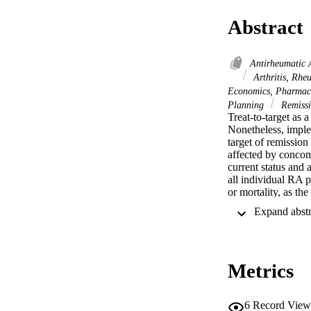
Abstract
Antirheumatic 
Arthritis, Rhe
Economics, Pharmac
Planning
Remissi
Treat-to-target as 
Nonetheless, impleme
target of remission
affected by concomi
current status and 
all individual RA p
or mortality, as th
reports imply that t
effective results 
and adverse events 
from tight control 
at this time compa
Metrics
educated, and have 
according to the gr
disease activity, i
could improve imple
6
Record View