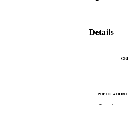
Details
CR
PUBLICATION 
RESOURC
Show the rest
LA