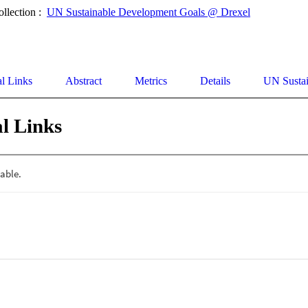
ollection :
UN Sustainable Development Goals @ Drexel
al Links
Abstract
Metrics
Details
UN Susta
l Links