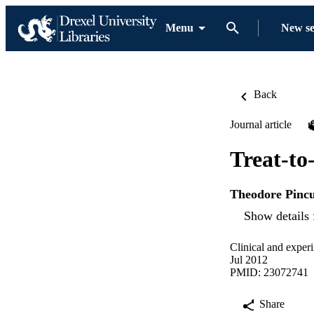
Menu
New s
Back
Journal article
Treat-to-
Theodore Pinc
Show details 
Clinical and exper
Jul 2012
PMID: 23072741
Share