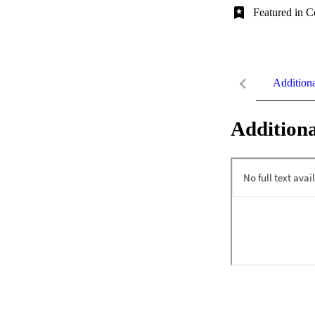
Featured in C
Addition
Additiona