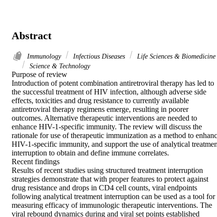
Abstract
Immunology
Infectious Diseases
Life Sciences & Biomedicine
Science & Technology
Purpose of review

Introduction of potent combination antiretroviral therapy has led to 
the successful treatment of HIV infection, although adverse side 
effects, toxicities and drug resistance to currently available 
antiretroviral therapy regimens emerge, resulting in poorer 
outcomes. Alternative therapeutic interventions are needed to 
enhance HIV-1-specific immunity. The review will discuss the 
rationale for use of therapeutic immunization as a method to enhanc
HIV-1-specific immunity, and support the use of analytical treatment
interruption to obtain and define immune correlates.

Recent findings

Results of recent studies using structured treatment interruption 
strategies demonstrate that with proper features to protect against 
drug resistance and drops in CD4 cell counts, viral endpoints 
following analytical treatment interruption can be used as a tool for 
measuring efficacy of immunologic therapeutic interventions. The 
viral rebound dynamics during and viral set points established 