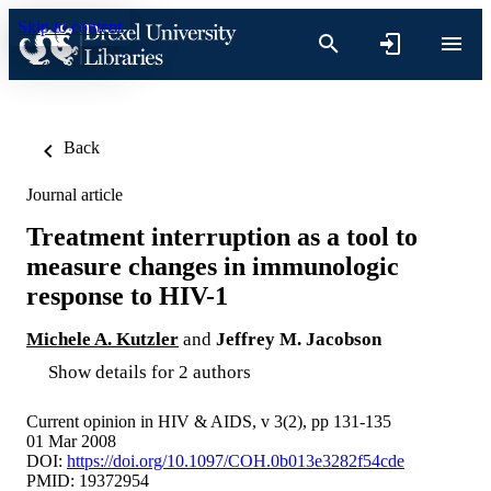
Skip to content
Back
Journal article
Treatment interruption as a tool to
measure changes in immunologic
response to HIV-1
Michele A. Kutzler
and
Jeffrey M. Jacobson
Show details for 2 authors
Current opinion in HIV & AIDS, v 3(2), pp 131-135
01 Mar 2008
DOI:
https://doi.org/10.1097/COH.0b013e3282f54cde
PMID: 19372954