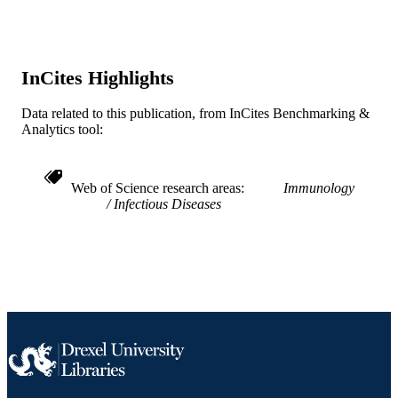
Infectious Diseases (and HIV Medicine)
ACADEMIC
UNIT
WOS:000208418300006
InCites Highlights
WEB OF
SCIENCE ID
Data related to this publication, from InCites Benchmarking &
2-s2.0-40049103297
Analytics tool:
SCOPUS ID
991019167957004721
OTHER
Web of Science research areas
Immunology
IDENTIFIER
Infectious Diseases