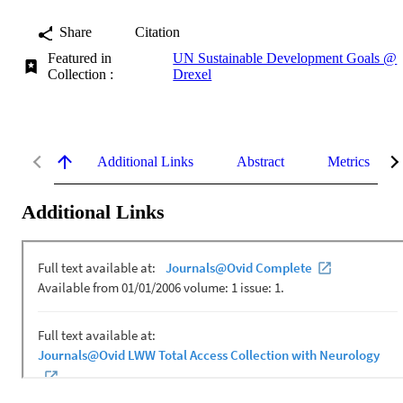
Share
Citation
Featured in
UN Sustainable Development Goals @
Collection :
Drexel
Additional Links
Abstract
Metrics
Additional Links