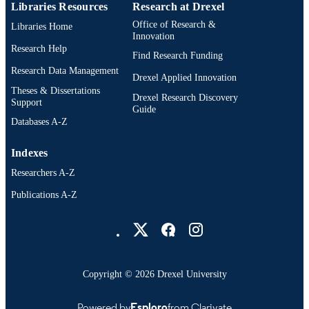
Libraries Resources
Research at Drexel
Office of Research &
Libraries Home
Innovation
Research Help
Find Research Funding
Research Data Management
Drexel Applied Innovation
Theses & Dissertations
Drexel Research Discovery
Support
Guide
Databases A-Z
Indexes
Researchers A-Z
Publications A-Z
Drexel University Social media
Copyright © 2026 Drexel University
Powered by
Esploro
from Clarivate