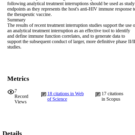
following analytical treatment interruptions should be used as study 
endpoints as they represents the host's anti-HIV immune response to
the therapeutic vaccine.

Summary

The results of recent treatment interruption studies support the use o
an analytical treatment interruption as an effective tool to identify 
and define immune function correlates, and to generate data to 
support the subsequent conduct of larger, more definitive phase II/III
studies.
Metrics
7
18
citations in Web
17
citations
Record
of Science
in Scopus
Views
Details