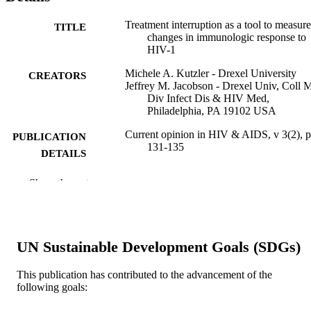
Treatment interruption as a tool to measure
TITLE
changes in immunologic response to
HIV-1
Michele A. Kutzler - Drexel University
CREATORS
Jeffrey M. Jacobson - Drexel Univ, Coll 
Div Infect Dis & HIV Med,
Philadelphia, PA 19102 USA
Current opinion in HIV & AIDS, v 3(2), 
PUBLICATION
131-135
DETAILS
Lippincott Williams & Wilkins
PUBLISHER
Show the rest
5
NUMBER OF
PAGES
UN Sustainable Development Goals (SDGs)
Journal article
RESOURCE
TYPE
This publication has contributed to the advancement of the
following goals:
English
LANGUAGE