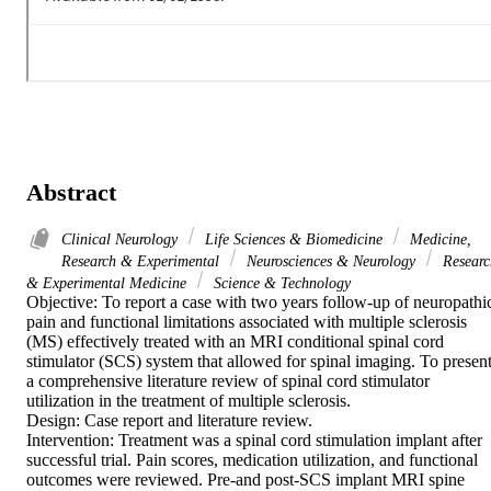
Abstract
Clinical Neurology
Life Sciences & Biomedicine
Medicine,
Research & Experimental
Neurosciences & Neurology
Researc
& Experimental Medicine
Science & Technology
Objective: To report a case with two years follow-up of neuropathic
pain and functional limitations associated with multiple sclerosis 
(MS) effectively treated with an MRI conditional spinal cord 
stimulator (SCS) system that allowed for spinal imaging. To present
a comprehensive literature review of spinal cord stimulator 
utilization in the treatment of multiple sclerosis.

Design: Case report and literature review.

Intervention: Treatment was a spinal cord stimulation implant after 
successful trial. Pain scores, medication utilization, and functional 
outcomes were reviewed. Pre-and post-SCS implant MRI spine 