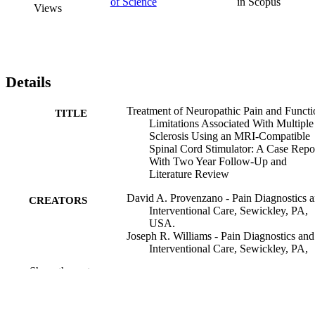
of Science
in Scopus
Views
Details
Treatment of Neuropathic Pain and Functi
TITLE
Limitations Associated With Multiple
Sclerosis Using an MRI-Compatible
Spinal Cord Stimulator: A Case Repo
With Two Year Follow-Up and
Literature Review
David A. Provenzano - Pain Diagnostics 
CREATORS
Interventional Care, Sewickley, PA,
USA.
Joseph R. Williams - Pain Diagnostics and
Interventional Care, Sewickley, PA,
USA.
Show the rest
Gaye Jarzabek - Pain Diagnostics and
Interventional Care, Sewickley, PA,
USA.
Leonard A. DeRiggi - Sewickley Valley