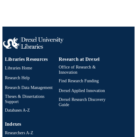
WOS:000380898300013
WEB OF
SCIENCE ID
2-s2.0-84976295609
SCOPUS ID
991019167327404721
OTHER
IDENTIFIER
Libraries Resources
Research at Drexel
Office of Research &
Libraries Home
Innovation
Research Help
Find Research Funding
Research Data Management
Drexel Applied Innovation
Theses & Dissertations
Drexel Research Discovery
Support
Guide
Databases A-Z
Indexes
Researchers A-Z