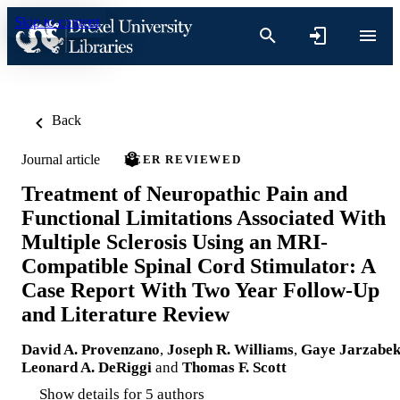
Skip to content
Back
Journal article
PEER REVIEWED
Treatment of Neuropathic Pain and
Functional Limitations Associated With
Multiple Sclerosis Using an MRI-
Compatible Spinal Cord Stimulator: A
Case Report With Two Year Follow-Up
and Literature Review
David A. Provenzano
,
Joseph R. Williams
,
Gaye Jarzabe
Leonard A. DeRiggi
and
Thomas F. Scott
Show details for 5 authors