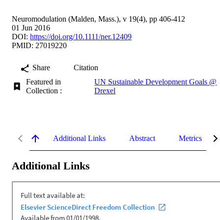
Neuromodulation (Malden, Mass.), v 19(4), pp 406-412
01 Jun 2016
DOI:
https://doi.org/10.1111/ner.12409
PMID: 27019220
Share
Citation
Featured in
UN Sustainable Development Goals @
Collection :
Drexel
Additional Links
Abstract
Metrics
Additional Links