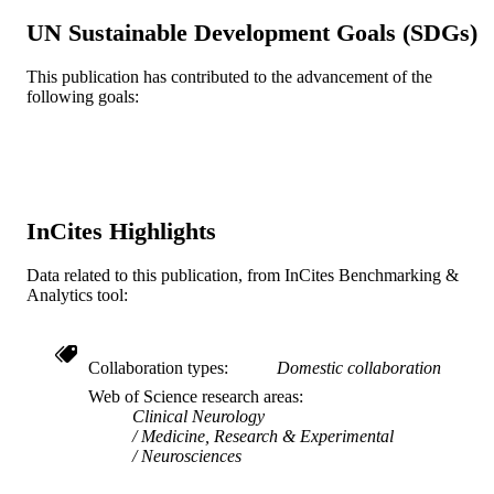
Hospital
UN Sustainable Development Goals (SDGs)
Thomas F. Scott - Allegheny General Hosp
Neuromodulation (Malden, Mass.), v 19(4
PUBLICATION
This publication has contributed to the advancement of the
pp 406-412
following goals:
DETAILS
Wiley
PUBLISHER
7
NUMBER OF
PAGES
InCites Highlights
Biogen-Idec; Biogen Novartis Teve
GRANT NOTE
Data related to this publication, from InCites Benchmarking &
Neuroscience Genzyme; Sanofi-Aven
Analytics tool:
Genzyme Corporation
Journal article
RESOURCE
TYPE
Collaboration types
Domestic collaboration
Web of Science research areas
English
LANGUAGE
Clinical Neurology
Medicine, Research & Experimental
Neurology
ACADEMIC
Neurosciences
UNIT