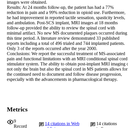
images were obtained.

Results: At 24 months follow-up, the patient has had a 77% 
reduction in pain and a 99% reduction in opioid use. Furthermore, 
he had improvement in reported tactile sensation, spasticity levels, 
and ambulation. Post-SCS implant, MRI images at 18 months 
follow-up provided the ability to review the spinal cord with 
minimal artifact. No new MS documented plaques occurred during 
this time period. A literature review demonstrated 33 published 
reports including a total of 496 trialed and 744 implanted patients. 
Only 3 of the reports occurred after the year 2000.

Conclusions: We report the successful treatment of MS-associated 
pain and functional limitations with an MRI conditional spinal cord 
stimulator system. The ability to obtain post-implant MRI imaging o
not only the brain but also the spinal cord in MS patients allows for 
the continued need to document and follow disease progression, 
especially with the advancements in pharmacological therapy.
Metrics
9
14
citations in Web
14
citations
Record