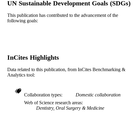
UN Sustainable Development Goals (SDGs)
TYPE
This publication has contributed to the advancement of the
English
LANGUAGE
following goals:
College of Medicine; Surgery
ACADEMIC
UNIT
WOS:A1993KQ33400011
WEB OF
SCIENCE ID
InCites Highlights
2-s2.0-0027500619
SCOPUS ID
Data related to this publication, from InCites Benchmarking &
Analytics tool:
991021463416504721
OTHER
IDENTIFIER
Collaboration types
Domestic collaboration
Web of Science research areas
Dentistry, Oral Surgery & Medicine