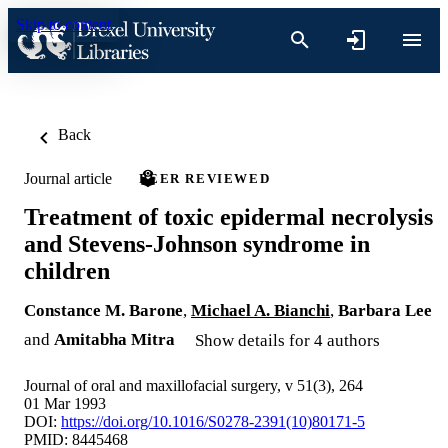
Skip to content
Back
Journal article
PEER REVIEWED
Treatment of toxic epidermal necrolysis
and Stevens-Johnson syndrome in
children
Constance M. Barone
,
Michael A. Bianchi
,
Barbara Lee
and
Amitabha Mitra
Show details for 4 authors
Journal of oral and maxillofacial surgery, v 51(3), 264
01 Mar 1993
DOI:
https://doi.org/10.1016/S0278-2391(10)80171-5
PMID: 8445468