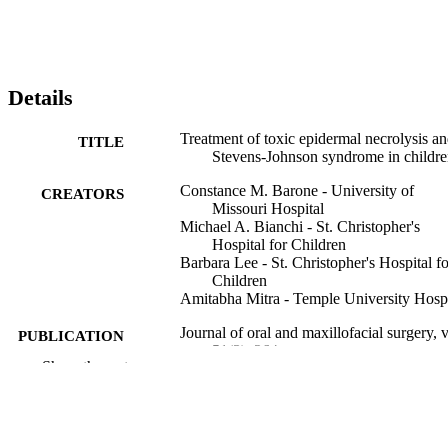
Details
Treatment of toxic epidermal necrolysis a
TITLE
Stevens-Johnson syndrome in childr
Constance M. Barone - University of
CREATORS
Missouri Hospital
Michael A. Bianchi - St. Christopher's
Hospital for Children
Barbara Lee - St. Christopher's Hospital fo
Children
Amitabha Mitra - Temple University Hospi
Journal of oral and maxillofacial surgery, 
PUBLICATION
51(3), 264
DETAILS
Show the rest
Elsevier
PUBLISHER
Journal article
RESOURCE