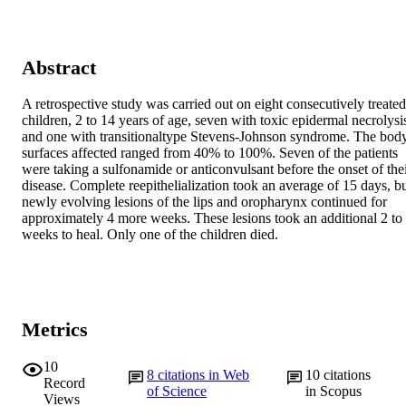
Abstract
A retrospective study was carried out on eight consecutively treated 
children, 2 to 14 years of age, seven with toxic epidermal necrolysis
and one with transitionaltype Stevens-Johnson syndrome. The body
surfaces affected ranged from 40% to 100%. Seven of the patients 
were taking a sulfonamide or anticonvulsant before the onset of thei
disease. Complete reepithelialization took an average of 15 days, bu
newly evolving lesions of the lips and oropharynx continued for 
approximately 4 more weeks. These lesions took an additional 2 to 
weeks to heal. Only one of the children died.
Metrics
10
8
citations in Web
10
citations
Record
of Science
in Scopus
Views