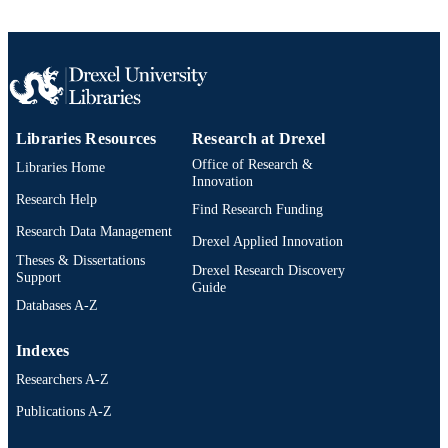
Libraries Resources
Research at Drexel
Office of Research &
Libraries Home
Innovation
Research Help
Find Research Funding
Research Data Management
Drexel Applied Innovation
Theses & Dissertations
Drexel Research Discovery
Support
Guide
Databases A-Z
Indexes
Researchers A-Z
Publications A-Z
Drexel University Social media