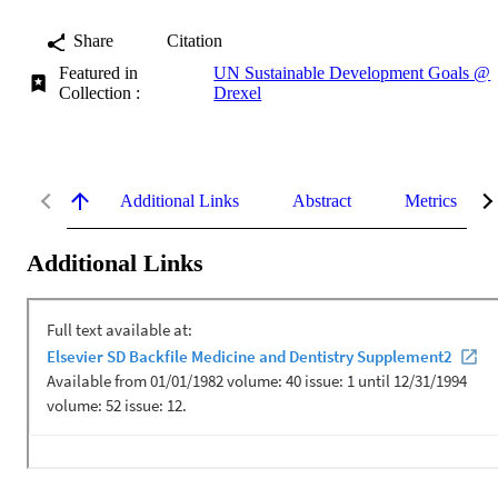
Share
Citation
Featured in
UN Sustainable Development Goals @
Collection :
Drexel
Additional Links
Abstract
Metrics
Additional Links