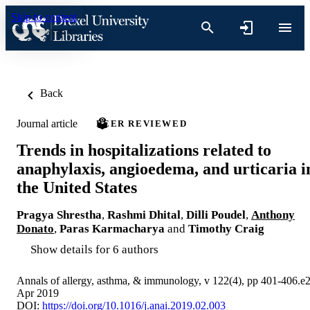
Skip to content
Back
Journal article
PEER REVIEWED
Trends in hospitalizations related to
anaphylaxis, angioedema, and urticaria i
the United States
Pragya Shrestha
,
Rashmi Dhital
,
Dilli Poudel
,
Anthony
Donato
,
Paras Karmacharya
and
Timothy Craig
Show details for 6 authors
Annals of allergy, asthma, & immunology, v 122(4), pp 401-406.e
Apr 2019
DOI:
https://doi.org/10.1016/j.anai.2019.02.003