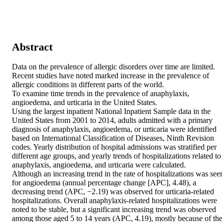
Abstract
Data on the prevalence of allergic disorders over time are limited. 
Recent studies have noted marked increase in the prevalence of 
allergic conditions in different parts of the world. 

To examine time trends in the prevalence of anaphylaxis, 
angioedema, and urticaria in the United States. 

Using the largest inpatient National Inpatient Sample data in the 
United States from 2001 to 2014, adults admitted with a primary 
diagnosis of anaphylaxis, angioedema, or urticaria were identified 
based on International Classification of Diseases, Ninth Revision 
codes. Yearly distribution of hospital admissions was stratified per 
different age groups, and yearly trends of hospitalizations related to 
anaphylaxis, angioedema, and urticaria were calculated. 

Although an increasing trend in the rate of hospitalizations was seen
for angioedema (annual percentage change [APC], 4.48), a 
decreasing trend (APC, −2.19) was observed for urticaria-related 
hospitalizations. Overall anaphylaxis-related hospitalizations were 
noted to be stable, but a significant increasing trend was observed 
among those aged 5 to 14 years (APC, 4.19), mostly because of the