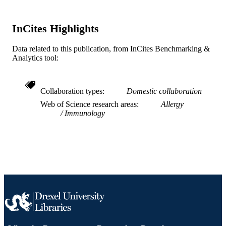
Medicine
UNIT
InCites Highlights
WOS:000463164500010
WEB OF
SCIENCE ID
Data related to this publication, from InCites Benchmarking &
Analytics tool:
2-s2.0-85063380630
SCOPUS ID
991022161834504721
OTHER
Collaboration types
Domestic collaboration
IDENTIFIER
Web of Science research areas
Allergy
Immunology