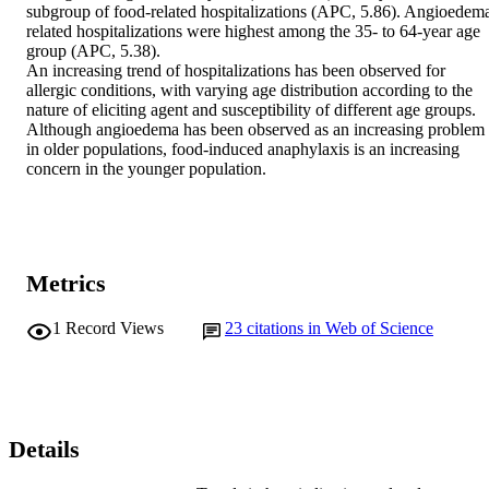
subgroup of food-related hospitalizations (APC, 5.86). Angioedem
related hospitalizations were highest among the 35- to 64-year age 
group (APC, 5.38). 

An increasing trend of hospitalizations has been observed for 
allergic conditions, with varying age distribution according to the 
nature of eliciting agent and susceptibility of different age groups. 
Although angioedema has been observed as an increasing problem 
in older populations, food-induced anaphylaxis is an increasing 
concern in the younger population.
Metrics
1
Record Views
23
citations in Web of Science
Details