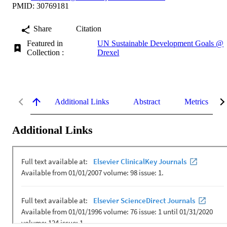
PMID: 30769181
Share
Citation
Featured in
UN Sustainable Development Goals @
Collection :
Drexel
Additional Links
Abstract
Metrics
Additional Links