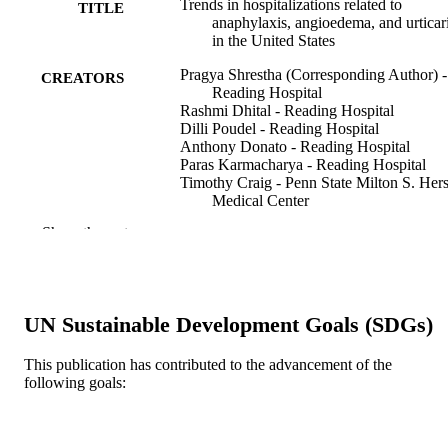
Trends in hospitalizations related to
TITLE
anaphylaxis, angioedema, and urticar
in the United States
Pragya Shrestha (Corresponding Author) -
CREATORS
Reading Hospital
Rashmi Dhital - Reading Hospital
Dilli Poudel - Reading Hospital
Anthony Donato - Reading Hospital
Paras Karmacharya - Reading Hospital
Timothy Craig - Penn State Milton S. Her
Medical Center
Show the rest
Annals of allergy, asthma, & immunology,
PUBLICATION
122(4), pp 401-406.e2
DETAILS
Elsevier
PUBLISHER
UN Sustainable Development Goals (SDGs)
Journal article
RESOURCE
This publication has contributed to the advancement of the
TYPE
following goals:
English
LANGUAGE
Medicine (Graduate); General Internal
ACADEMIC