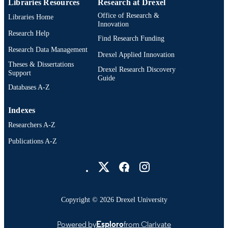
Libraries Resources
Research at Drexel
Office of Research &
Libraries Home
Innovation
Research Help
Find Research Funding
Research Data Management
Drexel Applied Innovation
Theses & Dissertations
Drexel Research Discovery
Support
Guide
Databases A-Z
Indexes
Researchers A-Z
Publications A-Z
Drexel University Social media
Copyright © 2026 Drexel University
Powered by
Esploro
from Clarivate