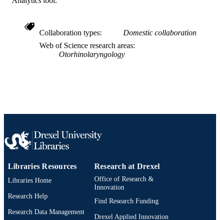
Analytics tool:
991019312446504721
OTHER
IDENTIFIER
Collaboration types
Domestic collaboration
Web of Science research areas
Otorhinolaryngology
Libraries Resources
Research at Drexel
Office of Research &
Libraries Home
Innovation
Research Help
Find Research Funding
Research Data Management
Drexel Applied Innovation