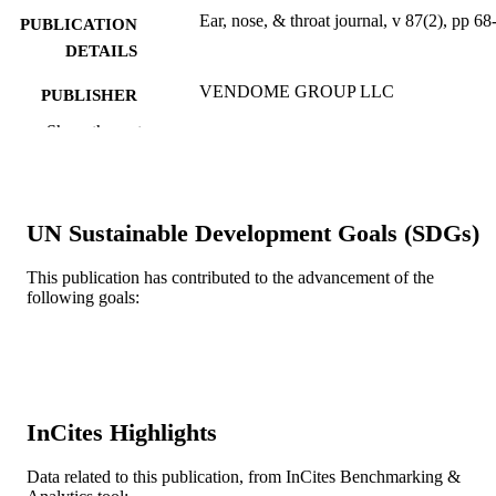
Ear, nose, & throat journal, v 87(2), pp 68
PUBLICATION
DETAILS
VENDOME GROUP LLC
PUBLISHER
Show the rest
1
NUMBER OF
PAGES
Journal article
RESOURCE
UN Sustainable Development Goals (SDGs)
TYPE
English
This publication has contributed to the advancement of the
LANGUAGE
following goals:
College of Medicine
ACADEMIC
UNIT
WOS:000253443200002
WEB OF
SCIENCE ID
InCites Highlights
2-s2.0-45549105486
SCOPUS ID
Data related to this publication, from InCites Benchmarking &