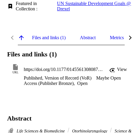
Featured in
UN Sustainable Development Goals @
Collection :
Drexel
Files and links (1)
Abstract
Metrics
Files and links (1)
https://doi.org/10.1177/014556130808700202
View
URL
Published, Version of Record (VoR)
Maybe Open
Access (Publisher Bronze)
,
Open
Abstract
Life Sciences & Biomedicine
Otorhinolaryngology
Science &