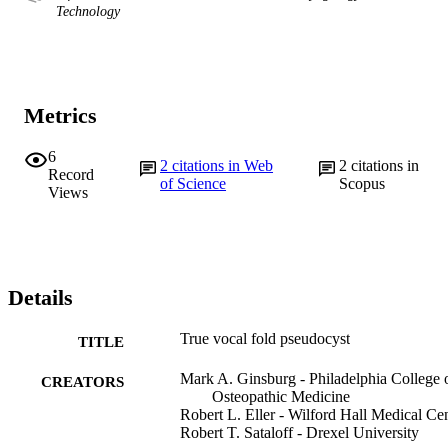
Technology
Metrics
6
2
citations in Web
2
citations in
Record
of Science
Scopus
Views
Details
True vocal fold pseudocyst
TITLE
Mark A. Ginsburg - Philadelphia College 
CREATORS
Osteopathic Medicine
Robert L. Eller - Wilford Hall Medical Ce
Robert T. Sataloff - Drexel University