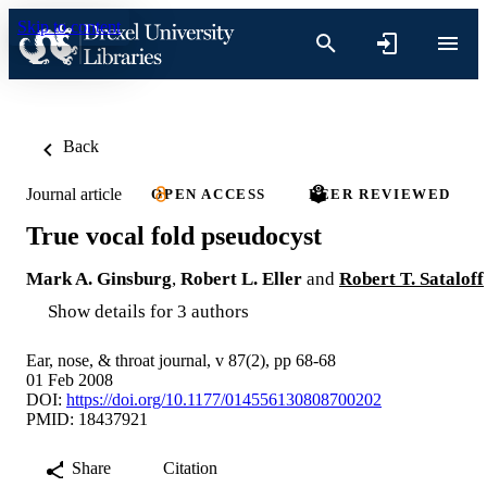
Skip to content
Back
Journal article
OPEN ACCESS
PEER REVIEWED
True vocal fold pseudocyst
Mark A. Ginsburg
,
Robert L. Eller
and
Robert T. Sataloff
Show details for 3 authors
Ear, nose, & throat journal, v 87(2), pp 68-68
01 Feb 2008
DOI:
https://doi.org/10.1177/014556130808700202
PMID: 18437921
Share
Citation