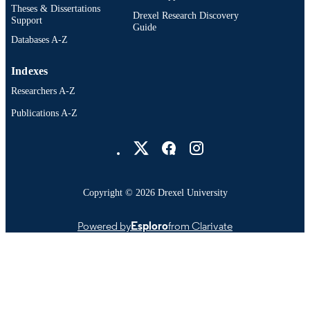
Theses & Dissertations
Drexel Research Discovery
Support
Guide
Databases A-Z
Indexes
Researchers A-Z
Publications A-Z
Drexel University Social media
Copyright © 2026 Drexel University
Powered by
Esploro
from Clarivate