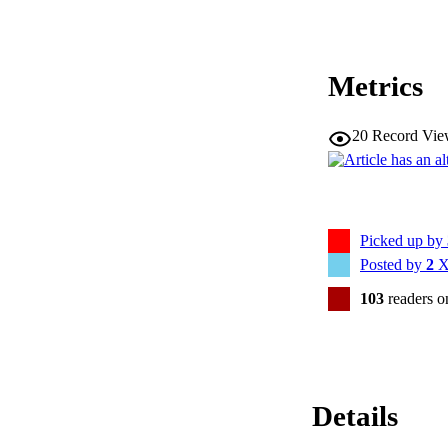
Metrics
20
Record Vie
Picked up by
Posted by
2
X
103
readers 
Details