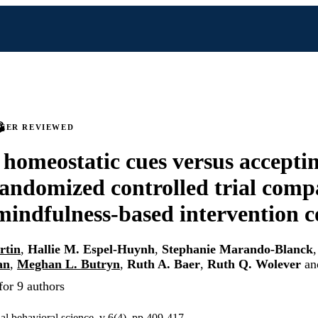
PEER REVIEWED
 homeostatic cues versus accepti
randomized controlled trial comp
 mindfulness-based intervention
rtin
,
Hallie M. Espel-Huynh
,
Stephanie Marando-Blanck
an
,
Meghan L. Butryn
,
Ruth A. Baer
,
Ruth Q. Wolever
an
for 9 authors
ual behavioral science, v 6(4), pp 409-417