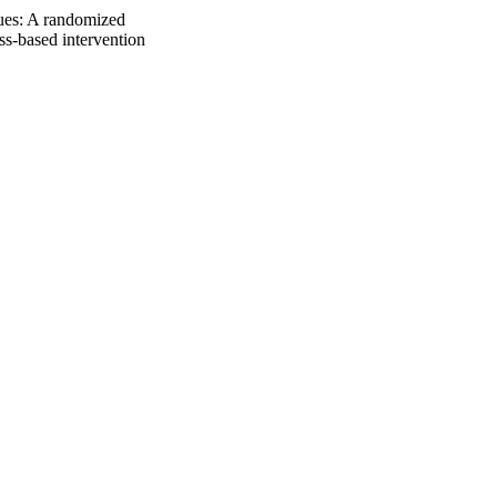
cues: A randomized
ss-based intervention
409-417