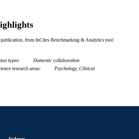
Psychiatry; Psychological and Brain Sciences (Psych
C UNIT
Education; [Retired Faculty]; Center for Weight,
Science (WELL) [Historical]
ighlights
WOS:000423947000008
ENCE ID
2-s2.0-85029484370
is publication, from InCites Benchmarking & Analytics tool:
OPUS ID
991019168237404721
NTIFIER
tion types
Domestic collaboration
ience research areas
Psychology, Clinical
Indexes