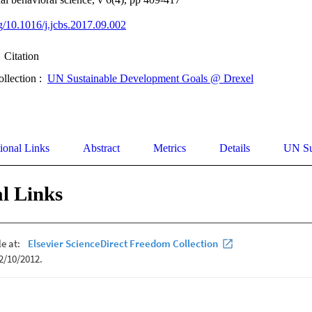
rg/10.1016/j.jcbs.2017.09.002
Citation
ollection :
UN Sustainable Development Goals @ Drexel
ional Links
Abstract
Metrics
Details
UN Su
l Links