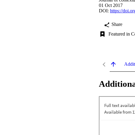
01 Oct 2017
DOI:
https://doi.o
Share
Featured in C
Addit
Additiona