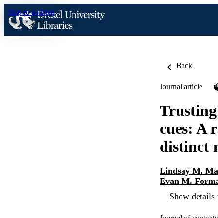
Skip to content
Back
Journal article
Trusting
cues: A 
distinct
Lindsay M. Ma
Evan M. Form
Show details 
Journal of context