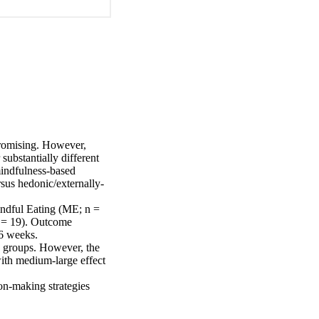
romising. However, 
substantially different 
mindfulness-based 
sus hedonic/externally-
dful Eating (ME; n = 
 = 19). Outcome 
6 weeks.

g groups. However, the 
th medium-large effect 
on-making strategies 