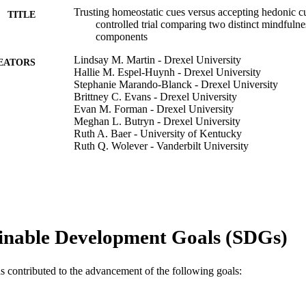
Trusting homeostatic cues versus accepting hedonic 
TITLE
controlled trial comparing two distinct mindfulne
components
Lindsay M. Martin - Drexel University
EATORS
Hallie M. Espel-Huynh - Drexel University
Stephanie Marando-Blanck - Drexel University
Brittney C. Evans - Drexel University
Evan M. Forman - Drexel University
Meghan L. Butryn - Drexel University
Ruth A. Baer - University of Kentucky
Ruth Q. Wolever - Vanderbilt University
James D. Herbert - Drexel University
Journal of contextual behavioral science, v 6(4), pp 
DETAILS
Elsevier
LISHER
inable Development Goals (SDGs)
9
 PAGES
Journal article
E TYPE
as contributed to the advancement of the following goals:
English
NGUAGE