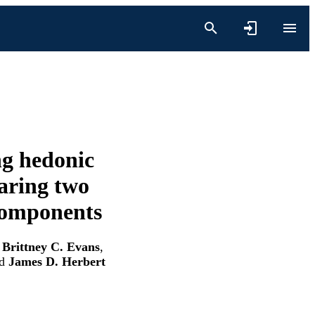
ng hedonic
aring two
 components
,
Brittney C. Evans
,
d
James D. Herbert