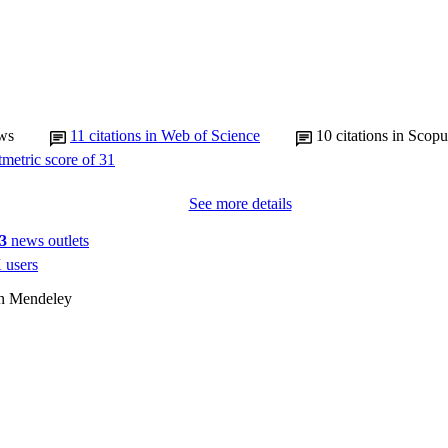
ws
11
citations in Web of Science
10
citations in Scopu
See more details
3
news outlets
 users
on Mendeley