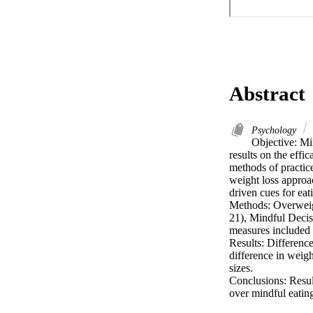
Abstract
Psychology
Objective: Mi
results on the effic
methods of practice
weight loss approa
driven cues for eati
Methods: Overweig
21), Mindful Decis
measures included 
Results: Difference
difference in weig
sizes.

Conclusions: Result
over mindful eating