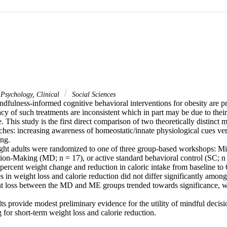
Psychology, Clinical
Social Sciences
ndfulness-informed cognitive behavioral interventions for obesity are p
acy of such treatments are inconsistent which in part may be due to their 
. This study is the first direct comparison of two theoretically distinct 
ches: increasing awareness of homeostatic/innate physiological cues ver
ng.

ht adults were randomized to one of three group-based workshops: Min
ion-Making (MD; n = 17), or active standard behavioral control (SC; n
percent weight change and reduction in caloric intake from baseline to 
s in weight loss and calorie reduction did not differ significantly amon
ht loss between the MD and ME groups trended towards significance, wi
s provide modest preliminary evidence for the utility of mindful decisi
 for short-term weight loss and calorie reduction.