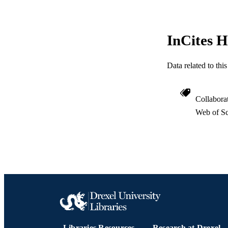
ACADEMI
InCites H
WEB OF SCI
Data related to th
SC
OTHER IDE
Collabora
Web of Sc
Libraries Resources
Research at Drexel