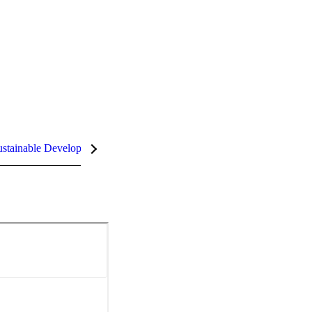
stainable Development Goals (SDGs)
InCites Highlights