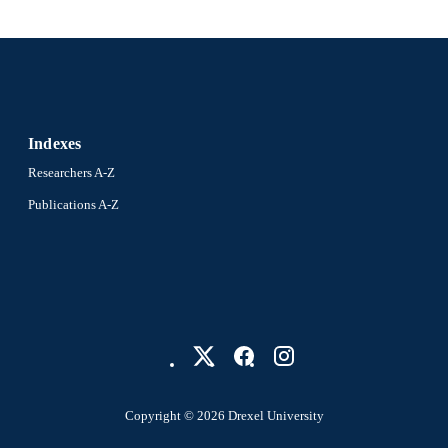
Indexes
Researchers A-Z
Publications A-Z
Copyright © 2026 Drexel University