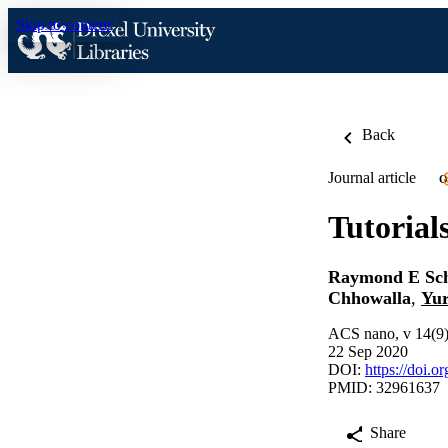
Skip to content
Back
Journal article
O
Tutorial
Raymond E Sc
Chhowalla
,
Yur
ACS nano, v 14(9
22 Sep 2020
DOI:
https://doi.
PMID: 32961637
Share