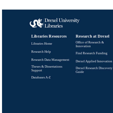
Libraries Resources
Research at Drexel
Office of Research &
Libraries Home
Innovation
Research Help
Find Research Funding
Research Data Management
Drexel Applied Innovation
Theses & Dissertations
Drexel Research Discovery
Support
Guide
Databases A-Z
Drexel University Social media