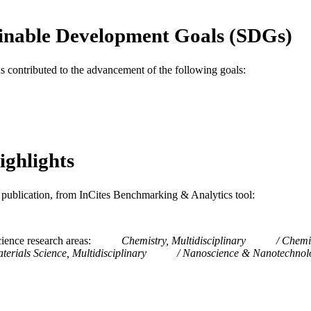
Journal article
E TYPE
inable Development Goals (SDGs)
English
NGUAGE
Materials Science and Engineering
as contributed to the advancement of the following goals:
C UNIT
WOS:000576958600001
ENCE ID
2-s2.0-85091558598
OPUS ID
991014969765004721
ighlights
NTIFIER
is publication, from InCites Benchmarking & Analytics tool:
ience research areas
Chemistry, Multidisciplinary
Chemis
terials Science, Multidisciplinary
Nanoscience & Nanotechnol