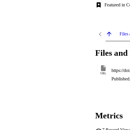
Featured in C
Files 
Files and 
https://d
URL
Published
Metrics
7
Record View