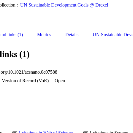
ollection :
UN Sustainable Development Goals @ Drexel
and links (1)
Metrics
Details
UN Sustainable Dev
links (1)
oi.org/10.1021/acsnano.0c07588
, Version of Record (VoR)
Open
s
1
citations in Web of Science
1
citations in Scopus