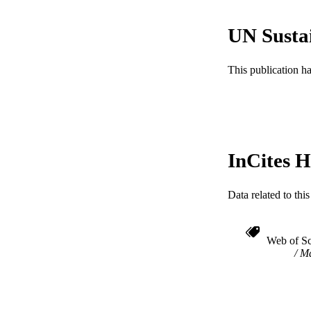
RESOURC
UN Susta
LA
This publication h
ACADEMI
WEB OF SCI
SC
InCites H
OTHER IDE
Data related to th
Web of Sc
Ma