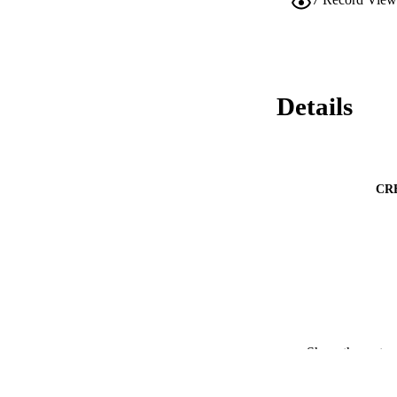
Details
CR
PUBLICATION 
Show the rest
PUB