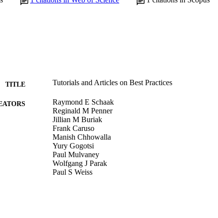
Tutorials and Articles on Best Practices
TITLE
Raymond E Schaak
EATORS
Reginald M Penner
Jillian M Buriak
Frank Caruso
Manish Chhowalla
Yury Gogotsi
Paul Mulvaney
Wolfgang J Parak
Paul S Weiss
ACS nano, v 14(9), pp 10751-10753
DETAILS
American Chemical Society; Washington, DC
LISHER