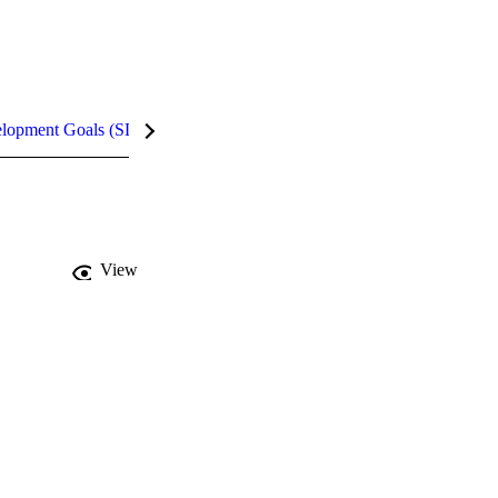
elopment Goals (SDGs)
InCites Highlights
View