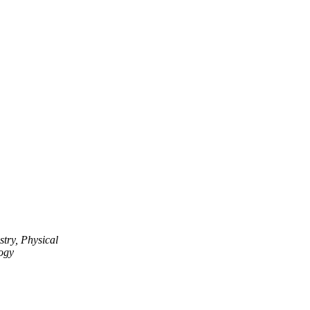
try, Physical
ogy