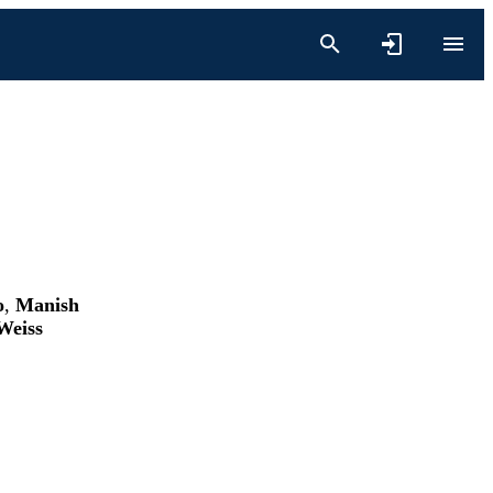
o
,
Manish
Weiss