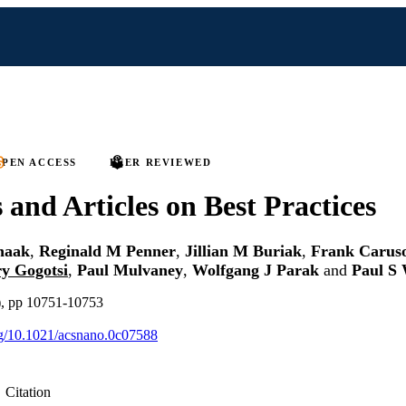
PEN ACCESS
PEER REVIEWED
s and Articles on Best Practices
haak
,
Reginald M Penner
,
Jillian M Buriak
,
Frank Carus
y Gogotsi
,
Paul Mulvaney
,
Wolfgang J Parak
and
Paul S 
), pp 10751-10753
org/10.1021/acsnano.0c07588
Citation