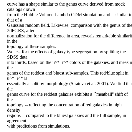
curve has a shape similar to the genus curve derived from mock 
catalogs drawn

from the Hubble Volume Lambda CDM simulation and is similar to
that of a

Gaussian random field. Likewise, comparison with the genus of the
2dFGRS, after

normalization for the difference in area, reveals remarkable similarit
in the

topology of these samples.

We test for the effects of galaxy type segregation by splitting the 
SDSS data

into thirds, based on the u^*- r^* colors of the galaxies, and measur
the

genus of the reddest and bluest sub-samples. This red/blue split in 
u^*- r^* is

essentially a split by morphology (Strateva et al. 2001). We find that
the

genus curve for the reddest galaxies exhibits a ``meatball'' shift of 
the

topology -- reflecting the concentration of red galaxies in high 
density

regions -- compared to the bluest galaxies and the full sample, in 
agreement

with predictions from simulations.