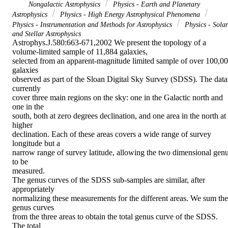
Nongalactic Astrophysics
Physics - Earth and Planetary
Astrophysics
Physics - High Energy Astrophysical Phenomena
Physics - Instrumentation and Methods for Astrophysics
Physics - Solar
and Stellar Astrophysics
Astrophys.J.580:663-671,2002 We present the topology of a 
volume-limited sample of 11,884 galaxies,

selected from an apparent-magnitude limited sample of over 100,00
galaxies

observed as part of the Sloan Digital Sky Survey (SDSS). The data 
currently

cover three main regions on the sky: one in the Galactic north and 
one in the

south, both at zero degrees declination, and one area in the north at 
higher

declination. Each of these areas covers a wide range of survey 
longitude but a

narrow range of survey latitude, allowing the two dimensional genu
to be

measured.

The genus curves of the SDSS sub-samples are similar, after 
appropriately

normalizing these measurements for the different areas. We sum the 
genus curves

from the three areas to obtain the total genus curve of the SDSS. 
The total
