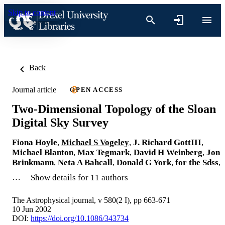
Skip to content
Back
Journal article
OPEN ACCESS
Two-Dimensional Topology of the Sloan
Digital Sky Survey
Fiona Hoyle
,
Michael S Vogeley
,
J. Richard GottIII
,
Michael Blanton
,
Max Tegmark
,
David H Weinberg
,
Jon
Brinkmann
,
Neta A Bahcall
,
Donald G York
,
for the Sdss
,
…
Show details for 11 authors
The Astrophysical journal, v 580(2 I), pp 663-671
10 Jun 2002
DOI:
https://doi.org/10.1086/343734