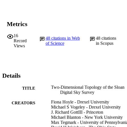
Metrics
16
48
citations in Web
48
citations
Record
of Science
in Scopus
Views
Details
Two-Dimensional Topology of the Sloan
TITLE
Digital Sky Survey
Fiona Hoyle - Drexel University
CREATORS
Michael S Vogeley - Drexel University
J. Richard GottIII - Princeton
Michael Blanton - New York University
Max Tegmark - University of Pennsylvani