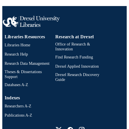
991019168252104721
OTHER
IDENTIFIER
Libraries Resources
Research at Drexel
Office of Research &
Libraries Home
Innovation
Research Help
Find Research Funding
Research Data Management
Drexel Applied Innovation
Theses & Dissertations
Drexel Research Discovery
Support
Guide
Databases A-Z
Indexes
Researchers A-Z
Publications A-Z
Drexel University Social media