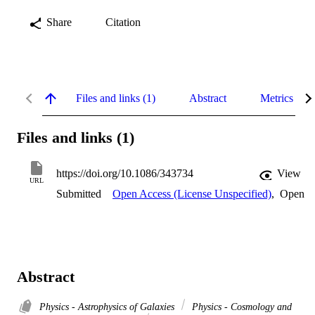
Share
Citation
Files and links (1)
Abstract
Metrics
Files and links (1)
https://doi.org/10.1086/343734
View
URL
Submitted
Open Access (License Unspecified)
,
Open
Abstract
Physics - Astrophysics of Galaxies
Physics - Cosmology and