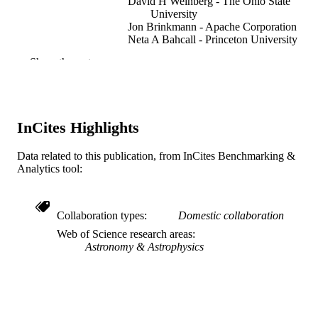
David H Weinberg - The Ohio State
University
Jon Brinkmann - Apache Corporation
Neta A Bahcall - Princeton University
Donald G York - University of Chicago
Show the rest
for the Sdss
SDSS Collaboration
The Astrophysical journal, v 580(2 I), pp 
PUBLICATION
671
DETAILS
InCites Highlights
Journal article
RESOURCE
Data related to this publication, from InCites Benchmarking &
TYPE
Analytics tool:
English
LANGUAGE
Collaboration types
Domestic collaboration
Physics
ACADEMIC
Web of Science research areas
UNIT
Astronomy & Astrophysics
WOS:000179458300004
WEB OF
SCIENCE ID
2-s2.0-0037740189
SCOPUS ID