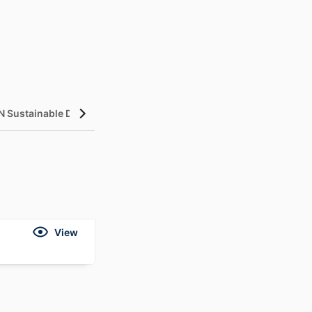
N Sustainable Development Goals (SDGs)
InCites Highlight
View