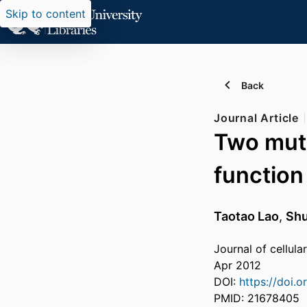
Skip to content
Back
Journal Article
Two muta
function
Taotao Lao
,
Sh
Journal of cellul
Apr 2012
DOI:
https://doi.
PMID: 21678405