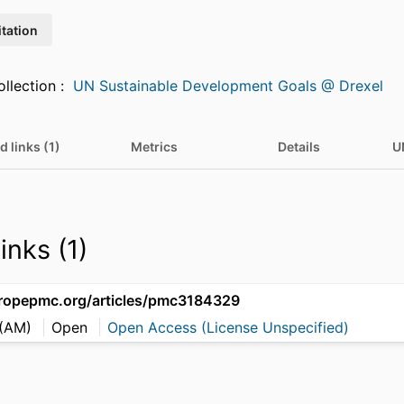
itation
Featured in Collection :
UN Sustainable Development Goals @ Drexel
d links (1)
Metrics
Details
U
inks (1)
uropepmc.org/articles/pmc3184329
 (AM)
Open
Open Access (License Unspecified)