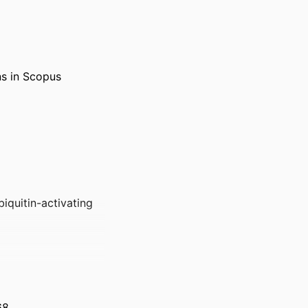
ns in Scopus
biquitin-activating
68