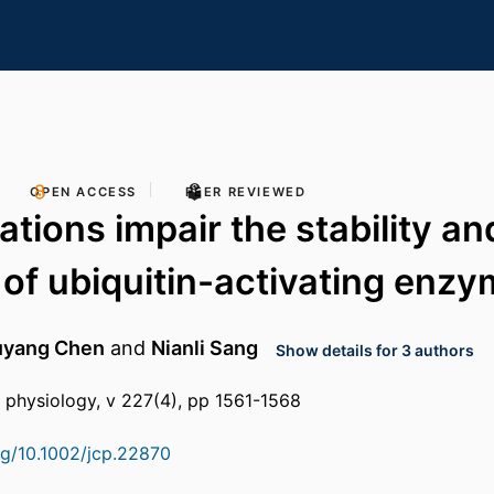
OPEN ACCESS
PEER REVIEWED
tions impair the stability an
 of ubiquitin-activating enzy
uyang Chen
and
Nianli Sang
Show details for 3 authors
ar physiology, v 227(4), pp 1561-1568
org/10.1002/jcp.22870