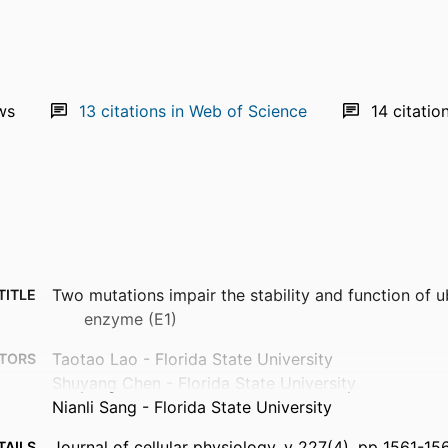
ws
13
citations in Web of Science
14
citatio
Two mutations impair the stability and function of u
TITLE
enzyme (E1)
Taotao Lao - Florida State University
TORS
Shuyang Chen - Florida State University
Nianli Sang - Florida State University
Journal of cellular physiology, v 227(4), pp 1561-15
TAILS