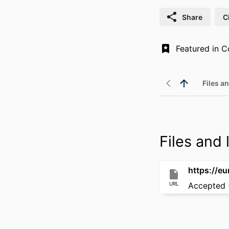
Share
C
Files an
Files and l
https://e
URL
Accepted