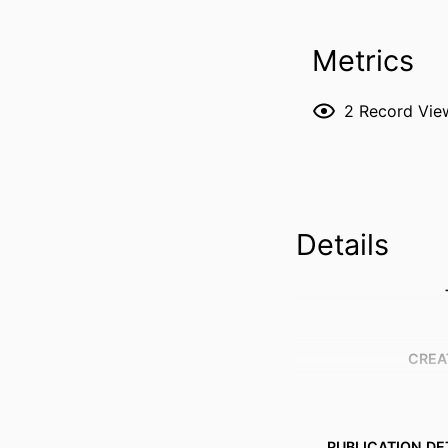
Metrics
2
Record Vie
Details
CREA
PUBLICATION DE