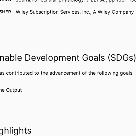
Wiley Subscription Services, Inc., A Wiley Company
ISHER
8
AGES
Journal article
TYPE
English
UAGE
nable Development Goals (SDGs
Biology
 UNIT
WOS:000298986100030
has contributed to the advancement of the following goals:
CE ID
2-s2.0-84862909299
US ID
he Output
991019167874304721
IFIER
ghlights