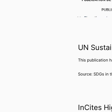
PUBL
Show the rest
NUMBER OF P
RESOURCE 
LANG
UN Sustai
ACADEMIC
This publication 
WEB OF SCIEN
SCOP
Source: SDGs in t
OTHER IDENT
InCites Hi