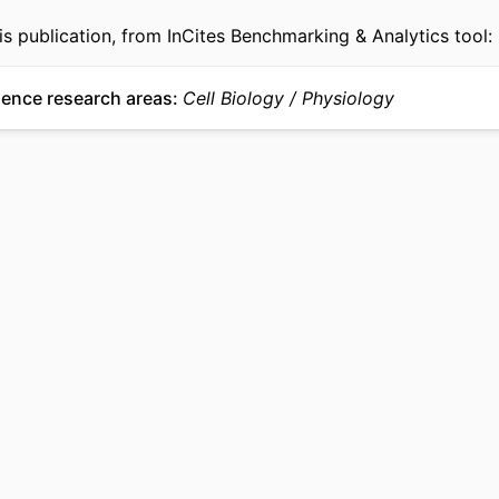
is publication, from InCites Benchmarking & Analytics tool:
ience research areas
Cell Biology
Physiology