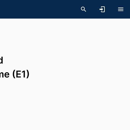
d
me (E1)