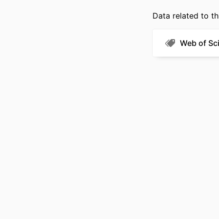
Data related to th
Web of Sc