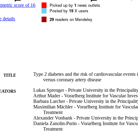
T2DM− patients (p=0.001 and p<0.001, respectively). Cox regression
Picked up by
1
news outlets
tment showed that the presence of T2DM (HR=1.44 (95% CI 1.09 to 1.9
Posted by
19
X users
ersus CAD (HR=1.48 (95% CI 1.15 to 1.91); p=0.002) were mutually in
 details
29
readers on Mendeley
ents. 

 data show that T2DM as well as the presence of PAD versus CAD are 
. Patients with both PAD and T2DM are at an exceedingly high risk of
Type 2 diabetes and the risk of cardiovascular events i
TITLE
versus coronary artery disease
Lukas Sprenger - Private University in the Principalit
EATORS
Arthur Mader - Vorarlberg Institute for Vascular Inve
Barbara Larcher - Private University in the Principalit
Maximilian Mächler - Vorarlberg Institute for Vascula
Treatment
Alexander Vonbank - Private University in the Princip
Daniela Zanolin-Purin - Vorarlberg Institute for Vascu
Treatment
Andreas Leiherer - Private University in the Principali