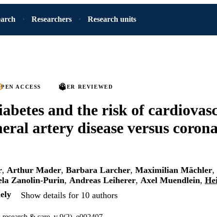
earch
Researchers
Research units
PEN ACCESS
PEER REVIEWED
iabetes and the risk of cardiovas
heral artery disease versus coron
r
,
Arthur Mader
,
Barbara Larcher
,
Maximilian Mächler
,
ela Zanolin-Purin
,
Andreas Leiherer
,
Axel Muendlein
,
He
ely
Show details for 10 authors
research & care, v 9(2), e002407