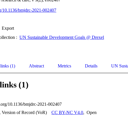
org/10.1136/bmjdrc-2021-002407
Export
ollection :
UN Sustainable Development Goals @ Drexel
links (1)
Abstract
Metrics
Details
UN Susta
links (1)
oi.org/10.1136/bmjdrc-2021-002407
, Version of Record (VoR)
CC BY-NC V4.0
,
Open