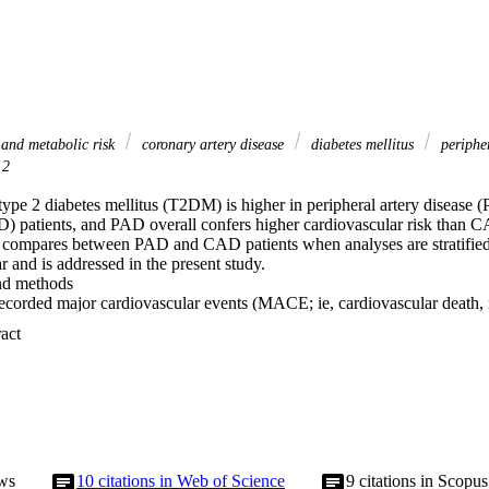
 and metabolic risk
coronary artery disease
diabetes mellitus
peripher
 2
ype 2 diabetes mellitus (T2DM) is higher in peripheral artery disease (
D) patients, and PAD overall confers higher cardiovascular risk than 
k compares between PAD and CAD patients when analyses are stratified 
r and is addressed in the present study. 

d methods 

ecorded major cardiovascular events (MACE; ie, cardiovascular death, m
4.7 years in 923 patients with stable CAD, of whom 26.7% had T2DM a
 Expand abstract 
1% had T2DM. Four groups were analyzed: CAD patients without di
ents with T2DM (CAD/T2DM+; n=246), PAD patients without diabet
atients with T2DM (PAD/T2DM+; n=123). 

 MACE increased over our four investigated groups: it was lowest in 
00 person-years). It was significantly higher in CAD/T2DM+ patients (3
001), in PAD/T2DM− patients (3.68 events per 100 person-years; p=0.0
 (7.10 events per 100 person-years; p<0.001), who in turn were at a h
ws
10
citations in Web of Science
9
citations in Scopus