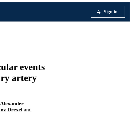
Sign in
cular events
ary artery
Alexander
inz Drexel
and