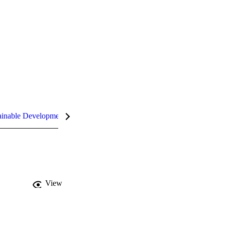
inable Development Goals (SDGs)
InCites Highlights
View