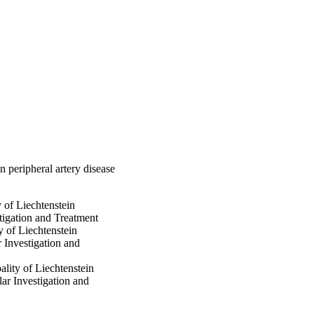
 analysis after 
2); p=0.012) and the 
dependent predictors 
mutually independent 
 cardiovascular events.
n peripheral artery disease
y of Liechtenstein
stigation and Treatment
y of Liechtenstein
r Investigation and
ality of Liechtenstein
lar Investigation and
ty of Liechtenstein,