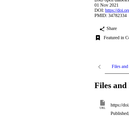
01 Nov 2021
DOI:
https://doi.
PMID: 34782334
Share
Featured in C
Files and 
Files and 
https://d
URL
Published