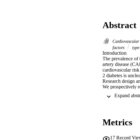
Abstract
Cardiovascular
factors
type
Introduction 

The prevalence of t
artery disease (CA
cardiovascular ris
2 diabetes is unclea
Research design an
We prospectively r
stroke) over 10.0±
PAD, of whom 42.
n=677), CAD pati
n=169) and PAD p
Results 

Metrics
The event rate for
(2.52 events per 1
person-years; p<0.
PAD/T2DM+ patients
17
Record Vie