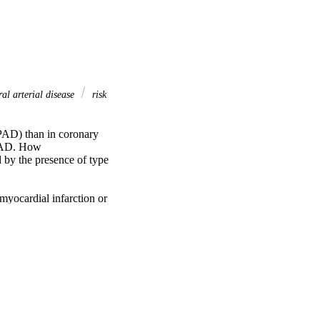
al arterial disease
risk
PAD) than in coronary 
CAD. How 
by the presence of type 
yocardial infarction or 
nd in 292 patients with 
abetes (CAD/T2DM−; 
es (PAD/T2DM−; 
CAD/T2DM− patients 
.96 events per 100 
22), and in 
igher risk than 