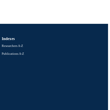
Indexes
Researchers A-Z
Publications A-Z