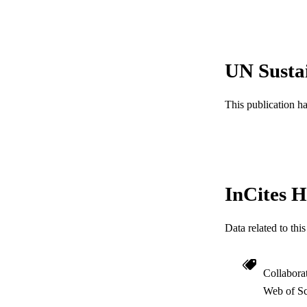
Show the rest
UN Susta
PUBLICATION 
This publication h
PUB
GRAN
RESOURC
InCites H
LA
Data related to th
ACADEMI
WEB OF SCI
Collabora
Web of Sc
SC