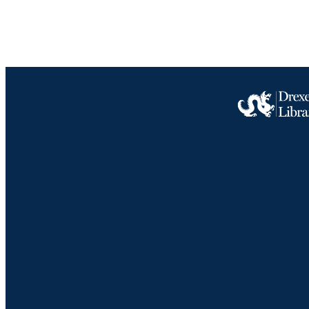
OTHER IDE
Drexel University Social media