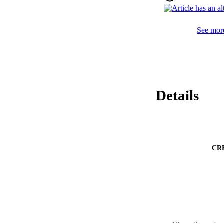
CAD/T2DM+ or PAD/
multivariate adjus
presence of PAD v
See more
of cardiovascular ev
Conclusions 

In conclusion, our
predictors of MACE
Details
CR