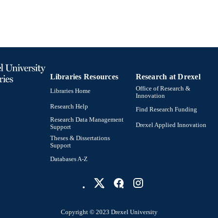
991021860757504721
NTIFIER
Libraries Resources
Research at Drexel
Office of Research &
Libraries Home
Innovation
Research Help
Find Research Funding
Research Data Management
Drexel Applied Innovation
Support
Theses & Dissertations
Support
Databases A-Z
Copyright © 2023 Drexel University