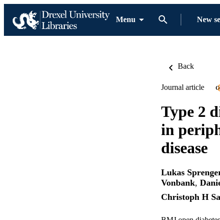
Menu
New s
Back
Journal article
O
Type 2 d
in perip
disease
Lukas Sprenge
Vonbank
,
Dani
Christoph H Sa
BMJ open diabetes 