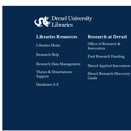
Libraries Resources
Research at Drexel
Office of Research &
Libraries Home
Innovation
Research Help
Find Research Funding
Research Data Management
Drexel Applied Innovation
Theses & Dissertations
Drexel Research Discovery
Support
Guide
Databases A-Z
Drexel University Social media