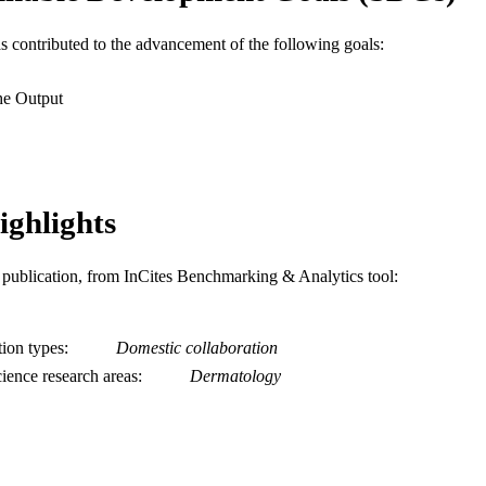
Journal article
E TYPE
as contributed to the advancement of the following goals:
English
NGUAGE
he Output
Dermatology
C UNIT
WOS:001656367100001
ENCE ID
2-s2.0-105033855181
ighlights
OPUS ID
991022180002904721
NTIFIER
is publication, from InCites Benchmarking & Analytics tool:
tion types
Domestic collaboration
ience research areas
Dermatology