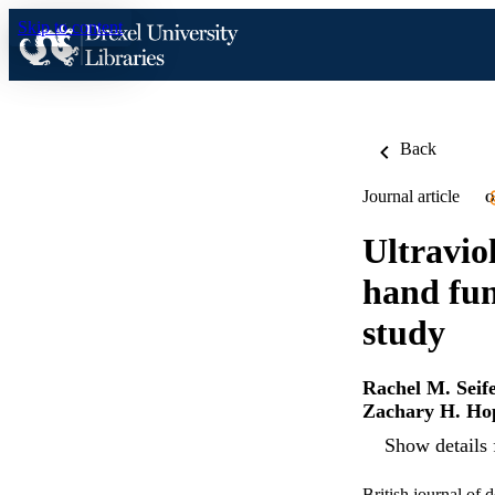
Skip to content
Back
Journal article
O
Ultravio
hand fun
study
Rachel M. Seife
Zachary H. Ho
Show details 
British journal of