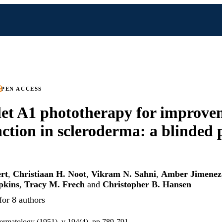
PEN ACCESS
let A1 phototherapy for improve
ction in scleroderma: a blinded 
rt
,
Christiaan H. Noot
,
Vikram N. Sahni
,
Amber Jimenez
pkins
,
Tracy M. Frech
and
Christopher B. Hansen
for 8 authors
 dermatology (1951), v 194(4), pp 789-791