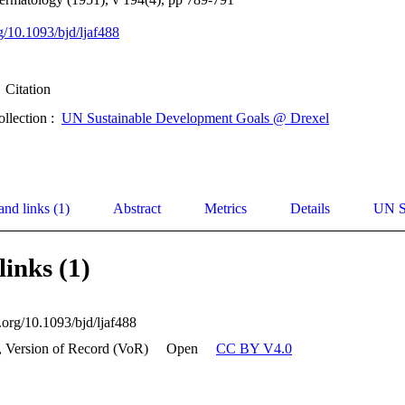
rg/10.1093/bjd/ljaf488
Citation
ollection :
UN Sustainable Development Goals @ Drexel
and links (1)
Abstract
Metrics
Details
UN S
links (1)
i.org/10.1093/bjd/ljaf488
, Version of Record (VoR)
Open
CC BY V4.0