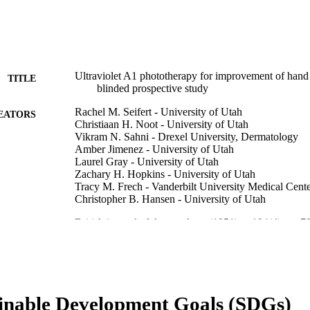
Ultraviolet A1 phototherapy for improvement of hand 
TITLE
blinded prospective study
Rachel M. Seifert - University of Utah
EATORS
Christiaan H. Noot - University of Utah
Vikram N. Sahni - Drexel University, Dermatology
Amber Jimenez - University of Utah
Laurel Gray - University of Utah
Zachary H. Hopkins - University of Utah
Tracy M. Frech - Vanderbilt University Medical Cent
Christopher B. Hansen - University of Utah
British journal of dermatology (1951), v 194(4), pp 
DETAILS
Oxford Univ Press
LISHER
3
 PAGES
inable Development Goals (SDGs)
Skaggs Foundation
T NOTE