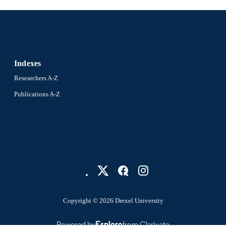
Indexes
Researchers A-Z
Publications A-Z
Copyright © 2026 Drexel University
Powered by
Esploro
from Clarivate