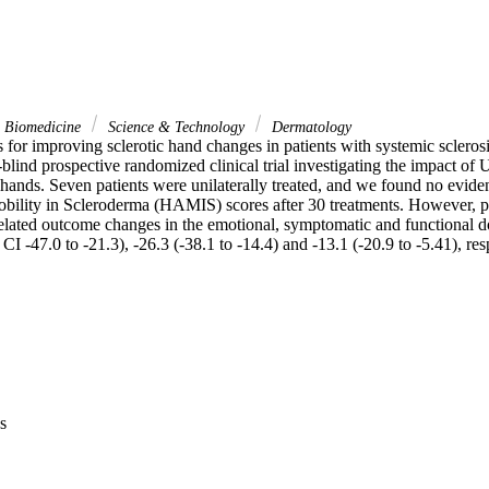
& Biomedicine
Science & Technology
Dermatology
s for improving sclerotic hand changes in patients with systemic sclerosi
-blind prospective randomized clinical trial investigating the impact o
hands. Seven patients were unilaterally treated, and we found no evidenc
ility in Scleroderma (HAMIS) scores after 30 treatments. However, pat
-related outcome changes in the emotional, symptomatic and functional 
CI -47.0 to -21.3), -26.3 (-38.1 to -14.4) and -13.1 (-20.9 to -5.41), res
s