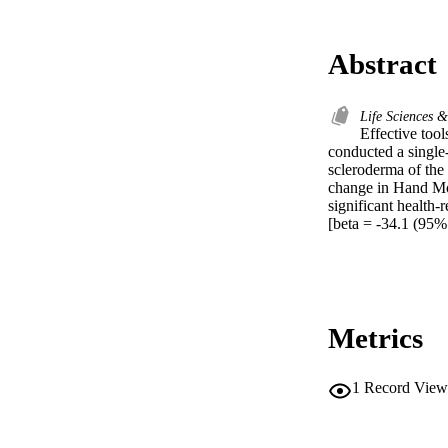
Abstract
Life Sciences 
Effective tool
conducted a single
scleroderma of the 
change in Hand Mob
significant health
[beta = -34.1 (95% 
Metrics
1
Record View