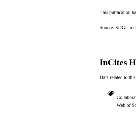
RESOURC
This publication h
LA
Source: SDGs in t
ACADEMI
WEB OF SCI
InCites H
SC
OTHER IDE
Data related to th
Collabora
Web of Sc