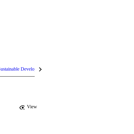
ustainable Development Goals (SDGs)
InCites Highlights
View