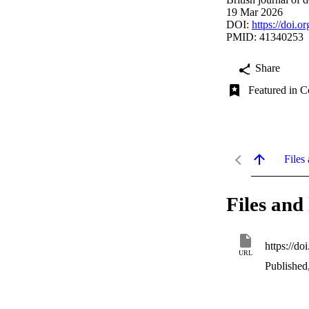
19 Mar 2026
DOI:
https://doi.o
PMID: 41340253
Share
Featured in C
Files 
Files and 
https://do
URL
Published