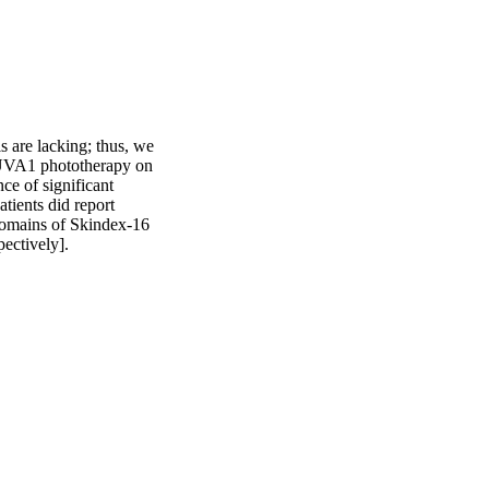
s are lacking; thus, we 
f UVA1 phototherapy on 
e of significant 
ients did report 
domains of Skindex-16 
pectively].