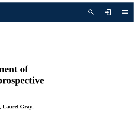
ment of
prospective
,
Laurel Gray
,