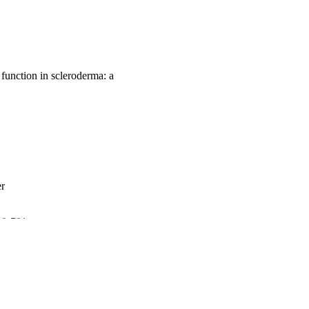
function in scleroderma: a
er
789-791