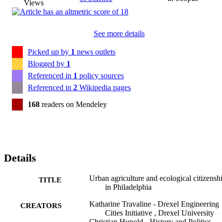
Views
See more details
Picked up by
1
news outlets
Blogged by
1
Referenced in
1
policy sources
Referenced in
2
Wikipedia pages
168
readers on Mendeley
Details
Urban agriculture and ecological citizensh
TITLE
in Philadelphia
Katharine Travaline - Drexel Engineering
CREATORS
Cities Initiative , Drexel University
Christian Hunold - History and Politics ,