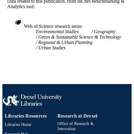
Data related to this publication, from InCites Benchmarking &
IDENTIFIER
Analytics tool:
Web of Science research areas
Environmental Studies
Geography
Green & Sustainable Science & Technology
Regional & Urban Planning
Urban Studies
Libraries Resources
Research at Drexel
Office of Research &
Libraries Home
Innovation