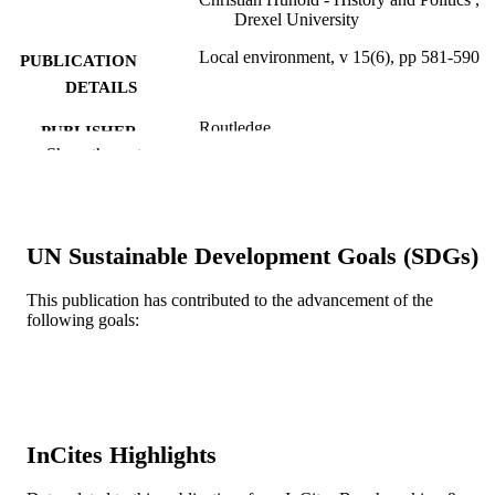
Drexel University
Local environment, v 15(6), pp 581-590
PUBLICATION
DETAILS
Routledge
PUBLISHER
Show the rest
Journal article
RESOURCE
TYPE
English
LANGUAGE
UN Sustainable Development Goals (SDGs)
Politics
ACADEMIC
This publication has contributed to the advancement of the
UNIT
following goals:
WOS:000212064900006
WEB OF
SCIENCE ID
2-s2.0-77954292941
SCOPUS ID
InCites Highlights
991014877699904721
OTHER