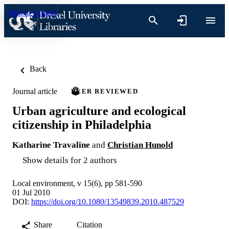
Skip to content
Back
Journal article
PEER REVIEWED
Urban agriculture and ecological
citizenship in Philadelphia
Katharine Travaline
and
Christian Hunold
Show details for 2 authors
Local environment, v 15(6), pp 581-590
01 Jul 2010
DOI:
https://doi.org/10.1080/13549839.2010.487529
Share
Citation