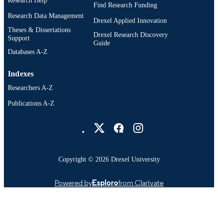
Research Help
Find Research Funding
Research Data Management
Drexel Applied Innovation
Theses & Dissertations
Drexel Research Discovery
Support
Guide
Databases A-Z
Indexes
Researchers A-Z
Publications A-Z
Drexel University Social media
Copyright © 2026 Drexel University
Powered by
Esploro
from Clarivate