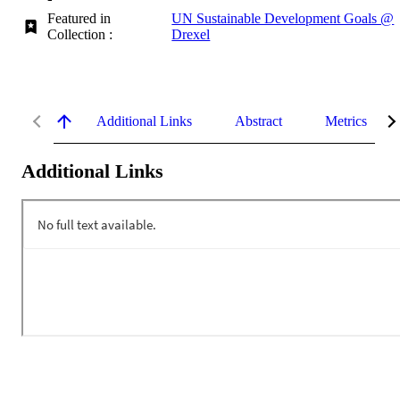
Featured in
UN Sustainable Development Goals @
Collection :
Drexel
Additional Links
Abstract
Metrics
Additional Links