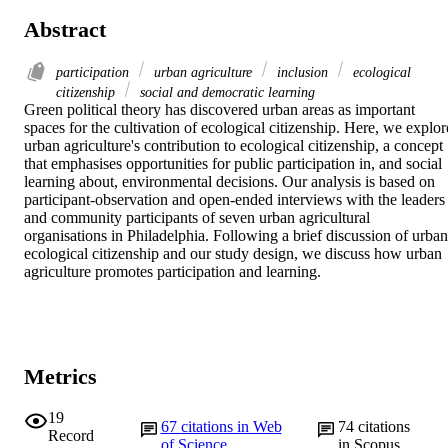
Abstract
participation
urban agriculture
inclusion
ecological
citizenship
social and democratic learning
Green political theory has discovered urban areas as important 
spaces for the cultivation of ecological citizenship. Here, we explore
urban agriculture's contribution to ecological citizenship, a concept 
that emphasises opportunities for public participation in, and social 
learning about, environmental decisions. Our analysis is based on 
participant-observation and open-ended interviews with the leaders 
and community participants of seven urban agricultural 
organisations in Philadelphia. Following a brief discussion of urban 
ecological citizenship and our study design, we discuss how urban 
agriculture promotes participation and learning.
Metrics
19
67
citations in Web
74
citations
Record
of Science
in Scopus