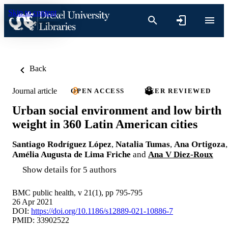
Skip to content
Back
Journal article
OPEN ACCESS
PEER REVIEWED
Urban social environment and low birth
weight in 360 Latin American cities
Santiago Rodríguez López
,
Natalia Tumas
,
Ana Ortigoza
,
Amélia Augusta de Lima Friche
and
Ana V Diez-Roux
Show details for 5 authors
BMC public health, v 21(1), pp 795-795
26 Apr 2021
DOI:
https://doi.org/10.1186/s12889-021-10886-7
PMID: 33902522