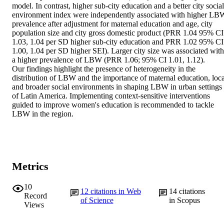
model. In contrast, higher sub-city education and a better city social 
environment index were independently associated with higher LBW
prevalence after adjustment for maternal education and age, city 
population size and city gross domestic product (PRR 1.04 95% CI 
1.03, 1.04 per SD higher sub-city education and PRR 1.02 95% CI 
1.00, 1.04 per SD higher SEI). Larger city size was associated with 
a higher prevalence of LBW (PRR 1.06; 95% CI 1.01, 1.12). 

Our findings highlight the presence of heterogeneity in the 
distribution of LBW and the importance of maternal education, local
and broader social environments in shaping LBW in urban settings 
of Latin America. Implementing context-sensitive interventions 
guided to improve women's education is recommended to tackle 
LBW in the region.
Metrics
10
12
citations in Web
14
citations
Record
of Science
in Scopus
Views