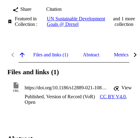
Share
Citation
Featured in
UN Sustainable Development
and 1 more
Collection :
Goals @ Drexel
collection
Files and links (1)
Abstract
Metrics
Files and links (1)
https://doi.org/10.1186/s12889-021-10886-7
View
URL
Published, Version of Record (VoR)
CC BY V4.0
,
Open