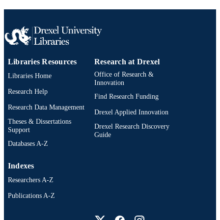
Libraries Resources
Research at Drexel
Office of Research &
Libraries Home
Innovation
Research Help
Find Research Funding
Research Data Management
Drexel Applied Innovation
Theses & Dissertations
Drexel Research Discovery
Support
Guide
Databases A-Z
Indexes
Researchers A-Z
Publications A-Z
Drexel University Social media