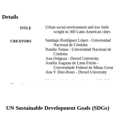
Details
Urban social environment and low birth
TITLE
weight in 360 Latin American cities
Santiago Rodríguez López - Universidad
CREATORS
Nacional de Córdoba
Natalia Tumas - Universidad Nacional de
Córdoba
Ana Ortigoza - Drexel University
Amélia Augusta de Lima Friche -
Universidade Federal de Minas Gerai
Ana V Diez-Roux - Drexel University
BMC public health, v 21(1), pp 795-795
PUBLICATION
Show the rest
DETAILS
Springer BMC
PUBLISHER
205177/Z/16/Z / Wellcome Trust
UN Sustainable Development Goals (SDGs)
GRANT NOTE