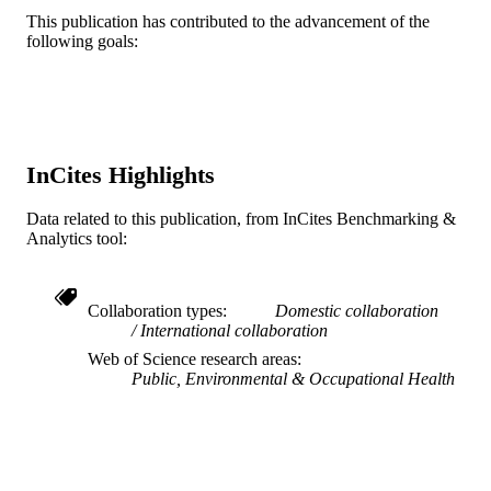
Journal article
RESOURCE
This publication has contributed to the advancement of the
following goals:
TYPE
English
LANGUAGE
Urban Health Collaborative
ACADEMIC
UNIT
InCites Highlights
WOS:000646885600001
WEB OF
Data related to this publication, from InCites Benchmarking &
SCIENCE ID
Analytics tool:
2-s2.0-85104884565
SCOPUS ID
Collaboration types
Domestic collaboration
991019168514604721
OTHER
International collaboration
IDENTIFIER
Web of Science research areas
Public, Environmental & Occupational Health