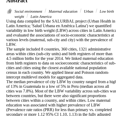
Abstract
Social environment
Maternal education
Urban
Low birth
weight
Latin America
Using data compiled by the SALURBAL project (Urban Health in 
Latin America; 'Salud Urbana en América Latina') we quantified 
variability in low birth weight (LBW) across cities in Latin America,
and evaluated the associations of socio-economic characteristics at 
various levels (maternal, sub-city and city) with the prevalence of 
LBW. 

The sample included 8 countries, 360 cities, 1321 administrative 
areas within cities (sub-city units) and birth registers of more than 
4.5 million births for the year 2014. We linked maternal education 
from birth registers to data on socioeconomic characteristics of sub-
cities and cities using the closest available national population 
census in each country. We applied linear and Poisson random-
intercept multilevel models for aggregated data. 

The median prevalence of city LBW by country ranged from a high
of 13% in Guatemala to a low of 5% in Peru (median across all 
cities was 7.8%). Most of the LBW variability across sub-cities was
between countries, but there were also significant proportions 
between cities within a country, and within cities. Low maternal 
education was associated with higher prevalence of LBW 
(Prevalence rate ratios (PRR) for less than primary vs. completed 
secondary or more 1.12 95% CI 1.10, 1.13) in the fully adjusted 