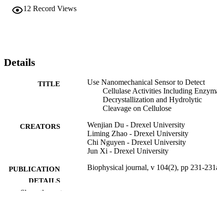
12
Record Views
Details
Use Nanomechanical Sensor to Detect
TITLE
Cellulase Activities Including Enzym
Decrystallization and Hydrolytic
Cleavage on Cellulose
Wenjian Du - Drexel University
CREATORS
Liming Zhao - Drexel University
Chi Nguyen - Drexel University
Jun Xi - Drexel University
Biophysical journal, v 104(2), pp 231-231
PUBLICATION
DETAILS
Show the rest
Elsevier
PUBLISHER