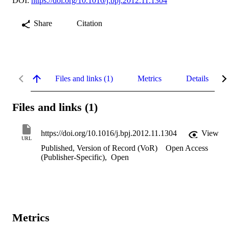
DOI:
https://doi.org/10.1016/j.bpj.2012.11.1304
Share
Citation
Files and links (1)
Metrics
Details
Files and links (1)
https://doi.org/10.1016/j.bpj.2012.11.1304
View
URL
Published, Version of Record (VoR)
Open Access
(Publisher-Specific)
,
Open
Metrics