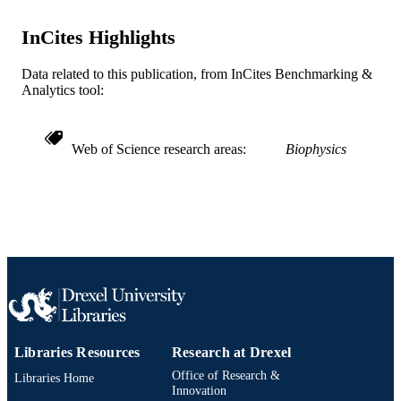
Journal article
RESOURCE
TYPE
InCites Highlights
English
LANGUAGE
Data related to this publication, from InCites Benchmarking &
Analytics tool:
Chemistry
ACADEMIC
UNIT
Web of Science research areas
Biophysics
WOS:000316074302186
WEB OF
SCIENCE ID
991019169006004721
OTHER
IDENTIFIER
Libraries Resources
Research at Drexel
Office of Research &
Libraries Home
Innovation