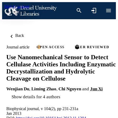
Skip to content
Back
Journal article
OPEN ACCESS
PEER REVIEWED
Use Nanomechanical Sensor to Detect
Cellulase Activities Including Enzymatic
Decrystallization and Hydrolytic
Cleavage on Cellulose
Wenjian Du
,
Liming Zhao
,
Chi Nguyen
and
Jun Xi
Show details for 4 authors
Biophysical journal, v 104(2), pp 231-231a
Jan 2013