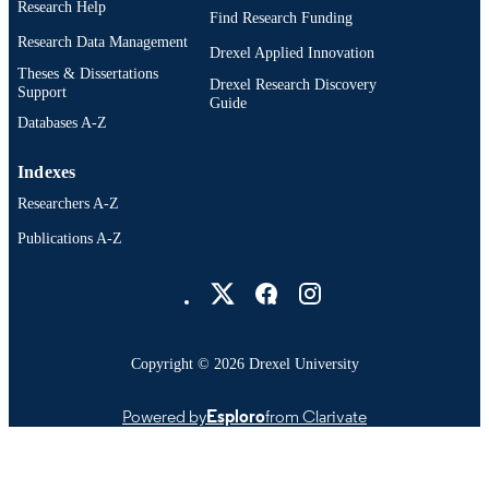
Research Help
Find Research Funding
Research Data Management
Drexel Applied Innovation
Theses & Dissertations
Drexel Research Discovery
Support
Guide
Databases A-Z
Indexes
Researchers A-Z
Publications A-Z
Drexel University Social media
Copyright © 2026 Drexel University
Powered by
Esploro
from Clarivate