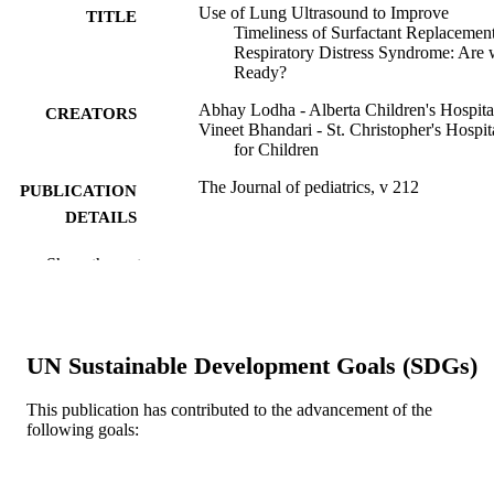
Use of Lung Ultrasound to Improve
TITLE
Timeliness of Surfactant Replacement
Respiratory Distress Syndrome: Are
Ready?
Abhay Lodha - Alberta Children's Hospita
CREATORS
Vineet Bhandari - St. Christopher's Hospit
for Children
The Journal of pediatrics, v 212
PUBLICATION
DETAILS
Elsevier
PUBLISHER
Show the rest
Journal article
RESOURCE
TYPE
UN Sustainable Development Goals (SDGs)
English
LANGUAGE
This publication has contributed to the advancement of the
Pediatrics
ACADEMIC
following goals:
UNIT
WOS:000481655800003
WEB OF