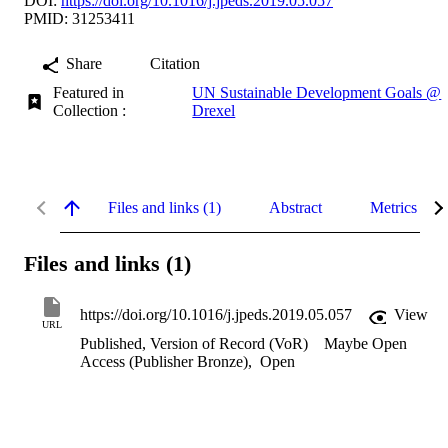
DOI:
https://doi.org/10.1016/j.jpeds.2019.05.057
PMID: 31253411
Share
Citation
Featured in
UN Sustainable Development Goals @
Collection :
Drexel
Files and links (1)
Abstract
Metrics
Files and links (1)
https://doi.org/10.1016/j.jpeds.2019.05.057
View
URL
Published, Version of Record (VoR)
Maybe Open
Access (Publisher Bronze)
,
Open