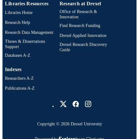
Libraries Resources
Research at Drexel
Office of Research &
Libraries Home
Innovation
Research Help
Find Research Funding
Research Data Management
Drexel Applied Innovation
Theses & Dissertations
Drexel Research Discovery
Support
Guide
Databases A-Z
Indexes
Researchers A-Z
Publications A-Z
Drexel University Social media
Copyright © 2026 Drexel University
Powered by
Esploro
from Clarivate