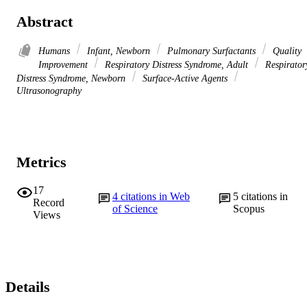
Abstract
Humans
Infant, Newborn
Pulmonary Surfactants
Quality
Improvement
Respiratory Distress Syndrome, Adult
Respirator
Distress Syndrome, Newborn
Surface-Active Agents
Ultrasonography
Metrics
17
4
citations in Web
5
citations in
Record
of Science
Scopus
Views
Details