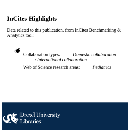
SCIENCE ID
2-s2.0-85067655826
InCites Highlights
SCOPUS ID
991019167558704721
OTHER
Data related to this publication, from InCites Benchmarking &
Analytics tool:
IDENTIFIER
Collaboration types
Domestic collaboration
International collaboration
Web of Science research areas
Pediatrics