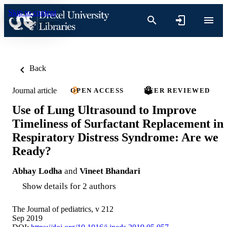
Skip to content
Back
Journal article
OPEN ACCESS
PEER REVIEWED
Use of Lung Ultrasound to Improve
Timeliness of Surfactant Replacement in
Respiratory Distress Syndrome: Are we
Ready?
Abhay Lodha
and
Vineet Bhandari
Show details for 2 authors
The Journal of pediatrics, v 212
Sep 2019