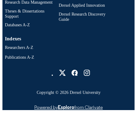
Research Data Management
Drexel Applied Innovation
Theses & Dissertations
Drexel Research Discovery
Support
Guide
Databases A-Z
Indexes
Researchers A-Z
Publications A-Z
Drexel University Social media
Copyright © 2026 Drexel University
Powered by
Esploro
from Clarivate