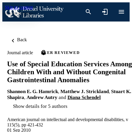
Skip to content
Back
Journal article
PEER REVIEWED
Use of Special Education Services Among
Children With and Without Congenital
Gastrointestinal Anomalies
Shannon E. G. Hamrick
,
Matthew J. Strickland
,
Stuart K.
Shapira
,
Andrew Autry
and
Diana Schendel
Show details for 5 authors
American journal on intellectual and developmental disabilities, v
115(5), pp 421-432
01 Sep 2010