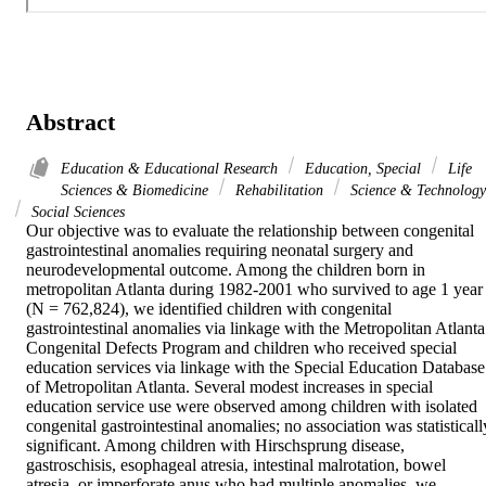
Abstract
Education & Educational Research
Education, Special
Life
Sciences & Biomedicine
Rehabilitation
Science & Technology
Social Sciences
Our objective was to evaluate the relationship between congenital 
gastrointestinal anomalies requiring neonatal surgery and 
neurodevelopmental outcome. Among the children born in 
metropolitan Atlanta during 1982-2001 who survived to age 1 year 
(N = 762,824), we identified children with congenital 
gastrointestinal anomalies via linkage with the Metropolitan Atlanta 
Congenital Defects Program and children who received special 
education services via linkage with the Special Education Database 
of Metropolitan Atlanta. Several modest increases in special 
education service use were observed among children with isolated 
congenital gastrointestinal anomalies; no association was statistically
significant. Among children with Hirschsprung disease, 
gastroschisis, esophageal atresia, intestinal malrotation, bowel 
atresia, or imperforate anus who had multiple anomalies, we 