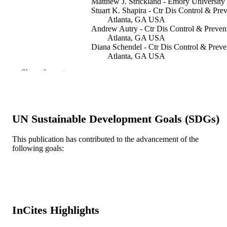
Matthew J. Strickland - Emory University
Stuart K. Shapira - Ctr Dis Control & Prev
Atlanta, GA USA
Andrew Autry - Ctr Dis Control & Preven
Atlanta, GA USA
Diana Schendel - Ctr Dis Control & Preve
Atlanta, GA USA
Show the rest
American journal on intellectual and
PUBLICATION
developmental disabilities, v 115(5), 
DETAILS
421-432
AMER ASSOC INTELLECTUAL and
PUBLISHER
UN Sustainable Development Goals (SDGs)
DEVELOPMENTAL DISABILITIE
AAIDD
This publication has contributed to the advancement of the
12
NUMBER OF
following goals:
PAGES
Journal article
RESOURCE
TYPE
InCites Highlights
English
LANGUAGE