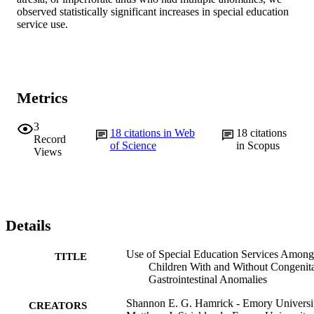
observed statistically significant increases in special education 
service use.
Metrics
3
18
citations in Web
18
citations
Record
of Science
in Scopus
Views
Details
Use of Special Education Services Among
TITLE
Children With and Without Congenit
Gastrointestinal Anomalies
Shannon E. G. Hamrick - Emory Universi
CREATORS