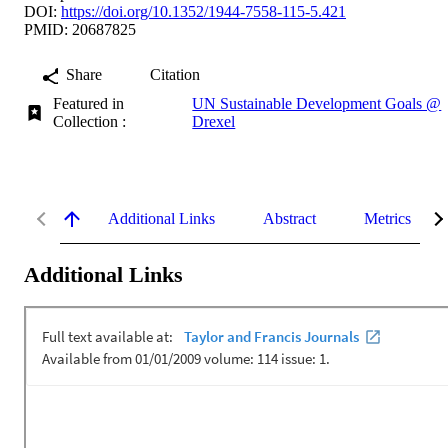
DOI:
https://doi.org/10.1352/1944-7558-115-5.421
PMID: 20687825
Share
Citation
Featured in
UN Sustainable Development Goals @
Collection :
Drexel
Additional Links
Abstract
Metrics
Additional Links