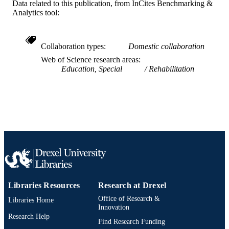
A.J. Drexel Autism Institute
Data related to this publication, from InCites Benchmarking &
ACADEMIC
Analytics tool:
UNIT
WOS:000281616900005
WEB OF
Collaboration types
Domestic collaboration
SCIENCE ID
Web of Science research areas
2-s2.0-77958197978
Education, Special
Rehabilitation
SCOPUS ID
991021463545804721
OTHER
IDENTIFIER
Libraries Resources
Research at Drexel
Office of Research &
Libraries Home
Innovation
Research Help
Find Research Funding