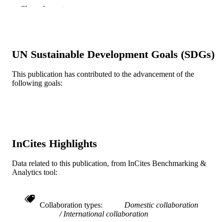
Show the rest
Oxford University Press
PUBLISHER
Journal article
RESOURCE
TYPE
UN Sustainable Development Goals (SDGs)
English
LANGUAGE
This publication has contributed to the advancement of the
following goals:
Health Management and Policy
ACADEMIC
UNIT
WOS:001042809800001
WEB OF
SCIENCE ID
InCites Highlights
2-s2.0-85178495391
SCOPUS ID
Data related to this publication, from InCites Benchmarking &
991020836818204721
OTHER
Analytics tool:
IDENTIFIER
Collaboration types
Domestic collaboration
International collaboration