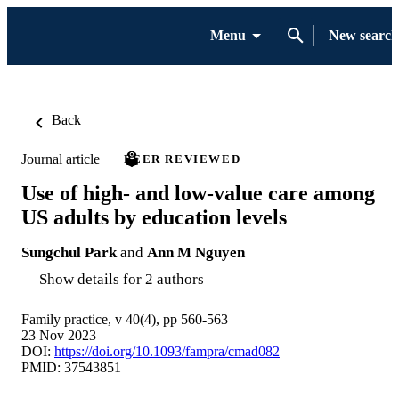
Menu
New search
Back
Journal article
PEER REVIEWED
Use of high- and low-value care among
US adults by education levels
Sungchul Park
and
Ann M Nguyen
Show details for 2 authors
Family practice, v 40(4), pp 560-563
23 Nov 2023
DOI:
https://doi.org/10.1093/fampra/cmad082
PMID: 37543851