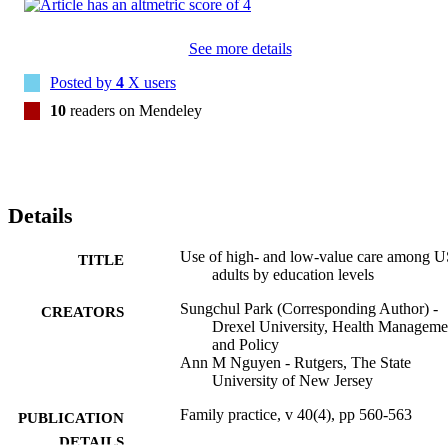
measurement, ranging from blood pressure measurement (4.5 
percentage points [95% CI: 3.9-5.1]) to colorectal cancer screening 
(15.6 percentage points [95% CI: 13.9-17.3]). However, there were 
See more details
no consistent patterns of the use of low-value care by education 
levels. 

Posted by
4
X users
Our findings suggest that more educated adults were more likely to 
10
readers on Mendeley
receive high-value cancer screening, high-value diagnostic and 
preventive testing, and high-value diabetes care than less educated 
adults. These findings highlight the importance of implementing 
tailored policies to address education-based inequities in the deliver
of high-value services in the United States.
Details
Use of high- and low-value care among 
TITLE
adults by education levels
Sungchul Park (Corresponding Author) -
CREATORS
Drexel University, Health Manageme
and Policy
Ann M Nguyen - Rutgers, The State
University of New Jersey
Family practice, v 40(4), pp 560-563
PUBLICATION
DETAILS