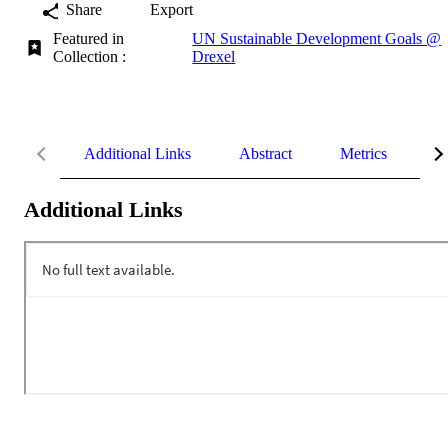
Share
Export
Featured in
UN Sustainable Development Goals @
Collection :
Drexel
Additional Links
Abstract
Metrics
De
Additional Links