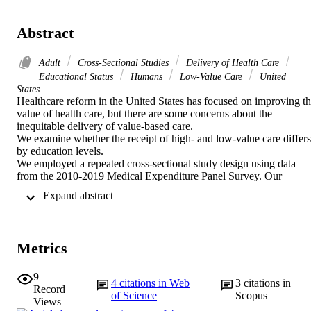
Abstract
Adult
Cross-Sectional Studies
Delivery of Health Care
Educational Status
Humans
Low-Value Care
United
States
Healthcare reform in the United States has focused on improving th
value of health care, but there are some concerns about the 
inequitable delivery of value-based care. 

We examine whether the receipt of high- and low-value care differs 
by education levels. 

We employed a repeated cross-sectional study design using data 
from the 2010-2019 Medical Expenditure Panel Survey. Our 
outcomes included 8 high-value services across 3 categories and 9 
 Expand abstract 
low-value services across 3 categories. Our primary independent 
variable was education level: (i) no degree, (ii) high school diploma,
and (iii) college graduate. We conducted a linear probability model 
while adjusting for individual-level characteristics and estimated the
Metrics
adjusted values of the outcomes for each education group. 

In almost all services, the use of high-value care was greater among 
more educated adults than less educated adults. Compared to those 
9
4
citations in Web
3
citations in
with no degree, those with a college degree were significantly more
Record
of Science
Scopus
likely to receive all high-value services except for HbA1c 
Views