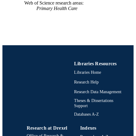
Web of Science research areas
Primary Health Care
Libraries Resources
Libraries Home
Research Help
Research Data Management
Theses & Dissertations
Support
Databases A-Z
Research at Drexel
Indexes
Office of Research &