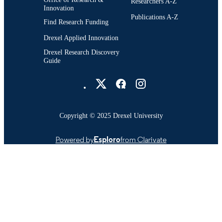
Researchers A-Z
Innovation
Publications A-Z
Find Research Funding
Drexel Applied Innovation
Drexel Research Discovery
Guide
Drexel University Social media
Copyright © 2025 Drexel University
Powered by
Esploro
from Clarivate