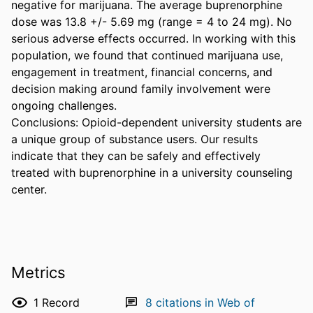
negative for marijuana. The average buprenorphine 
dose was 13.8 +/- 5.69 mg (range = 4 to 24 mg). No 
serious adverse effects occurred. In working with this 
population, we found that continued marijuana use, 
engagement in treatment, financial concerns, and 
decision making around family involvement were 
ongoing challenges.

Conclusions: Opioid-dependent university students are 
a unique group of substance users. Our results 
indicate that they can be safely and effectively 
treated with buprenorphine in a university counseling 
center.
Metrics
1
Record
8
citations in Web of