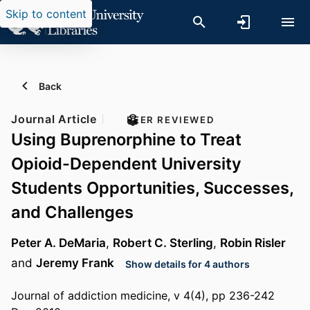
Skip to content
Back
Journal Article
PEER REVIEWED
Using Buprenorphine to Treat
Opioid-Dependent University
Students Opportunities, Successes,
and Challenges
Peter A. DeMaria
,
Robert C. Sterling
,
Robin Risler
and
Jeremy Frank
Show details for 4 authors
Journal of addiction medicine, v 4(4), pp 236-242