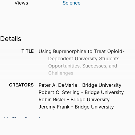
Views
Science
Details
TITLE
Using Buprenorphine to Treat Opioid-
Dependent University Students
Opportunities, Successes, and
Challenges
CREATORS
Peter A. DeMaria - Bridge University
Robert C. Sterling - Bridge University
Robin Risler - Bridge University
Jeremy Frank - Bridge University
PUBLICATION
Journal of addiction medicine, v 4(4), pp
Show the rest
DETAILS
236-242