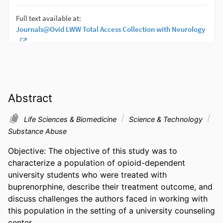
Abstract
Life Sciences & Biomedicine
Science & Technology
Substance Abuse
Objective: The objective of this study was to 
characterize a population of opioid-dependent 
university students who were treated with 
buprenorphine, describe their treatment outcome, and 
discuss challenges the authors faced in working with 
this population in the setting of a university counseling 
center.
