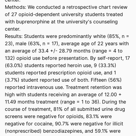
Methods: We conducted a retrospective chart review 
of 27 opioid-dependent university students treated 
with buprenorphine at the university's counseling 
center.

Results: Students were predominantly white (85%, n = 
23), male (63%, n = 17), average age of 22 years with 
an average of 33.4 +/- 28.79 months (range = 4 to 
132) opioid use before presentation. By self-report, 17 
(63.0%) students reported heroin use, 9 (33.3%) 
students reported prescription opioid use, and 1 
(3.7%) student reported use of both. Fifteen (56%) 
reported intravenous use. Treatment retention was 
high with students receiving an average of 12.00 + 
11.49 months treatment (range = 1 to 36). During the 
course of treatment, 81% of all submitted urine drug 
screens were negative for opioids, 83.1% were 
negative for cocaine, 90.7% were negative for illicit 
(nonprescribed) benzodiazepines, and 59.1% were 