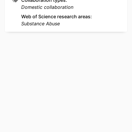
Collaboration types
Domestic collaboration
Web of Science research areas
Substance Abuse