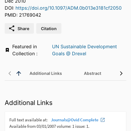
Dec 2010
DOI:
https://doi.org/10.1097/ADM.0b013e3181cf2050
PMID: 21769042
Share
Citation
Featured in
UN Sustainable Development
Collection :
Goals @ Drexel
Additional Links
Abstract
Additional Links