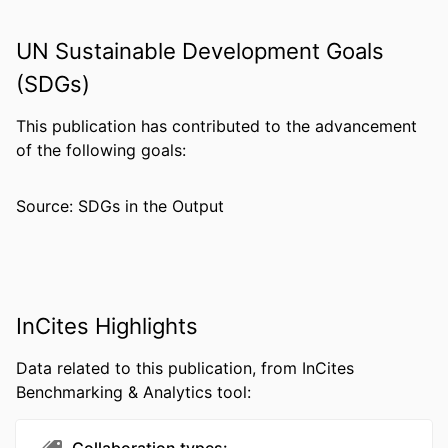
PUBLISHER
Lippincott Williams & Wilkins
UN Sustainable Development Goals
NUMBER OF
7
PAGES
(SDGs)
RESOURCE
Journal article
This publication has contributed to the advancement
TYPE
of the following goals:
LANGUAGE
English
Source: SDGs in the Output
ACADEMIC
Pharmacology and Physiology
UNIT
WEB OF
WOS:000284492000008
SCIENCE ID
InCites Highlights
SCOPUS ID
2-s2.0-79954463148
Data related to this publication, from InCites
OTHER
991022191296604721
Benchmarking & Analytics tool:
IDENTIFIER