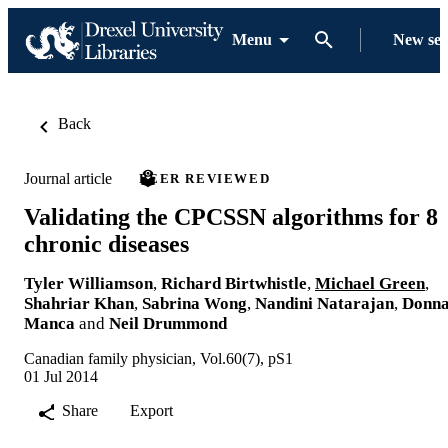
Menu
New se
Back
Journal article
PEER REVIEWED
Validating the CPCSSN algorithms for 8
chronic diseases
Tyler Williamson
,
Richard Birtwhistle
,
Michael Green
,
Shahriar Khan
,
Sabrina Wong
,
Nandini Natarajan
,
Donn
Manca
and
Neil Drummond
Canadian family physician, Vol.60(7), pS1
01 Jul 2014
Share
Export