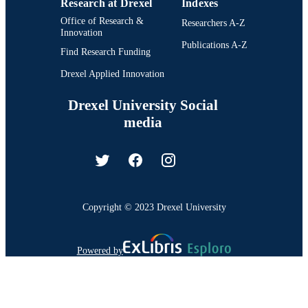
Research at Drexel
Indexes
Office of Research &
Researchers A-Z
Innovation
Publications A-Z
Find Research Funding
Drexel Applied Innovation
Drexel University Social
media
Copyright © 2023 Drexel University
Powered by