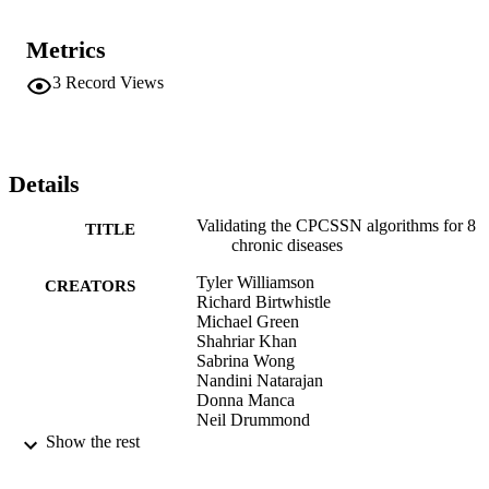
Metrics
3
Record Views
Details
Validating the CPCSSN algorithms for 8
TITLE
chronic diseases
Tyler Williamson
CREATORS
Richard Birtwhistle
Michael Green
Shahriar Khan
Sabrina Wong
Nandini Natarajan
Donna Manca
Neil Drummond
Show the rest
Canadian family physician, Vol.60(7), pS
PUBLICATION
DETAILS