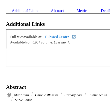
Additional Links
Abstract
Metrics
Detai
Additional Links
Abstract
Algorithms
Chronic illnesses
Primary care
Public health
Surveillance