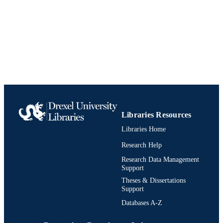
College of Family Physicians of Canada
PUBLISHER
Journal article
RESOURCE
TYPE
English
LANGUAGE
Anesthesiology and Perioperative Medici
ACADEMIC
UNIT
Libraries Resources
991020836323004721
IDENTIFIERS
Libraries Home
Research Help
Research Data Management
Support
Theses & Dissertations
Support
Databases A-Z