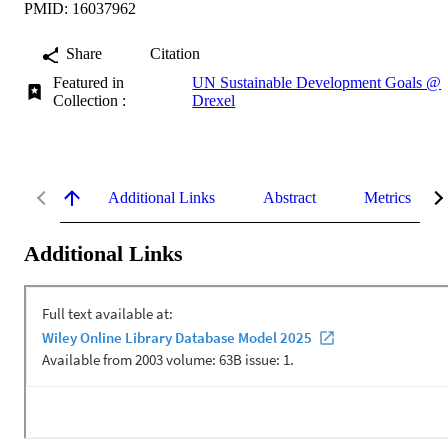
PMID: 16037962
Share
Citation
Featured in
UN Sustainable Development Goals @
Collection :
Drexel
Additional Links
Abstract
Metrics
Additional Links