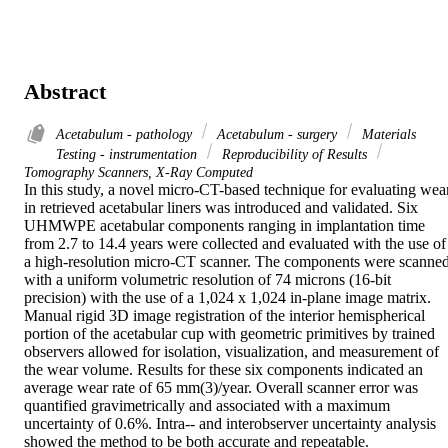
Abstract
Acetabulum - pathology
Acetabulum - surgery
Materials
Testing - instrumentation
Reproducibility of Results
Tomography Scanners, X-Ray Computed
In this study, a novel micro-CT-based technique for evaluating wear
in retrieved acetabular liners was introduced and validated. Six 
UHMWPE acetabular components ranging in implantation time 
from 2.7 to 14.4 years were collected and evaluated with the use of 
a high-resolution micro-CT scanner. The components were scanned
with a uniform volumetric resolution of 74 microns (16-bit 
precision) with the use of a 1,024 x 1,024 in-plane image matrix. 
Manual rigid 3D image registration of the interior hemispherical 
portion of the acetabular cup with geometric primitives by trained 
observers allowed for isolation, visualization, and measurement of 
the wear volume. Results for these six components indicated an 
average wear rate of 65 mm(3)/year. Overall scanner error was 
quantified gravimetrically and associated with a maximum 
uncertainty of 0.6%. Intra-- and interobserver uncertainty analysis 
showed the method to be both accurate and repeatable.