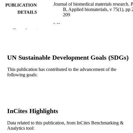
Journal of biomedical materials research. P
PUBLICATION
B, Applied biomaterials, v 75(1), pp 
DETAILS
209
Wiley
PUBLISHER
Show the rest
R01 AR47904 / NIAMS NIH HHS
GRANT NOTE
Journal article
RESOURCE
UN Sustainable Development Goals (SDGs)
TYPE
English
LANGUAGE
This publication has contributed to the advancement of the
following goals:
School of Biomedical Engineering, Scienc
ACADEMIC
and Health Systems
UNIT
WOS:000232168200026
WEB OF
SCIENCE ID
InCites Highlights
2-s2.0-25844497442
SCOPUS ID
Data related to this publication, from InCites Benchmarking &
Analytics tool:
991019167448104721
OTHER