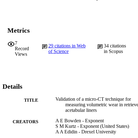
Metrics
7
29
citations in Web
34
citations
Record
of Science
in Scopus
Views
Details
Validation of a micro-CT technique for
TITLE
measuring volumetric wear in retriev
acetabular liners
A E Bowden - Exponent
CREATORS
S M Kurtz - Exponent (United States)
A A Edidin - Drexel University