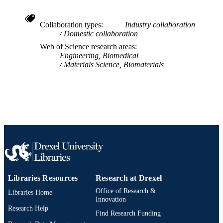
IDENTIFIER
Collaboration types
Industry collaboration
Domestic collaboration
Web of Science research areas
Engineering, Biomedical
Materials Science, Biomaterials
Libraries Resources
Research at Drexel
Office of Research &
Libraries Home
Innovation
Research Help
Find Research Funding