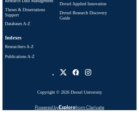
Research Data Management
Drexel Applied Innovation
Theses & Dissertations
Drexel Research Discovery
Support
Guide
Databases A-Z
Indexes
Researchers A-Z
Publications A-Z
Drexel University Social media
Copyright © 2026 Drexel University
Powered by
Esploro
from Clarivate