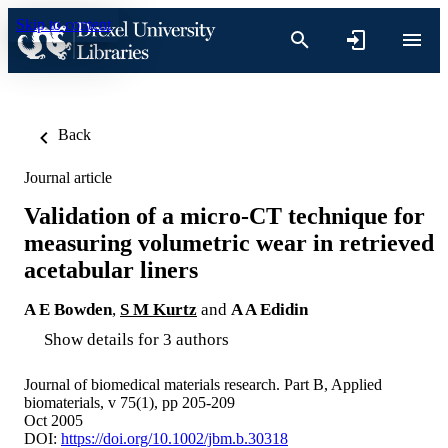
Skip to content
Back
Journal article
Validation of a micro-CT technique for
measuring volumetric wear in retrieved
acetabular liners
A E Bowden
,
S M Kurtz
and
A A Edidin
Show details for 3 authors
Journal of biomedical materials research. Part B, Applied
biomaterials, v 75(1), pp 205-209
Oct 2005
DOI:
https://doi.org/10.1002/jbm.b.30318