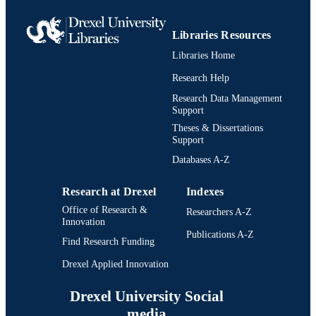
RESOURCE
TYPE
Libraries Resources
English
LANGUAGE
Libraries Home
Biodiversity, Earth, and Environmental
ACADEMIC
Research Help
Science (BEES)
UNIT
Research Data Management
Support
991021013090904721
IDENTIFIERS
Theses & Dissertations
Support
Databases A-Z
Research at Drexel
Indexes
Office of Research &
Researchers A-Z
Innovation
Publications A-Z
Find Research Funding
Drexel Applied Innovation
Drexel University Social
media