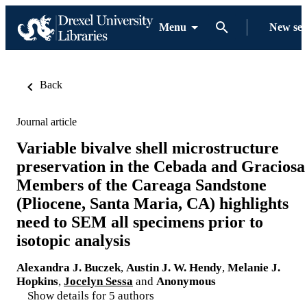
Menu
New se
Back
Journal article
Variable bivalve shell microstructure
preservation in the Cebada and Graciosa
Members of the Careaga Sandstone
(Pliocene, Santa Maria, CA) highlights
need to SEM all specimens prior to
isotopic analysis
Alexandra J. Buczek
,
Austin J. W. Hendy
,
Melanie J.
Hopkins
,
Jocelyn Sessa
and
Anonymous
Show details for 5 authors