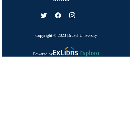
Copyright © 2023 Drexel University
Powered by