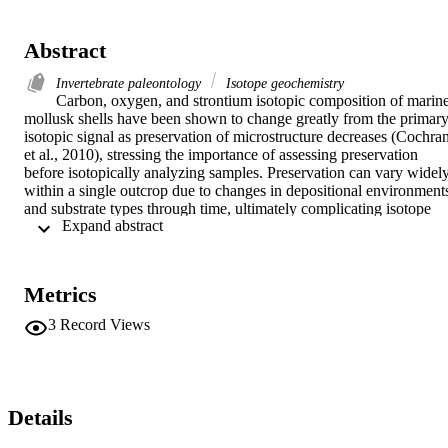
Abstract
Invertebrate paleontology
Isotope geochemistry
Carbon, oxygen, and strontium isotopic composition of marine
mollusk shells have been shown to change greatly from the primary
isotopic signal as preservation of microstructure decreases (Cochran
et al., 2010), stressing the importance of assessing preservation 
before isotopically analyzing samples. Preservation can vary widely
within a single outcrop due to changes in depositional environments
and substrate types through time, ultimately complicating isotope 
 Expand abstract 
curves if all specimens are not well preserved. Coarser grained 
sediments are expected to have poorer preservation of microstructur
than fine grained sediments due to various taphonomic factors 
including, but not limited to, increased dissolution and diagenesis of
Metrics
aragonite from infiltrating water through larger interstitial spaces. 
The Pliocene Careaga Sandstone of southern California has the 
3
Record Views
potential for differing preservation between the Cebada and 
Graciosa Members. Grain size between these two members differs; 
the Cebada Member consists mainly of fine-grained to very fine-
grained sand, while the Graciosa Member is characterized by 
coarse-grained sand or sandstone with stringers of coarse gravel and
Details
conglomerate (Woodring, 1948). In this study, bulk sediment 
samples were collected from the Graciosa and Cebada Members an