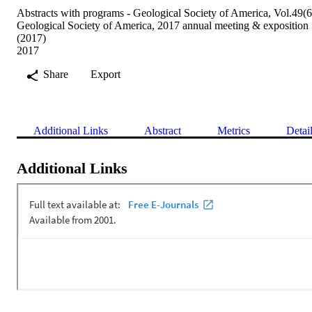
Abstracts with programs - Geological Society of America, Vol.49(6
Geological Society of America, 2017 annual meeting & exposition
(2017)
2017
Share
Export
Additional Links
Abstract
Metrics
Detai
Additional Links