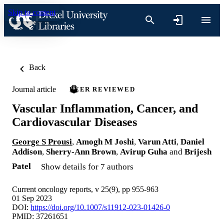
Skip to content
Back
Journal article
PEER REVIEWED
Vascular Inflammation, Cancer, and
Cardiovascular Diseases
George S Prousi
,
Amogh M Joshi
,
Varun Atti
,
Daniel
Addison
,
Sherry-Ann Brown
,
Avirup Guha
and
Brijesh
Patel
Show details for 7 authors
Current oncology reports, v 25(9), pp 955-963
01 Sep 2023
DOI:
https://doi.org/10.1007/s11912-023-01426-0
PMID: 37261651