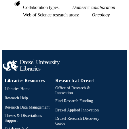
SCOPUS ID
Collaboration types
Domestic collaboration
991022160507304721
OTHER
Web of Science research areas
Oncology
IDENTIFIER
Libraries Resources
Research at Drexel
Office of Research &
Libraries Home
Innovation
Research Help
Find Research Funding
Research Data Management
Drexel Applied Innovation
Theses & Dissertations
Drexel Research Discovery
Support
Guide
Databases A-Z