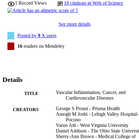
1
Record Views
18
citations in Web of Science
See more details
Posted by
9
X users
16
readers on Mendeley
Details
Vascular Inflammation, Cancer, and
TITLE
Cardiovascular Diseases
George S Prousi - Prisma Health
CREATORS
Amogh M Joshi - Lehigh Valley Hospital-
Pocono
Varun Atti - West Virginia University
Daniel Addison - The Ohio State Universi
Sherry-Ann Brown - Medical College of