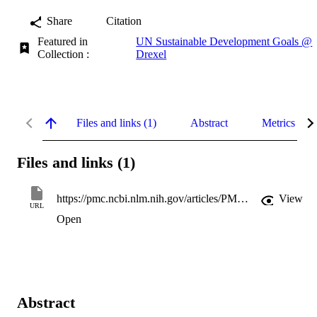
Share
Citation
Featured in
UN Sustainable Development Goals @
Collection :
Drexel
Files and links (1)
Abstract
Metrics
Files and links (1)
https://pmc.ncbi.nlm.nih.gov/articles/PMC12258637/pdf/nihms-2007626.pdf
View
URL
Open
Abstract