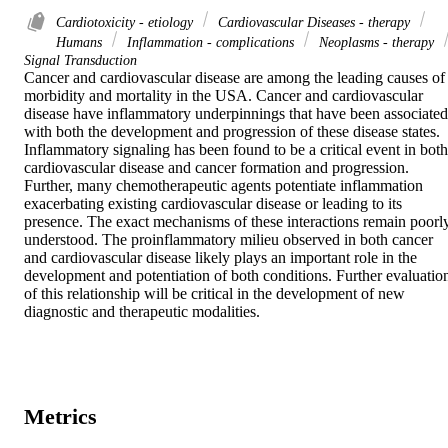
Cardiotoxicity - etiology
Cardiovascular Diseases - therapy
Humans
Inflammation - complications
Neoplasms - therapy
Signal Transduction
Cancer and cardiovascular disease are among the leading causes of 
morbidity and mortality in the USA. Cancer and cardiovascular 
disease have inflammatory underpinnings that have been associated 
with both the development and progression of these disease states.

Inflammatory signaling has been found to be a critical event in both 
cardiovascular disease and cancer formation and progression. 
Further, many chemotherapeutic agents potentiate inflammation 
exacerbating existing cardiovascular disease or leading to its 
presence. The exact mechanisms of these interactions remain poorly
understood. The proinflammatory milieu observed in both cancer 
and cardiovascular disease likely plays an important role in the 
development and potentiation of both conditions. Further evaluation
of this relationship will be critical in the development of new 
diagnostic and therapeutic modalities.
Metrics