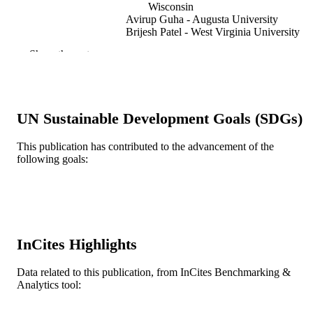
Wisconsin
Avirup Guha - Augusta University
Brijesh Patel - West Virginia University
Hospitals
Show the rest
Current oncology reports, v 25(9), pp 955
PUBLICATION
963
DETAILS
L30 HL149063 / NHLBI NIH HHS K23
GRANT NOTE
UN Sustainable Development Goals (SDGs)
HL155890 / NHLBI NIH HHS
This publication has contributed to the advancement of the
Journal article
RESOURCE
following goals:
TYPE
English
LANGUAGE
General Internal Medicine
ACADEMIC
UNIT
InCites Highlights
WOS:000998515100001
WEB OF
Data related to this publication, from InCites Benchmarking &
Analytics tool:
SCIENCE ID
2-s2.0-85160841697