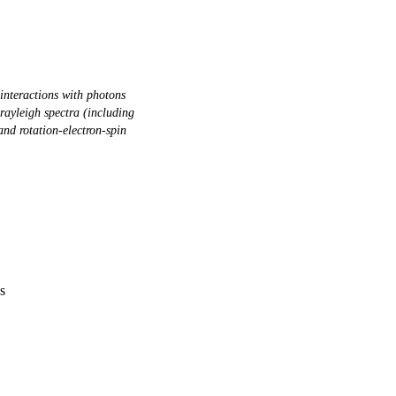
interactions with photons
yleigh spectra (including
and rotation-electron-spin
s