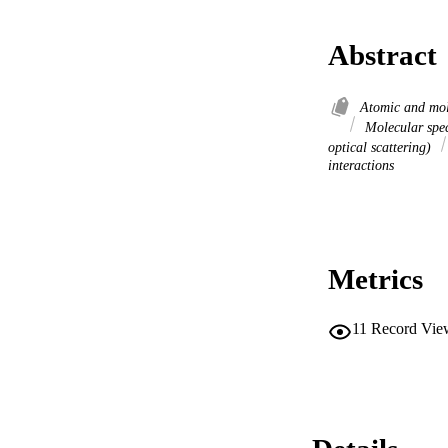
Abstract
Atomic and mol
Molecular spe
optical scattering)
interactions
Metrics
11
Record Vie