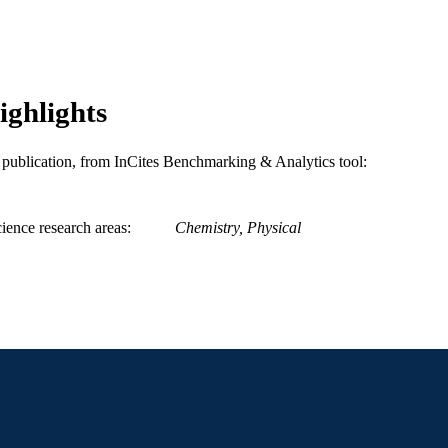
991019196814304721
NTIFIER
ighlights
is publication, from InCites Benchmarking & Analytics tool:
ience research areas
Chemistry, Physical