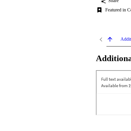
Share
Featured in C
Addit
Additiona