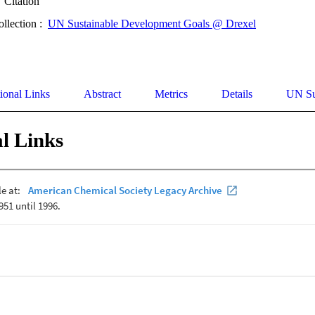
Citation
ollection :
UN Sustainable Development Goals @ Drexel
ional Links
Abstract
Metrics
Details
UN Su
l Links