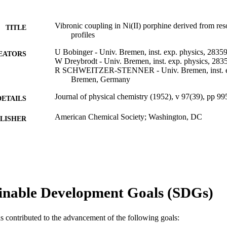
Vibronic coupling in Ni(II) porphine derived from re
TITLE
profiles
U Bobinger - Univ. Bremen, inst. exp. physics, 283
EATORS
W Dreybrodt - Univ. Bremen, inst. exp. physics, 2
R SCHWEITZER-STENNER - Univ. Bremen, inst. ex
Bremen, Germany
Journal of physical chemistry (1952), v 97(39), pp 9
DETAILS
American Chemical Society; Washington, DC
LISHER
Journal article
E TYPE
English
NGUAGE
[Retired Faculty]
C UNIT
inable Development Goals (SDGs)
WOS:A1993LZ66300011
ENCE ID
as contributed to the advancement of the following goals:
2-s2.0-0001178132
OPUS ID