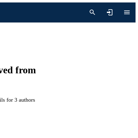
ived from
ls for 3 authors