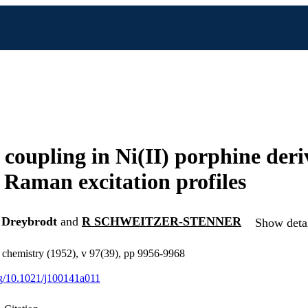
 coupling in Ni(II) porphine der
 Raman excitation profiles
Dreybrodt
and
R SCHWEITZER-STENNER
Show detai
l chemistry (1952), v 97(39), pp 9956-9968
org/10.1021/j100141a011