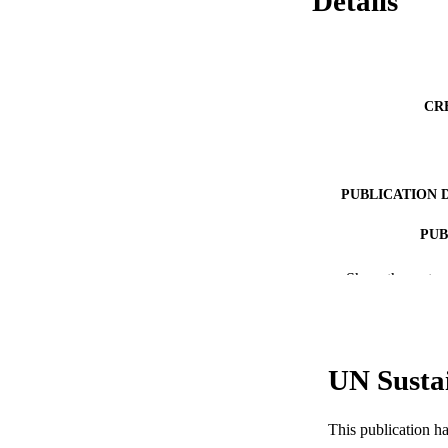
Details
CR
PUBLICATION 
PUB
RESOURC
Show the rest
LA
ACADEMI
UN Susta
WEB OF SCI
This publication h
SC