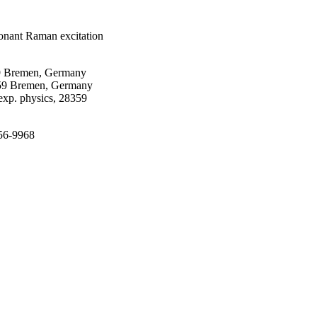
sonant Raman excitation
59 Bremen, Germany
8359 Bremen, Germany
p. physics, 28359
956-9968