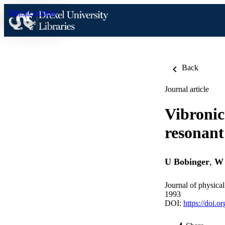
Skip to content
Back
Journal article
Vibronic
resonant
U Bobinger
,
W 
Journal of physica
1993
DOI:
https://doi.