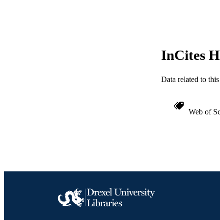
OTHER IDE
InCites H
Data related to th
Web of Sc