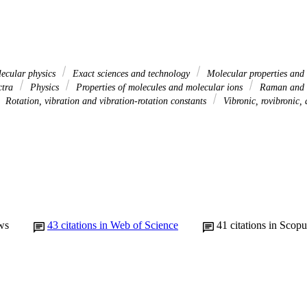
ecular physics
Exact sciences and technology
Molecular properties and 
ctra
Physics
Properties of molecules and molecular ions
Raman and ra
Rotation, vibration and vibration-rotation constants
Vibronic, rovibronic, 
ws
43
citations in Web of Science
41
citations in Scopu