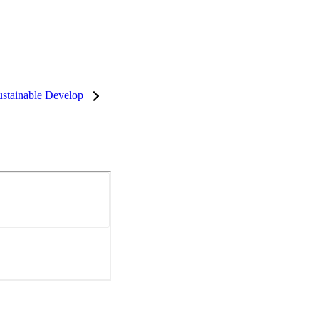
stainable Development Goals (SDGs)
InCites Highlights