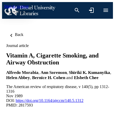
Skip to content
Back
Journal article
Vitamin A, Cigarette Smoking, and
Airway Obstruction
Alfredo Morabia
,
Ann Sorenson
,
Shiriki K. Kumanyika
,
Helen Abbey
,
Bernice H. Cohen
and
Elsbeth Chee
The American review of respiratory disease, v 140(5), pp 1312-
1316
Nov 1989
DOI:
https://doi.org/10.1164/ajrccm/140.5.1312
PMID: 2817593