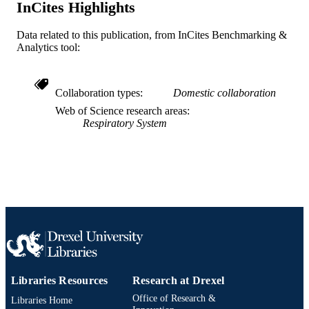
InCites Highlights
991019312337304721
OTHER
IDENTIFIER
Data related to this publication, from InCites Benchmarking &
Analytics tool:
Collaboration types
Domestic collaboration
Web of Science research areas
Respiratory System
Libraries Resources
Research at Drexel
Office of Research &
Libraries Home