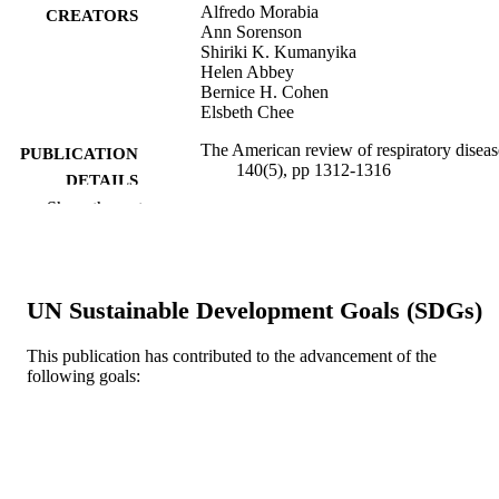
Alfredo Morabia
CREATORS
Ann Sorenson
Shiriki K. Kumanyika
Helen Abbey
Bernice H. Cohen
Elsbeth Chee
The American review of respiratory diseas
PUBLICATION
140(5), pp 1312-1316
DETAILS
Show the rest
Journal article
RESOURCE
TYPE
English
LANGUAGE
UN Sustainable Development Goals (SDGs)
Urban Health Collaborative; Dana and Da
ACADEMIC
This publication has contributed to the advancement of the
Dornsife School of Public Health
UNIT
following goals:
WOS:A1989AZ35900023
WEB OF
SCIENCE ID
2-s2.0-0024465517
SCOPUS ID