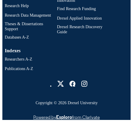
Innovation
Research Help
Find Research Funding
Research Data Management
Drexel Applied Innovation
Theses & Dissertations
Drexel Research Discovery
Support
Guide
Databases A-Z
Indexes
Researchers A-Z
Publications A-Z
Drexel University Social media
Copyright © 2026 Drexel University
Powered by
Esploro
from Clarivate