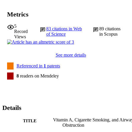
Metrics
5
83
citations in Web
89
citations
Record
of Science
in Scopus
Views
See more details
Referenced in
1
patents
8
readers on Mendeley
Details
Vitamin A, Cigarette Smoking, and Airwa
TITLE
Obstruction