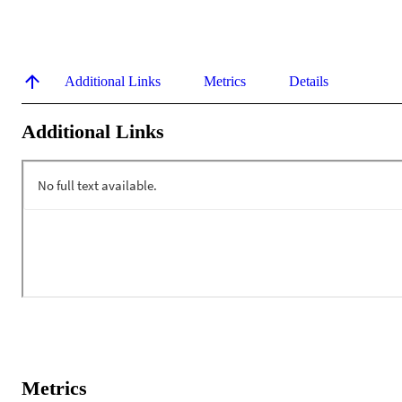
Additional Links
Metrics
Details
Additional Links
Metrics