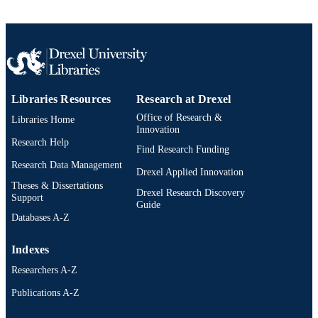
TYPE
English
LANGUAGE
College of Medicine; Otolaryngology (an
ACADEMIC
Head and Neck Surgery)
UNIT
Libraries Resources
Research at Drexel
2-s2.0-0030040847
Office of Research &
SCOPUS ID
Libraries Home
Innovation
Research Help
991019312707804721
OTHER
Find Research Funding
IDENTIFIER
Research Data Management
Drexel Applied Innovation
Theses & Dissertations
Drexel Research Discovery
Support
Guide
Databases A-Z
Indexes
Researchers A-Z
Publications A-Z
Drexel University Social media