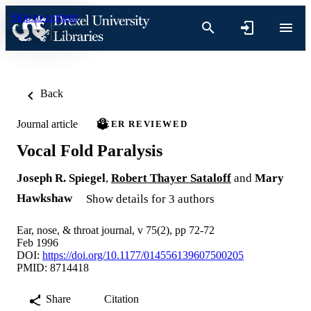
Skip to content
Back
Journal article
PEER REVIEWED
Vocal Fold Paralysis
Joseph R. Spiegel
,
Robert Thayer Sataloff
and
Mary
Hawkshaw
Show details for 3 authors
Ear, nose, & throat journal, v 75(2), pp 72-72
Feb 1996
DOI:
https://doi.org/10.1177/014556139607500205
PMID: 8714418
Share
Citation