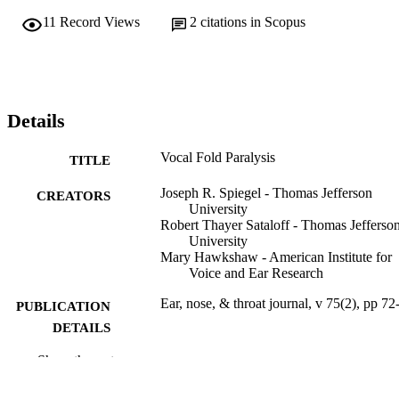
11
Record Views
2
citations in Scopus
Details
Vocal Fold Paralysis
TITLE
Joseph R. Spiegel - Thomas Jefferson
CREATORS
University
Robert Thayer Sataloff - Thomas Jefferso
University
Mary Hawkshaw - American Institute for
Voice and Ear Research
Ear, nose, & throat journal, v 75(2), pp 72
PUBLICATION
DETAILS
Show the rest
Sage
PUBLISHER
Journal article
RESOURCE