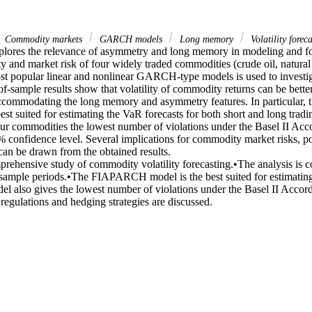
Commodity markets
GARCH models
Long memory
Volatility foreca
plores the relevance of asymmetry and long memory in modeling and for
ity and market risk of four widely traded commodities (crude oil, natural g
ost popular linear and nonlinear GARCH-type models is used to investiga
f-sample results show that volatility of commodity returns can be better
 accommodating the long memory and asymmetry features. In particula
best suited for estimating the VaR forecasts for both short and long tradi
four commodities the lowest number of violations under the Basel II Accor
 confidence level. Several implications for commodity market risks, pol
can be drawn from the obtained results.

rehensive study of commodity volatility forecasting.•The analysis is c
sample periods.•The FIAPARCH model is the best suited for estimating
el also gives the lowest number of violations under the Basel II Accord 
 regulations and hedging strategies are discussed.