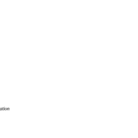
ation