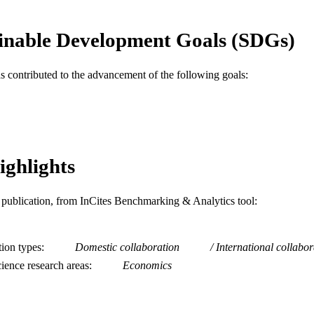
Economics (School of Economics)
C UNIT
inable Development Goals (SDGs)
WOS:000331029100001
ENCE ID
2-s2.0-84887572456
OPUS ID
as contributed to the advancement of the following goals:
991019167731504721
NTIFIER
ighlights
is publication, from InCites Benchmarking & Analytics tool:
tion types
Domestic collaboration
International collabor
ience research areas
Economics