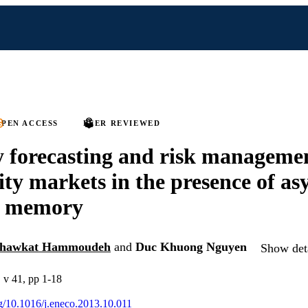
PEN ACCESS
PEER REVIEWED
ty forecasting and risk manageme
y markets in the presence of a
g memory
hawkat Hammoudeh
and
Duc Khuong Nguyen
Show deta
 v 41, pp 1-18
org/10.1016/j.eneco.2013.10.011