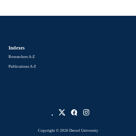
Indexes
Researchers A-Z
Publications A-Z
Copyright © 2026 Drexel University