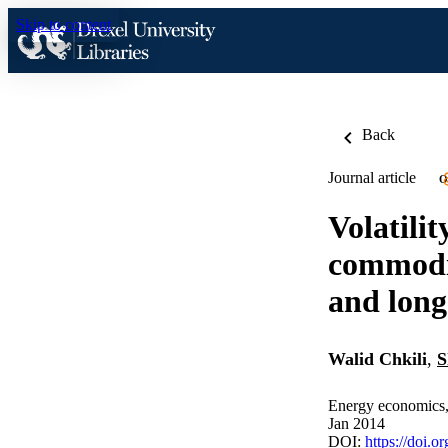
Skip to content
Back
Journal article
O
Volatili
commodit
and lon
Walid Chkili
,
S
Energy economics,
Jan 2014
DOI:
https://doi.