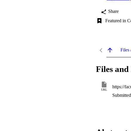
Share
Featured in C
Files 
Files and 
URL
Submitted