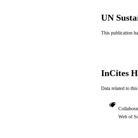
ACADEMI
UN Susta
WEB OF SCI
SC
This publication h
OTHER IDE
InCites H
Data related to th
Collabora
Web of Sc