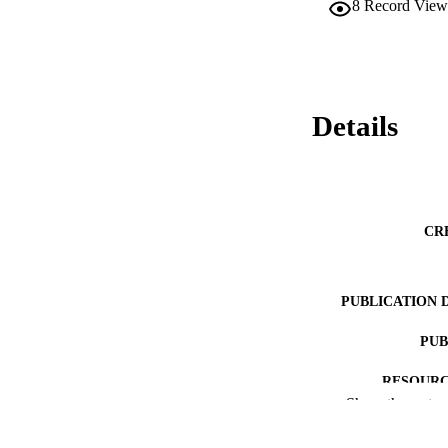
8
Record View
Details
CR
PUBLICATION 
PUB
RESOURC
Show the rest
LA