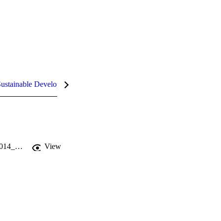
ustainable Development Goals (SDGs)
InCites Highlights
https://faculty-research.ipag.edu/wp-content/uploads/recherche/WP/IPAG_WP_2014_325.pdf
View