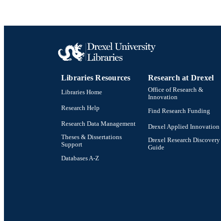
Libraries Resources
Research at Drexel
Office of Research &
Libraries Home
Innovation
Research Help
Find Research Funding
Research Data Management
Drexel Applied Innovation
Theses & Dissertations
Drexel Research Discovery
Support
Guide
Databases A-Z
Drexel University Social media