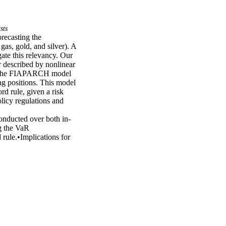
sts
ecasting the 
as, gold, and silver). A 
te this relevancy. Our 
 described by nonlinear 
r, the FIAPARCH model 
ng positions. This model 
d rule, given a risk 
icy regulations and 
onducted over both in-
 the VaR 
rule.•Implications for 