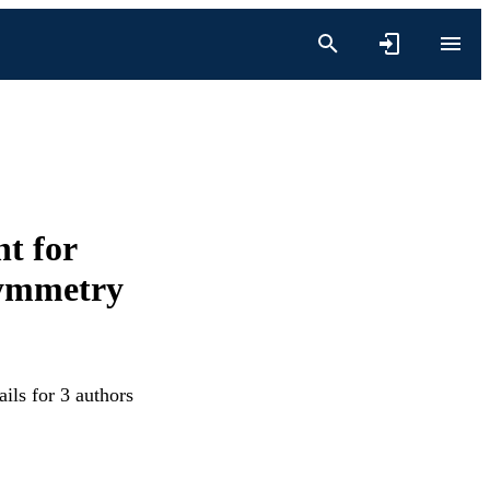
nt for
symmetry
ils for 3 authors