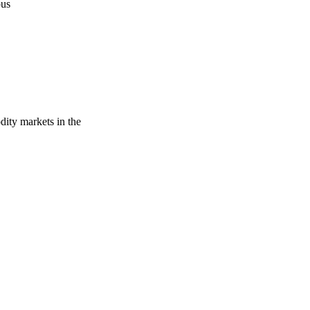
pus
dity markets in the