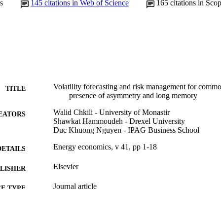
s
145
citations in Web of Science
165
citations in Sco
Volatility forecasting and risk management for commo
TITLE
presence of asymmetry and long memory
Walid Chkili - University of Monastir
EATORS
Shawkat Hammoudeh - Drexel University
Duc Khuong Nguyen - IPAG Business School
Energy economics, v 41, pp 1-18
DETAILS
Elsevier
LISHER
Journal article
E TYPE
English
NGUAGE