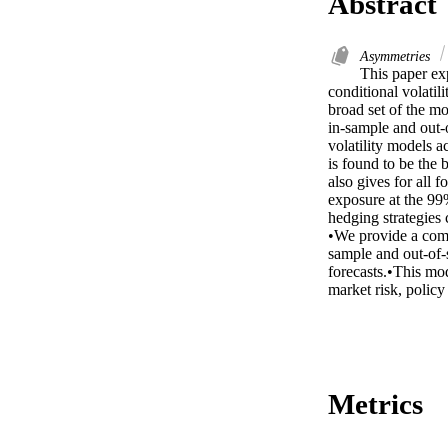
Abstract
Asymmetries
This paper ex
conditional volatil
broad set of the m
in-sample and out-o
volatility models
is found to be the 
also gives for all 
exposure at the 99%
hedging strategies 
•We provide a comp
sample and out-of-
forecasts.•This mod
market risk, policy
Metrics