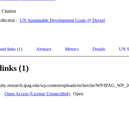
Citation
ollection :
UN Sustainable Development Goals @ Drexel
and links (1)
Abstract
Metrics
Details
UN S
links (1)
Open Access (License Unspecified)
,
Open