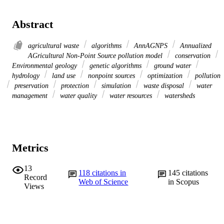
Abstract
agricultural waste
algorithms
AnnAGNPS
Annualized
AGricultural Non-Point Source pollution model
conservation
Environmental geology
genetic algorithms
ground water
hydrology
land use
nonpoint sources
optimization
pollution
preservation
protection
simulation
waste disposal
water
management
water quality
water resources
watersheds
Metrics
13
118
citations in
145
citations
Record
Web of Science
in Scopus
Views