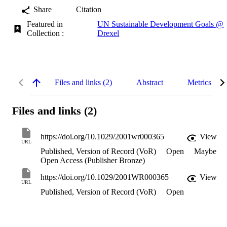
Share
Citation
Featured in
UN Sustainable Development Goals @
Collection :
Drexel
Files and links (2)
Abstract
Metrics
Files and links (2)
https://doi.org/10.1029/2001wr000365
View
URL
Published, Version of Record (VoR)
Open
Maybe
Open Access (Publisher Bronze)
https://doi.org/10.1029/2001WR000365
View
URL
Published, Version of Record (VoR)
Open