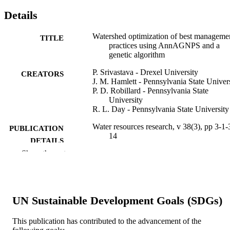
Details
Watershed optimization of best manageme
TITLE
practices using AnnAGNPS and a
genetic algorithm
P. Srivastava - Drexel University
CREATORS
J. M. Hamlett - Pennsylvania State Univer
P. D. Robillard - Pennsylvania State
University
R. L. Day - Pennsylvania State University
Water resources research, v 38(3), pp 3-1-
PUBLICATION
14
DETAILS
Show the rest
American Geophysical Union
PUBLISHER
14
NUMBER OF
PAGES
UN Sustainable Development Goals (SDGs)
Journal article
RESOURCE
This publication has contributed to the advancement of the
TYPE