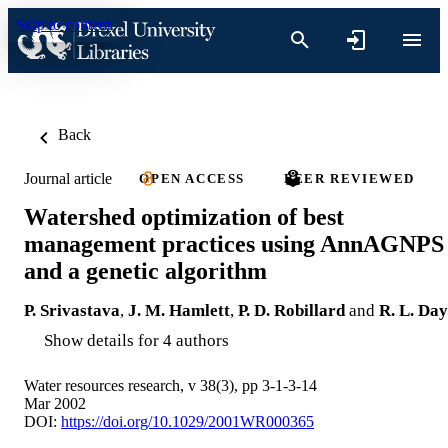
Skip to content
Back
Journal article
OPEN ACCESS
PEER REVIEWED
Watershed optimization of best
management practices using AnnAGNPS
and a genetic algorithm
P. Srivastava
,
J. M. Hamlett
,
P. D. Robillard
and
R. L. Day
Show details for 4 authors
Water resources research, v 38(3), pp 3-1-3-14
Mar 2002
DOI:
https://doi.org/10.1029/2001WR000365