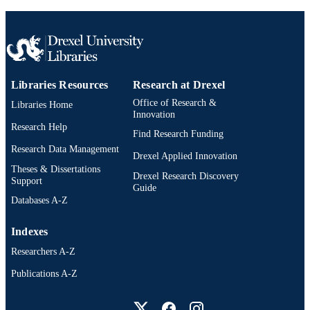
Libraries Resources
Research at Drexel
Office of Research &
Libraries Home
Innovation
Research Help
Find Research Funding
Research Data Management
Drexel Applied Innovation
Theses & Dissertations
Drexel Research Discovery
Support
Guide
Databases A-Z
Indexes
Researchers A-Z
Publications A-Z
Drexel University Social media