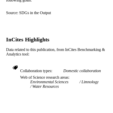
following goals:
English
LANGUAGE
Source: SDGs in the Output
Marketing
ACADEMIC
UNIT
WOS:000176040200003
WEB OF
InCites Highlights
SCIENCE ID
Data related to this publication, from InCites Benchmarking &
2-s2.0-0036518974
SCOPUS ID
Analytics tool:
991019167877004721
OTHER
IDENTIFIER
Collaboration types
Domestic collaboration
Web of Science research areas
Environmental Sciences
Limnology
Water Resources