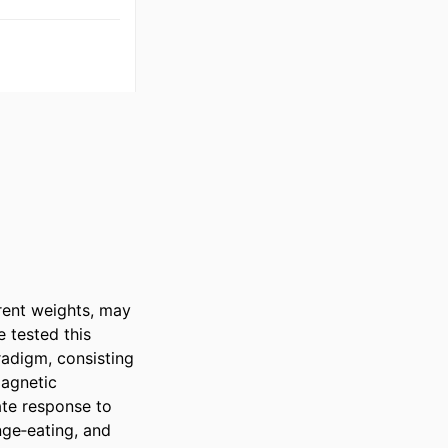
ent weights, may 
tested this 
digm, consisting 
agnetic 
te response to 
ge‐eating, and 