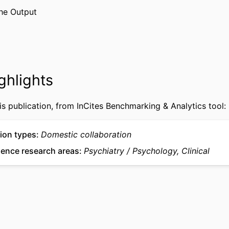
Declaration of Helsinki, and the protocol was 
he Output
Drexel University institutional review board (IR
Journal article
TYPE
English
UAGE
ghlights
Psychological and Brain Sciences (Psychology)
 UNIT
WOS:001761174700001
CE ID
is publication, from InCites Benchmarking & Analytics tool:
2-s2.0-105038126941
US ID
ion types
Domestic collaboration
991022179442604721
IFIER
ience research areas
Psychiatry
Psychology, Clinical