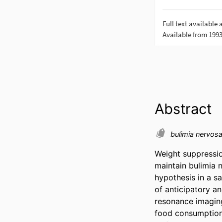
Abstract
bulimia nervos
Weight suppressio
maintain bulimia 
hypothesis in a 
of anticipatory a
resonance imaging
food consumption, 