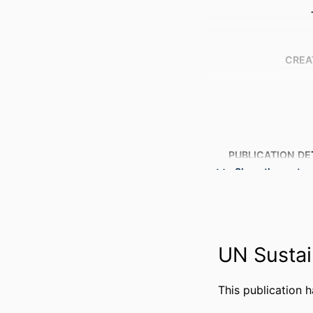
CREA
PUBLICATION DE
Show the rest
PUBL
NUMBER OF P
GRANT 
UN Sustai
This publication 