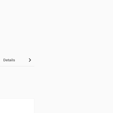
Details
UN Sustainable Development Goals (SDGs)