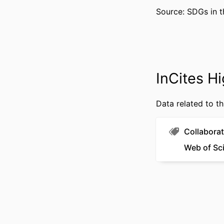
Source: SDGs in t
RESOURCE 
LANG
InCites Hi
ACADEMIC
WEB OF SCIEN
Data related to th
SCOP
Collaborat
OTHER IDENT
Web of Sc