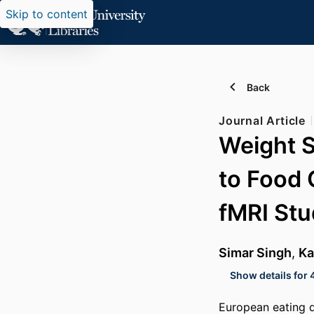
Skip to content
Back
Journal Article
Weight 
to Food 
fMRI St
Simar Singh
,
Ka
Show details for 
European eating d