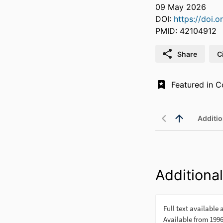
09 May 2026
DOI:
https://doi.o
PMID: 42104912
Share
C
Additio
Additional