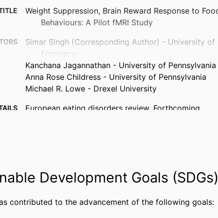
Weight Suppression, Brain Reward Response to Food
TITLE
Behaviours: A Pilot fMRI Study
Simar Singh (Corresponding Author) - University of 
TORS
Francisco
Kanchana Jagannathan - University of Pennsylvania
Anna Rose Childress - University of Pennsylvania
Michael R. Lowe - Drexel University
European eating disorders review, Forthcoming
TAILS
Wiley
ISHER
8
AGES
National Institute of Mental Health: R01MH103419
NOTE
nable Development Goals (SDGs
Data was collected as part of an NIMH-funded gra
conducted at Drexel University and the Universi
All subjects gave informed consent for inclusio
has contributed to the advancement of the following goals:
participating in the study. The study was condu