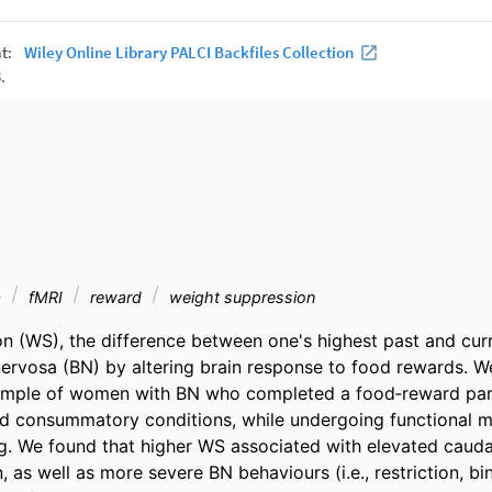
a
fMRI
reward
weight suppression
n (WS), the difference between one's highest past and curr
nervosa (BN) by altering brain response to food rewards. We 
sample of women with BN who completed a food‐reward para
nd consummatory conditions, while undergoing functional m
. We found that higher WS associated with elevated cauda
as well as more severe BN behaviours (i.e., restriction, bin