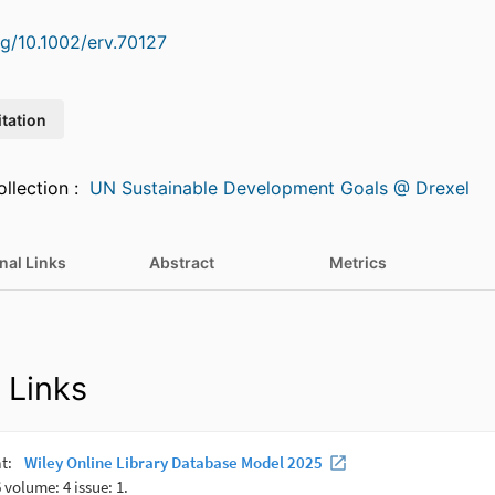
rg/10.1002/erv.70127
itation
Featured in Collection :
UN Sustainable Development Goals @ Drexel
nal Links
Abstract
Metrics
 Links