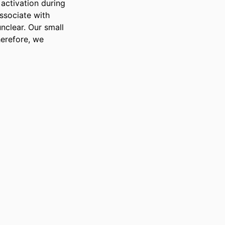
activation during 
sociate with 
clear. Our small 
erefore, we 