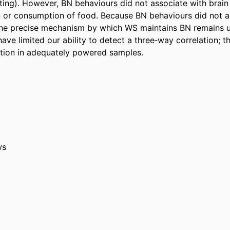
ting). However, BN behaviours did not associate with brain 
on or consumption of food. Because BN behaviours did not as
 the precise mechanism by which WS maintains BN remains un
ve limited our ability to detect a three‐way correlation; th
tion in adequately powered samples.
ws