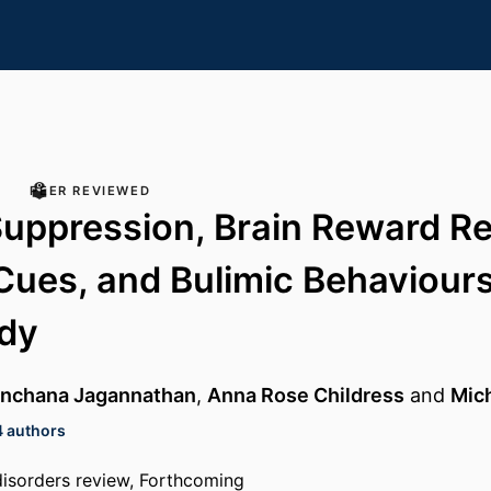
PEER REVIEWED
Suppression, Brain Reward R
Cues, and Bulimic Behaviours:
udy
nchana Jagannathan
,
Anna Rose Childress
and
Mic
4 authors
isorders review, Forthcoming