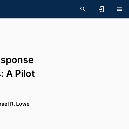
esponse
 A Pilot
hael R. Lowe