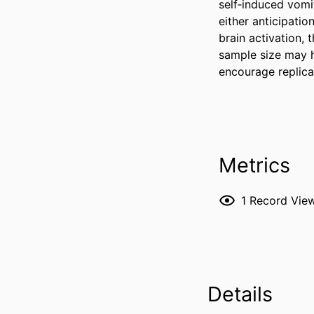
self‐induced vomi
either anticipati
brain activation,
sample size may ha
encourage replica
Metrics
1
Record Vie
Details