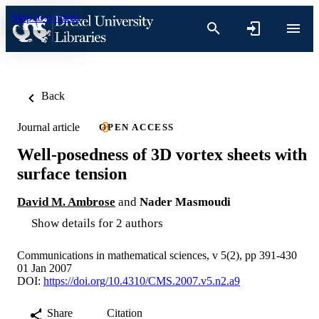
Skip to content
Back
Journal article
OPEN ACCESS
Well-posedness of 3D vortex sheets with
surface tension
David M. Ambrose
and
Nader Masmoudi
Show details for 2 authors
Communications in mathematical sciences, v 5(2), pp 391-430
01 Jan 2007
DOI:
https://doi.org/10.4310/CMS.2007.v5.n2.a9
Share
Citation