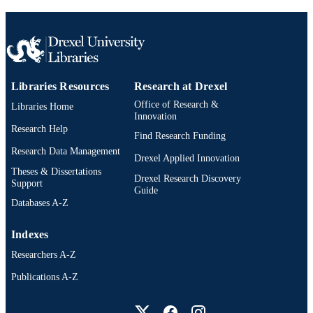
Libraries Resources
Research at Drexel
Office of Research &
Libraries Home
Innovation
Research Help
Find Research Funding
Research Data Management
Drexel Applied Innovation
Theses & Dissertations
Drexel Research Discovery
Support
Guide
Databases A-Z
Indexes
Researchers A-Z
Publications A-Z
Drexel University Social media