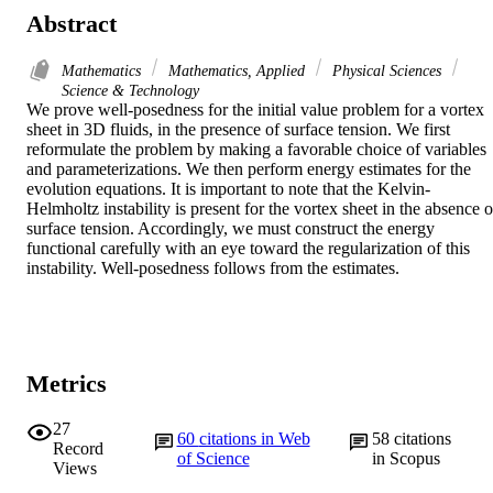
Abstract
Mathematics
Mathematics, Applied
Physical Sciences
Science & Technology
We prove well-posedness for the initial value problem for a vortex 
sheet in 3D fluids, in the presence of surface tension. We first 
reformulate the problem by making a favorable choice of variables 
and parameterizations. We then perform energy estimates for the 
evolution equations. It is important to note that the Kelvin-
Helmholtz instability is present for the vortex sheet in the absence of
surface tension. Accordingly, we must construct the energy 
functional carefully with an eye toward the regularization of this 
instability. Well-posedness follows from the estimates.
Metrics
27
60
citations in Web
58
citations
Record
of Science
in Scopus
Views