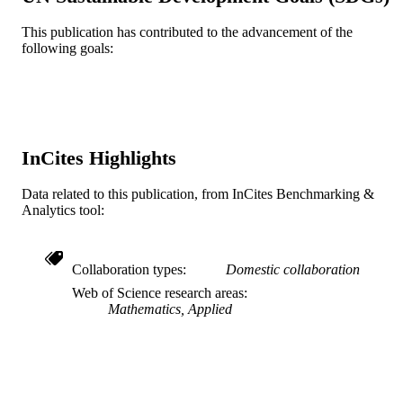
English
LANGUAGE
This publication has contributed to the advancement of the
Mathematics
following goals:
ACADEMIC
UNIT
WOS:000247781200009
WEB OF
SCIENCE ID
InCites Highlights
2-s2.0-34547194744
SCOPUS ID
Data related to this publication, from InCites Benchmarking &
991019295180304721
OTHER
Analytics tool:
IDENTIFIER
Collaboration types
Domestic collaboration
Web of Science research areas
Mathematics, Applied