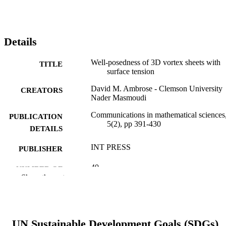
Details
Well-posedness of 3D vortex sheets with
TITLE
surface tension
David M. Ambrose - Clemson University
CREATORS
Nader Masmoudi
Communications in mathematical sciences
PUBLICATION
5(2), pp 391-430
DETAILS
INT PRESS
PUBLISHER
40
NUMBER OF
Show the rest
PAGES
Journal article
RESOURCE
TYPE
UN Sustainable Development Goals (SDGs)