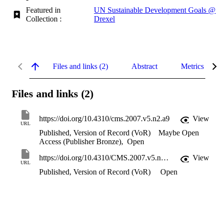
Featured in
UN Sustainable Development Goals @
Collection :
Drexel
Files and links (2)
Abstract
Metrics
Files and links (2)
https://doi.org/10.4310/cms.2007.v5.n2.a9
View
URL
Published, Version of Record (VoR)
Maybe Open
Access (Publisher Bronze)
,
Open
https://doi.org/10.4310/CMS.2007.v5.n2.a9
View
URL
Published, Version of Record (VoR)
Open