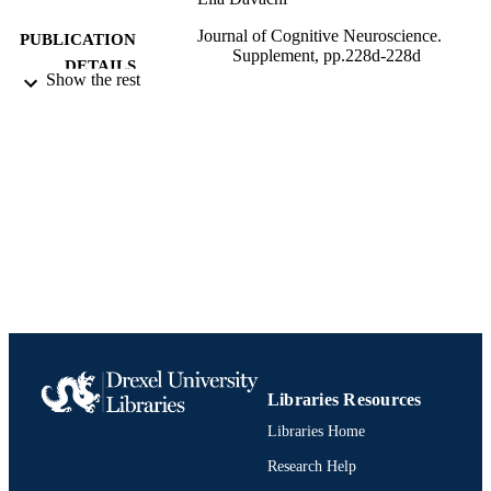
Journal of Cognitive Neuroscience.
PUBLICATION
Supplement, pp.228d-228d
DETAILS
Show the rest
Journal article
RESOURCE
TYPE
English
LANGUAGE
Psychology
ACADEMIC
UNIT
991021463532604721
IDENTIFIERS
Libraries Resources
Libraries Home
Research Help