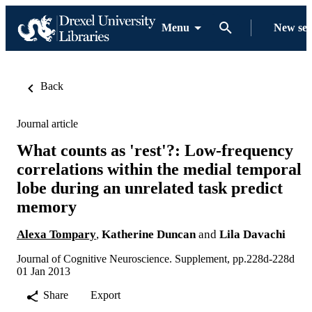
Menu
New se
Back
Journal article
What counts as 'rest'?: Low-frequency
correlations within the medial temporal
lobe during an unrelated task predict
memory
Alexa Tompary
,
Katherine Duncan
and
Lila Davachi
Journal of Cognitive Neuroscience. Supplement, pp.228d-228d
01 Jan 2013
Share
Export