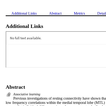
Additional Links
Abstract
Metrics
Detai
Additional Links
Abstract
Associative learning
Previous investigations of resting connectivity have shown that
low frequency correlations within the medial temporal lobe (MTL) 