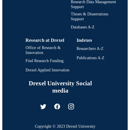
Research Data Management
Support
Theses & Dissertations
Support
Databases A-Z
Research at Drexel
Indexes
Office of Research &
Researchers A-Z
Innovation
Publications A-Z
Find Research Funding
Drexel Applied Innovation
Drexel University Social
media
Copyright © 2023 Drexel University