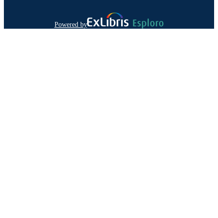
Powered by