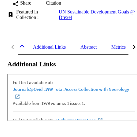
Share
Citation
Featured in
UN Sustainable Development Goals @
Collection :
Drexel
Additional Links
Abstract
Metrics
Additional Links