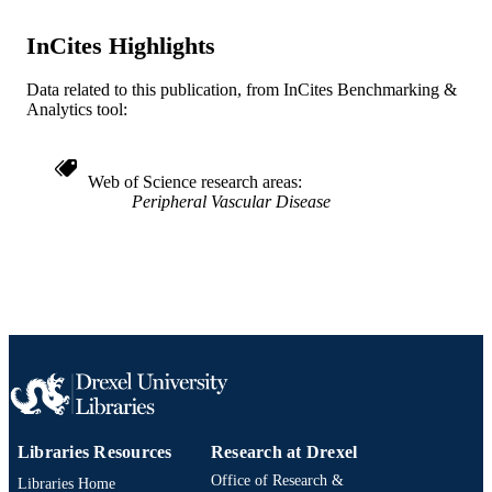
Medicine (Graduate); Neurology
ACADEMIC
UNIT
InCites Highlights
WOS:000296588100629
WEB OF
Data related to this publication, from InCites Benchmarking &
SCIENCE ID
Analytics tool:
2-s2.0-83155180437
SCOPUS ID
Web of Science research areas
991019168137404721
OTHER
Peripheral Vascular Disease
IDENTIFIER
Libraries Resources
Research at Drexel
Office of Research &
Libraries Home