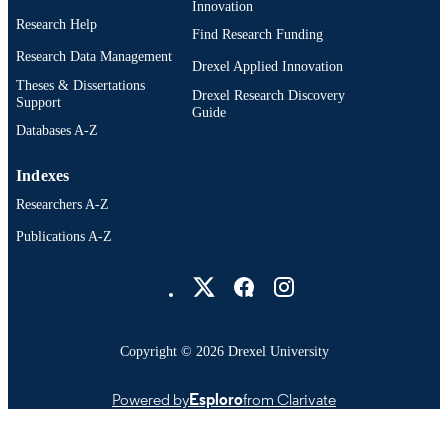
Innovation
Research Help
Find Research Funding
Research Data Management
Drexel Applied Innovation
Theses & Dissertations
Drexel Research Discovery
Support
Guide
Databases A-Z
Indexes
Researchers A-Z
Publications A-Z
Drexel University Social media
Copyright © 2026 Drexel University
Powered by
Esploro
from Clarivate