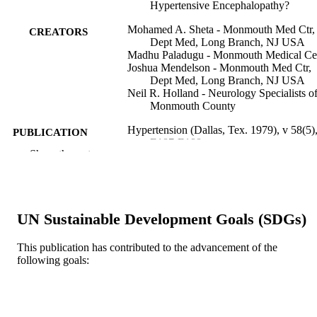
Hypertensive Encephalopathy?
Mohamed A. Sheta - Monmouth Med Ctr,
CREATORS
Dept Med, Long Branch, NJ USA
Madhu Paladugu - Monmouth Medical Ce
Joshua Mendelson - Monmouth Med Ctr,
Dept Med, Long Branch, NJ USA
Neil R. Holland - Neurology Specialists o
Monmouth County
Hypertension (Dallas, Tex. 1979), v 58(5)
PUBLICATION
E187-E188
DETAILS
Show the rest
Lippincott Williams & Wilkins
PUBLISHER
2
NUMBER OF
UN Sustainable Development Goals (SDGs)
PAGES
This publication has contributed to the advancement of the
Journal article
RESOURCE
following goals:
TYPE
English
LANGUAGE