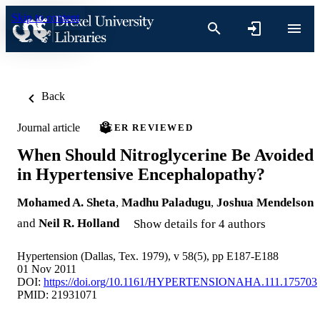
Skip to content
Back
Journal article
PEER REVIEWED
When Should Nitroglycerine Be Avoided
in Hypertensive Encephalopathy?
Mohamed A. Sheta
,
Madhu Paladugu
,
Joshua Mendelson
and
Neil R. Holland
Show details for 4 authors
Hypertension (Dallas, Tex. 1979), v 58(5), pp E187-E188
01 Nov 2011
DOI:
https://doi.org/10.1161/HYPERTENSIONAHA.111.175703
PMID: 21931071