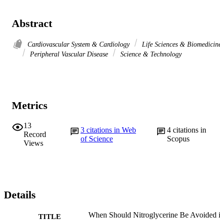
Abstract
Cardiovascular System & Cardiology
Life Sciences & Biomedicin
Peripheral Vascular Disease
Science & Technology
Metrics
13
3
citations in Web
4
citations in
Record
of Science
Scopus
Views
Details
When Should Nitroglycerine Be Avoided 
TITLE