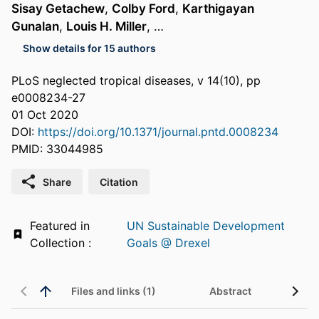
Sisay Getachew
,
Colby Ford
,
Karthigayan
Gunalan
,
Louis H. Miller
, …
Show details for 15 authors
PLoS neglected tropical diseases, v 14(10), pp
e0008234-27
01 Oct 2020
DOI:
https://doi.org/10.1371/journal.pntd.0008234
PMID: 33044985
Share
Citation
Featured in
UN Sustainable Development
Collection :
Goals @ Drexel
Files and links (1)
Abstract