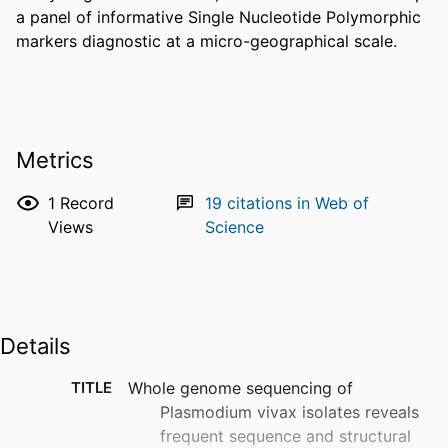
a panel of informative Single Nucleotide Polymorphic 
markers diagnostic at a micro-geographical scale.
Metrics
1
Record
19
citations in Web of
Views
Science
Details
TITLE
Whole genome sequencing of
Plasmodium vivax isolates reveals
frequent sequence and structural