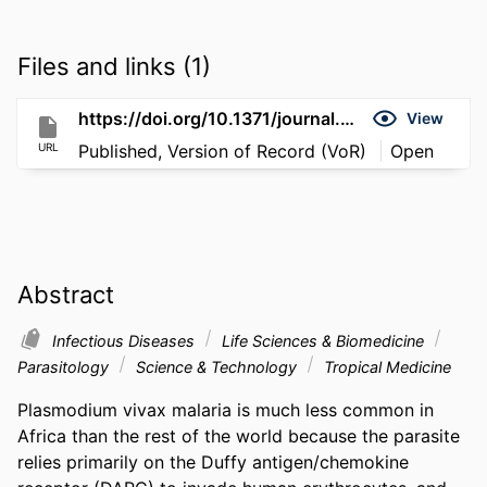
Files and links (1)
https://doi.org/10.1371/journal.pntd.0008234
View
URL
Published, Version of Record (VoR)
Open
Abstract
Infectious Diseases
Life Sciences & Biomedicine
Parasitology
Science & Technology
Tropical Medicine
Plasmodium vivax malaria is much less common in 
Africa than the rest of the world because the parasite 
relies primarily on the Duffy antigen/chemokine 