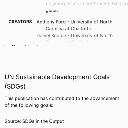
polymorphisms in erythrocyte binding
genes
CREATORS
Anthony Ford - University of North
Carolina at Charlotte
Daniel Kepple - University of North
Carolina at Charlotte
Show the rest
Beka Raya Abagero - Jimma University
Jordan Connors - University of North
Carolina at Charlotte
Richard Pearson - Wellcome Sanger
UN Sustainable Development Goals
Institute
Sarah Auburn - Charles Darwin University
(SDGs)
Sisay Getachew - Armauer Hansen
Research Institute
This publication has contributed to the advancement
Colby Ford - University of North Carolina
of the following goals:
at Charlotte
Karthigayan Gunalan - Vector Oncology
Source: SDGs in the Output
Show Creators
(United States)
PUBLICATION
PLoS neglected tropical diseases, v