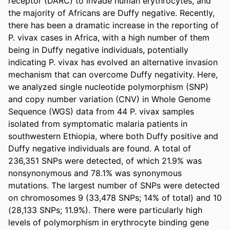
receptor (DARC) to invade human erythrocytes, and 
the majority of Africans are Duffy negative. Recently, 
there has been a dramatic increase in the reporting of 
P. vivax cases in Africa, with a high number of them 
being in Duffy negative individuals, potentially 
indicating P. vivax has evolved an alternative invasion 
mechanism that can overcome Duffy negativity. Here, 
we analyzed single nucleotide polymorphism (SNP) 
and copy number variation (CNV) in Whole Genome 
Sequence (WGS) data from 44 P. vivax samples 
isolated from symptomatic malaria patients in 
southwestern Ethiopia, where both Duffy positive and 
Duffy negative individuals are found. A total of 
236,351 SNPs were detected, of which 21.9% was 
nonsynonymous and 78.1% was synonymous 
mutations. The largest number of SNPs were detected 
on chromosomes 9 (33,478 SNPs; 14% of total) and 10 
(28,133 SNPs; 11.9%). There were particularly high 
levels of polymorphism in erythrocyte binding gene 