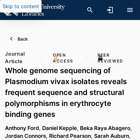
Skip to content
Back
Journal
OPEN
PEER
Article
ACCESS
REVIEWED
Whole genome sequencing of
Plasmodium vivax isolates reveals
frequent sequence and structural
polymorphisms in erythrocyte
binding genes
Anthony Ford
,
Daniel Kepple
,
Beka Raya Abagero
,
Jordan Connors
,
Richard Pearson
,
Sarah Auburn
,