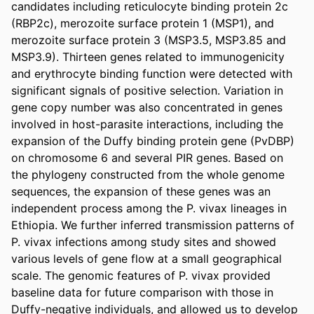
candidates including reticulocyte binding protein 2c 
(RBP2c), merozoite surface protein 1 (MSP1), and 
merozoite surface protein 3 (MSP3.5, MSP3.85 and 
MSP3.9). Thirteen genes related to immunogenicity 
and erythrocyte binding function were detected with 
significant signals of positive selection. Variation in 
gene copy number was also concentrated in genes 
involved in host-parasite interactions, including the 
expansion of the Duffy binding protein gene (PvDBP) 
on chromosome 6 and several PIR genes. Based on 
the phylogeny constructed from the whole genome 
sequences, the expansion of these genes was an 
independent process among the P. vivax lineages in 
Ethiopia. We further inferred transmission patterns of 
P. vivax infections among study sites and showed 
various levels of gene flow at a small geographical 
scale. The genomic features of P. vivax provided 
baseline data for future comparison with those in 
Duffy-negative individuals, and allowed us to develop 