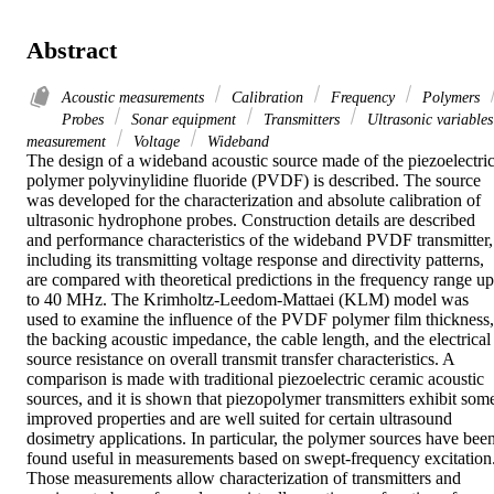
Abstract
Acoustic measurements
Calibration
Frequency
Polymers
Probes
Sonar equipment
Transmitters
Ultrasonic variables
measurement
Voltage
Wideband
The design of a wideband acoustic source made of the piezoelectric
polymer polyvinylidine fluoride (PVDF) is described. The source 
was developed for the characterization and absolute calibration of 
ultrasonic hydrophone probes. Construction details are described 
and performance characteristics of the wideband PVDF transmitter, 
including its transmitting voltage response and directivity patterns, 
are compared with theoretical predictions in the frequency range up 
to 40 MHz. The Krimholtz-Leedom-Mattaei (KLM) model was 
used to examine the influence of the PVDF polymer film thickness, 
the backing acoustic impedance, the cable length, and the electrical 
source resistance on overall transmit transfer characteristics. A 
comparison is made with traditional piezoelectric ceramic acoustic 
sources, and it is shown that piezopolymer transmitters exhibit some
improved properties and are well suited for certain ultrasound 
dosimetry applications. In particular, the polymer sources have been
found useful in measurements based on swept-frequency excitation.
Those measurements allow characterization of transmitters and 