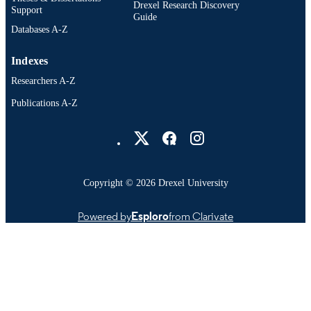
Drexel Research Discovery
Support
Guide
Databases A-Z
Indexes
Researchers A-Z
Publications A-Z
Drexel University Social media
Copyright © 2026 Drexel University
Powered by
Esploro
from Clarivate