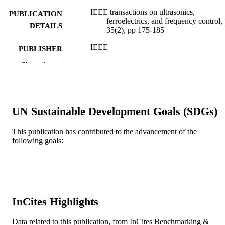
IEEE transactions on ultrasonics,
PUBLICATION
ferroelectrics, and frequency control,
DETAILS
35(2), pp 175-185
IEEE
PUBLISHER
Show the rest
11
NUMBER OF
PAGES
Journal article
RESOURCE
UN Sustainable Development Goals (SDGs)
TYPE
English
This publication has contributed to the advancement of the
LANGUAGE
following goals:
School of Biomedical Engineering, Scienc
ACADEMIC
and Health Systems
UNIT
WOS:A1988M908600011
WEB OF
SCIENCE ID
InCites Highlights
2-s2.0-0023982186
SCOPUS ID
Data related to this publication, from InCites Benchmarking &