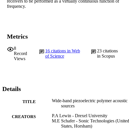
receivers to be performed as a virtually continuous function of 
frequency.
Metrics
8
16
citations in Web
23
citations
Record
of Science
in Scopus
Views
Details
Wide-band piezoelectric polymer acoustic
TITLE
sources
P.A Lewin - Drexel University
CREATORS
M.E Schafer - Sonic Technologies (Unite
States, Horsham)