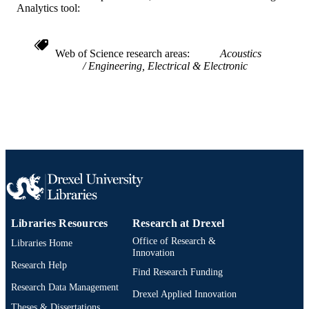
Analytics tool:
991019173860304721
OTHER
IDENTIFIER
Web of Science research areas
Acoustics
Engineering, Electrical & Electronic
Libraries Resources
Research at Drexel
Office of Research &
Libraries Home
Innovation
Research Help
Find Research Funding
Research Data Management
Drexel Applied Innovation
Theses & Dissertations