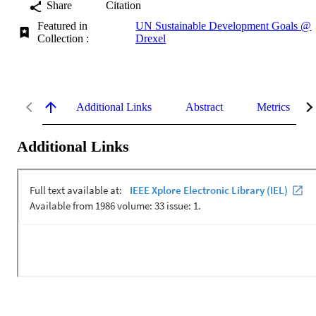
Share
Citation
Featured in
UN Sustainable Development Goals @
Collection :
Drexel
Additional Links
Abstract
Metrics
Additional Links