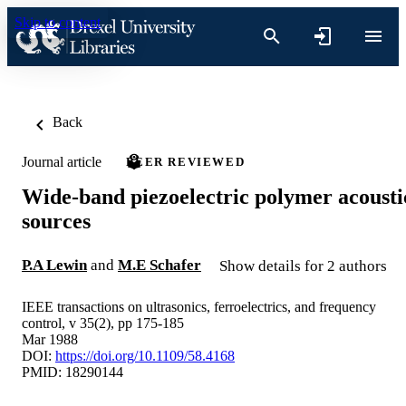
Skip to content
Back
Journal article
PEER REVIEWED
Wide-band piezoelectric polymer acousti
sources
P.A Lewin
and
M.E Schafer
Show details for 2 authors
IEEE transactions on ultrasonics, ferroelectrics, and frequency
control, v 35(2), pp 175-185
Mar 1988
DOI:
https://doi.org/10.1109/58.4168
PMID: 18290144