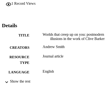
1
Record Views
Details
Worlds that creep up on you: postmodern
TITLE
illusions in the work of Clive Barker
Andrew Smith
CREATORS
Journal article
RESOURCE
TYPE
English
LANGUAGE
English and Philosophy
Show the rest
ACADEMIC
UNIT
991021013166304721
IDENTIFIERS