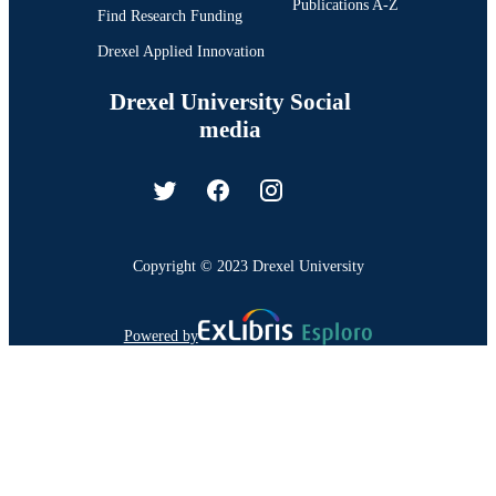
Publications A-Z
Find Research Funding
Drexel Applied Innovation
Drexel University Social
media
Copyright © 2023 Drexel University
Powered by