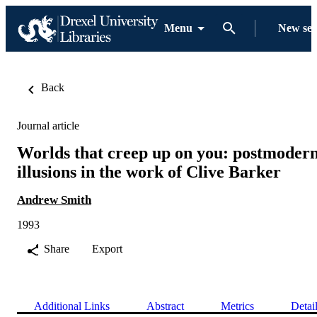
Menu
New se
Back
Journal article
Worlds that creep up on you: postmoder
illusions in the work of Clive Barker
Andrew Smith
1993
Share
Export
Additional Links
Abstract
Metrics
Detai