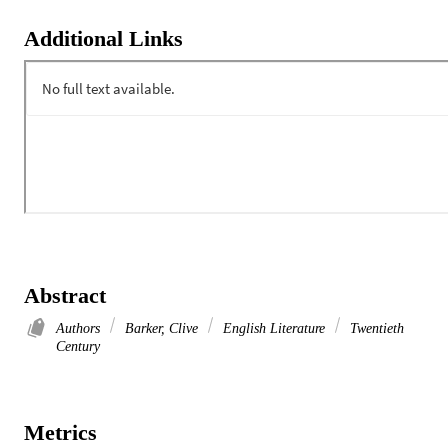
Additional Links
Abstract
Authors
Barker, Clive
English Literature
Twentieth
Century
Metrics