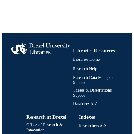
Libraries Resources
Libraries Home
Research Help
Research Data Management
Support
Theses & Dissertations
Support
Databases A-Z
Research at Drexel
Indexes
Office of Research &
Researchers A-Z
Innovation