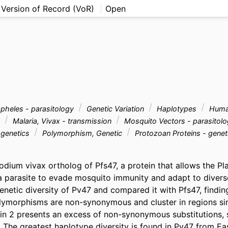
 Version of Record (VoR)
Open
heles - parasitology
Genetic Variation
Haplotypes
Hum
y
Malaria, Vivax - transmission
Mosquito Vectors - parasitol
 genetics
Polymorphism, Genetic
Protozoan Proteins - gene
odium vivax ortholog of Pfs47, a protein that allows the P
a parasite to evade mosquito immunity and adapt to diverse
enetic diversity of Pv47 and compared it with Pfs47, finding
orphisms are non-synonymous and cluster in regions simil
n 2 presents an excess of non-synonymous substitutions, 
. The greatest haplotype diversity is found in Pv47 from Ea