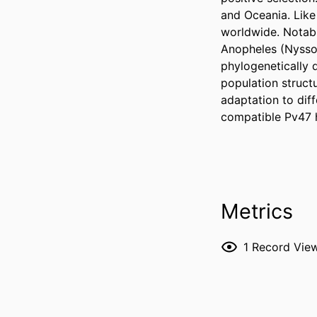
and Oceania. Like
worldwide. Notabl
Anopheles (Nysso
phylogenetically di
population struct
adaptation to dif
compatible Pv47 
Metrics
1
Record Vie