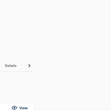
Details
UN Sustainable Development Goals (SDGs)
View