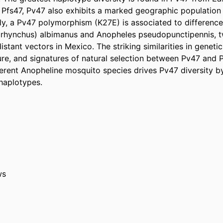
 Pfs47, Pv47 also exhibits a marked geographic population s
y, a Pv47 polymorphism (K27E) is associated to differences i
rhynchus) albimanus and Anopheles pseudopunctipennis, t
stant vectors in Mexico. The striking similarities in genetic 
ure, and signatures of natural selection between Pv47 and P
ferent Anopheline mosquito species drives Pv47 diversity by
haplotypes.
ws