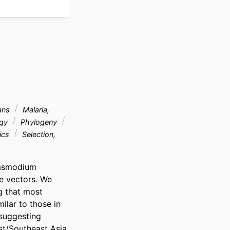
ans
Malaria,
ogy
Phylogeny
tics
Selection,
lasmodium 
 vectors. We 
 that most 
ar to those in 
suggesting 
st/Southeast Asia 