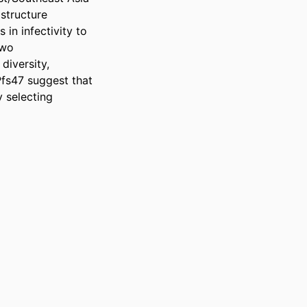
tructure 
n infectivity to 
wo 
diversity, 
fs47 suggest that 
 selecting 