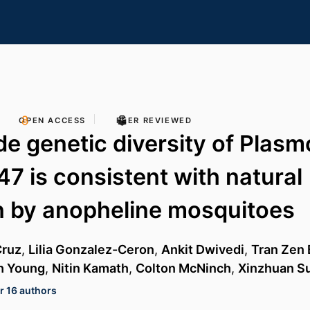
OPEN ACCESS
PEER REVIEWED
e genetic diversity of Plas
47 is consistent with natural
n by anopheline mosquitoes
Cruz
,
Lilia Gonzalez-Ceron
,
Ankit Dwivedi
,
Tran Zen 
h Young
,
Nitin Kamath
,
Colton McNinch
,
Xinzhuan S
r 16 authors