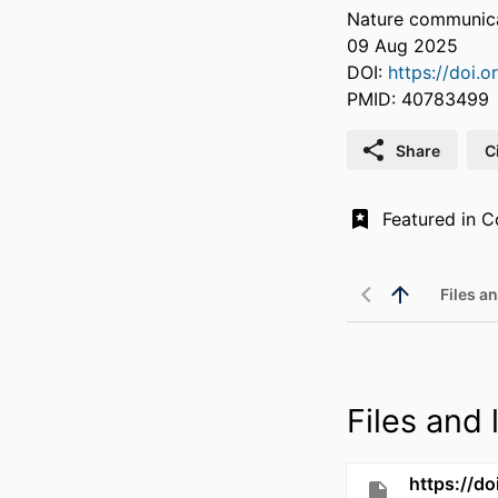
Nature communicat
09 Aug 2025
DOI:
https://doi.
PMID: 40783499
Share
C
Files an
Files and l
https://d