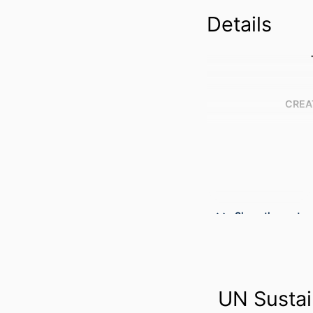
Details
CREA
Show the rest
UN Sustai