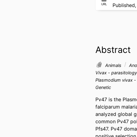
URL
Published,
Abstract
Animals
Anop
Vivax - parasitolog
Plasmodium vivax -
Genetic
Pv47 is the Plasm
falciparum malari
analyzed global g
common Pv47 polym
Pfs47. Pv47 domai
positive selection