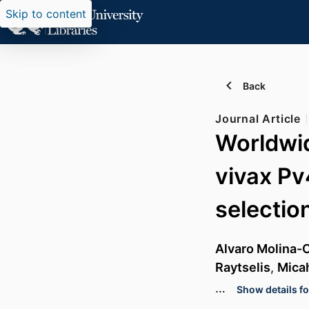
Skip to content
Back
Journal Article
Worldwid
vivax Pv
selectio
Alvaro Molina-
Raytselis
,
Mica
…
Show details fo