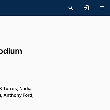
modium
B Torres
,
Nadia
u
,
Anthony Ford
,