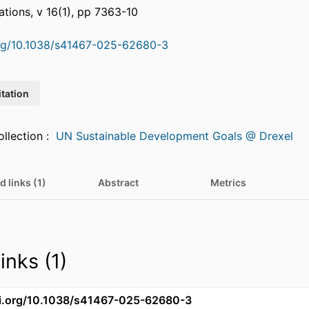
ions, v 16(1), pp 7363-10
org/10.1038/s41467-025-62680-3
itation
Featured in Collection :
UN Sustainable Development Goals @ Drexel
d links (1)
Abstract
Metrics
inks (1)
oi.org/10.1038/s41467-025-62680-3