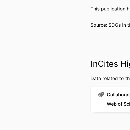
PUBLICATION DE
This publication 
GRANT 
Source: SDGs in t
RESOURCE 
LANG
ACADEMIC
InCites Hi
WEB OF SCIEN
Data related to th
SCOP
OTHER IDENT
Collaborat
Web of Sc