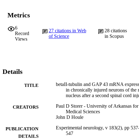
Metrics
6
27
citations in Web
28
citations
Record
of Science
in Scopus
Views
Details
betaII-tubulin and GAP 43 mRNA express
TITLE
in chronically injured neurons of the 
nucleus after a second spinal cord inj
Paul D Storer - University of Arkansas for
CREATORS
Medical Sciences
John D Houle
Experimental neurology, v 183(2), pp 537
PUBLICATION
547
DETAILS