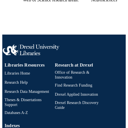
Libraries Resources
Research at Drexel
Office of Research &
Libraries Home
Innovation
Research Help
Find Research Funding
Research Data Management
Drexel Applied Innovation
Theses & Dissertations
Drexel Research Discovery
Support
Guide
Databases A-Z
Indexes