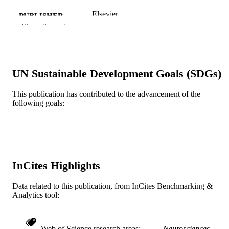
Elsevier
PUBLISHER
Show the rest
NS 26380 / NINDS NIH HHS
GRANT NOTE
Journal article
RESOURCE
TYPE
UN Sustainable Development Goals (SDGs)
English
LANGUAGE
This publication has contributed to the advancement of the
following goals:
Neurobiology and Anatomy
ACADEMIC
UNIT
WOS:000185724600031
WEB OF
SCIENCE ID
InCites Highlights
2-s2.0-0141783851
SCOPUS ID
Data related to this publication, from InCites Benchmarking &
991020545237904721
Analytics tool:
OTHER
IDENTIFIER
Web of Science research areas
Neurosciences