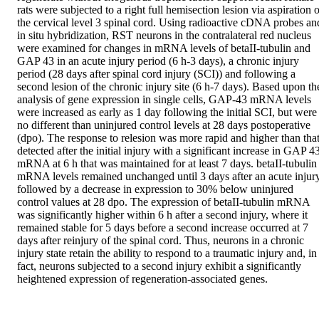
rats were subjected to a right full hemisection lesion via aspiration o
the cervical level 3 spinal cord. Using radioactive cDNA probes and
in situ hybridization, RST neurons in the contralateral red nucleus 
were examined for changes in mRNA levels of betaII-tubulin and 
GAP 43 in an acute injury period (6 h-3 days), a chronic injury 
period (28 days after spinal cord injury (SCI)) and following a 
second lesion of the chronic injury site (6 h-7 days). Based upon the
analysis of gene expression in single cells, GAP-43 mRNA levels 
were increased as early as 1 day following the initial SCI, but were 
no different than uninjured control levels at 28 days postoperative 
(dpo). The response to relesion was more rapid and higher than that
detected after the initial injury with a significant increase in GAP 43
mRNA at 6 h that was maintained for at least 7 days. betaII-tubulin 
mRNA levels remained unchanged until 3 days after an acute injury
followed by a decrease in expression to 30% below uninjured 
control values at 28 dpo. The expression of betaII-tubulin mRNA 
was significantly higher within 6 h after a second injury, where it 
remained stable for 5 days before a second increase occurred at 7 
days after reinjury of the spinal cord. Thus, neurons in a chronic 
injury state retain the ability to respond to a traumatic injury and, in 
fact, neurons subjected to a second injury exhibit a significantly 
heightened expression of regeneration-associated genes.