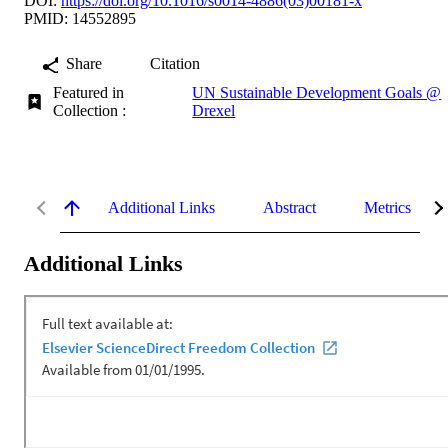
DOI:
https://doi.org/10.1016/s0014-4886(03)00181-x
PMID: 14552895
Share
Citation
Featured in
UN Sustainable Development Goals @
Collection :
Drexel
Additional Links
Abstract
Metrics
Additional Links