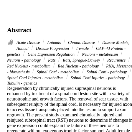
Abstract
Acute Disease
Animals
Chronic Disease
Disease Models,
Animal
Disease Progression
Female
GAP-43 Protein -
genetics
Gene Expression Regulation
Neurons - metabolism
Neurons - pathology
Rats
Rats, Sprague-Dawley
Recurrence
Red Nucleus - metabolism
Red Nucleus - pathology
RNA, Messenge
- biosynthesis
Spinal Cord - metabolism
Spinal Cord - pathology
Spinal Cord Injuries - metabolism
Spinal Cord Injuries - pathology
Tubulin - genetics
Regeneration by chronically injured supraspinal neurons is 
enhanced by treatment of a spinal cord lesion site with a variety of 
neurotrophic and growth factors. The removal of scar tissue, with 
subsequent reinjury of the spinal cord, is necessary for injured axons
to access tissue transplants placed into the lesion to support axon 
regrowth. The present study examined chronically injured and 
reinjured rubrospinal tract (RST) neurons to determine if changes in
gene expression could explain the failure of these neurons to 
regenerate without exogenous trophic factor support. Adult female 