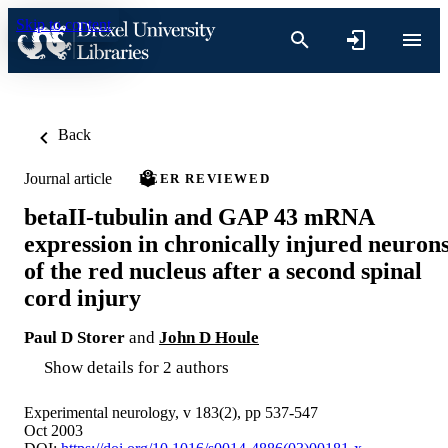
Skip to content
Back
Journal article
PEER REVIEWED
betaII-tubulin and GAP 43 mRNA
expression in chronically injured neuron
of the red nucleus after a second spinal
cord injury
Paul D Storer
and
John D Houle
Show details for 2 authors
Experimental neurology, v 183(2), pp 537-547
Oct 2003