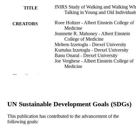
fNIRS Study of Walking and Walking Wh
TITLE
Talking in Young and Old Individual
Roee Holtzer - Albert Einstein College of
CREATORS
Medicine
Jeannette R. Mahoney - Albert Einstein
College of Medicine
Meltem Izzetoglu - Drexel University
Kurtulus Izzetoglu - Drexel University
Banu Onaral - Drexel University
Joe Verghese - Albert Einstein College of
Medicine
Show the rest
The journals of gerontology. Series A,
PUBLICATION
Biological sciences and medical
DETAILS
sciences, v 66(8), pp 879-887
Oxford Univ Press
PUBLISHER
UN Sustainable Development Goals (SDGs)
9
NUMBER OF
This publication has contributed to the advancement of the
PAGES
following goals:
K23 AG030857 / National Institute on Ag
GRANT NOTE
United States Department of Health 