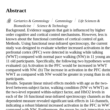
Abstract
Geriatrics & Gerontology
Gerontology
Life Sciences &
Biomedicine
Science & Technology
Background. Evidence suggests that gait is influenced by higher 
order cognitive and cortical control mechanisms. However, less is 
known about the functional correlates of cortical control of gait.

Methods. Using functional near-infrared spectroscopy, the current 
study was designed to evaluate whether increased activations in the 
prefrontal cortex (PFC) were detected in walking while talking 
(WWT) compared with normal pace walking (NW) in 11 young and
11 old participants. Specifically, the following two hypotheses were
evaluated: (a) Activation in the PFC would be increased in WWT 
compared with NW. (b) The increase in activation in the PFC durin
WWT as compared with NW would be greater in young than in old
participants.

Results. Separate linear mixed effects models with age as the two-
level between-subject factor, walking condition (NW vs WWT) as 
the two-level repeated within-subject factor, and HbO2 levels in 
each of the 16 functional near-infrared spectroscopy channels as the
dependent measure revealed significant task effects in 14 channels, 
indicating a robust bilateral increased activation in the PFC in WWT
compared with NW. Furthermore, the group-by-task interaction was