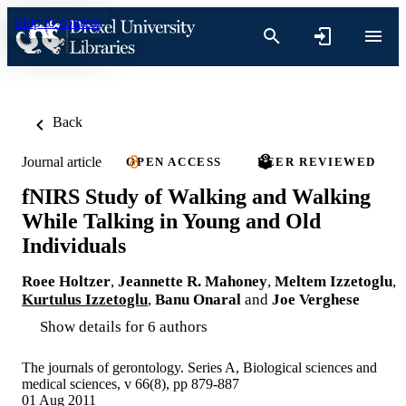
Skip to content
Back
Journal article
OPEN ACCESS
PEER REVIEWED
fNIRS Study of Walking and Walking
While Talking in Young and Old
Individuals
Roee Holtzer
,
Jeannette R. Mahoney
,
Meltem Izzetoglu
,
Kurtulus Izzetoglu
,
Banu Onaral
and
Joe Verghese
Show details for 6 authors
The journals of gerontology. Series A, Biological sciences and
medical sciences, v 66(8), pp 879-887
01 Aug 2011