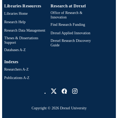
Libraries Resources
Research at Drexel
991019168363804721
OTHER
Office of Research &
Libraries Home
IDENTIFIER
Innovation
Research Help
Find Research Funding
Research Data Management
Drexel Applied Innovation
Theses & Dissertations
Drexel Research Discovery
Support
Guide
Databases A-Z
Indexes
Researchers A-Z
Publications A-Z
Drexel University Social media
Copyright © 2026 Drexel University