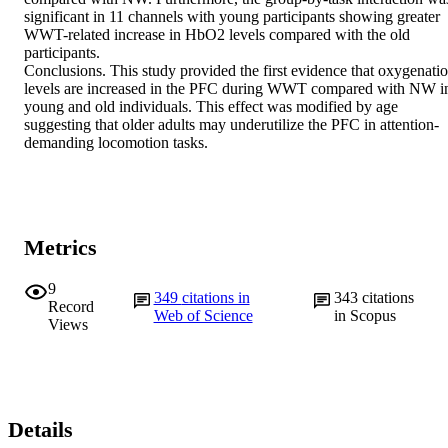
significant in 11 channels with young participants showing greater 
WWT-related increase in HbO2 levels compared with the old 
participants.

Conclusions. This study provided the first evidence that oxygenatio
levels are increased in the PFC during WWT compared with NW in
young and old individuals. This effect was modified by age 
suggesting that older adults may underutilize the PFC in attention-
demanding locomotion tasks.
Metrics
9
349
citations in
343
citations
Record
Web of Science
in Scopus
Views
Details