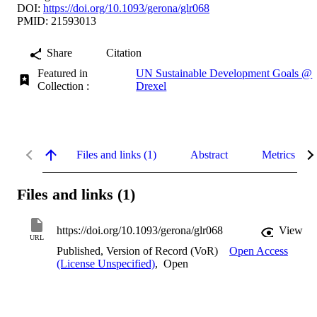
DOI:
https://doi.org/10.1093/gerona/glr068
PMID: 21593013
Share
Citation
Featured in
UN Sustainable Development Goals @
Collection :
Drexel
Files and links (1)
Abstract
Metrics
Files and links (1)
https://doi.org/10.1093/gerona/glr068
View
URL
Published, Version of Record (VoR)
Open Access
(License Unspecified)
,
Open