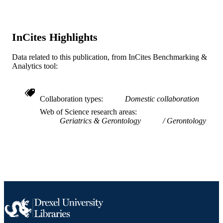
Human Services; National Institutes 
Health (NIH) - USA; NIH National
Institute on Aging (NIA) Albert Einst
College of Medicine, Bronx, NY
InCites Highlights
K23AG030857 / NATIONAL
INSTITUTE ON AGING; United Sta
Data related to this publication, from InCites Benchmarking &
Department of Health & Human
Analytics tool:
Services; National Institutes of Healt
(NIH) - USA; NIH National Institute
Aging (NIA)
Collaboration types
Domestic collaboration
Journal article
RESOURCE
Web of Science research areas
TYPE
Geriatrics & Gerontology
Gerontology
English
LANGUAGE
School of Biomedical Engineering, Scienc
ACADEMIC
and Health Systems
UNIT
WOS:000293958300006
WEB OF
SCIENCE ID
2-s2.0-80051526779
SCOPUS ID